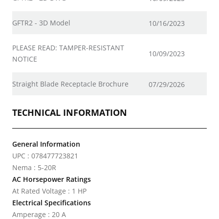
GFTR2 - 3D Model
10/16/2023
PLEASE READ: TAMPER-RESISTANT
10/09/2023
NOTICE
Straight Blade Receptacle Brochure
07/29/2026
TECHNICAL INFORMATION
General Information
UPC : 078477723821
Nema : 5-20R
AC Horsepower Ratings
At Rated Voltage : 1 HP
Electrical Specifications
Amperage : 20 A