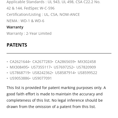
Applicable Standards : UL 943, UL 498, CSA C22.2 No.
42 & 144, FedSpec W-C-596
Certification/Listing : UL, CSA, NOM-ANCE
NEMA : WD-1 & WD-6
Warranty
Warranty : 2-Year Limited
PATENTS
CA2621644
CA2677283
CA2865659
MX302458
MX308495
US7355117
US7697252
US7820909
US7868719
US8242362
US8587914
US8599522
US9053886
US9077091
This list is provided for patent marking purposes only. A
good faith effort is made to maintain the accuracy and
completeness of this list. No legal inference should be
drawn from the omission of a patent from this list.