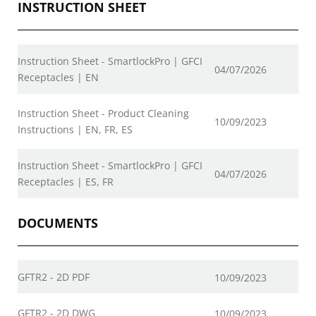
INSTRUCTION SHEET
Instruction Sheet - SmartlockPro | GFCI
04/07/2026
Receptacles | EN
Instruction Sheet - Product Cleaning
10/09/2023
Instructions | EN, FR, ES
Instruction Sheet - SmartlockPro | GFCI
04/07/2026
Receptacles | ES, FR
DOCUMENTS
GFTR2 - 2D PDF
10/09/2023
GFTR2 - 2D DWG
10/09/2023