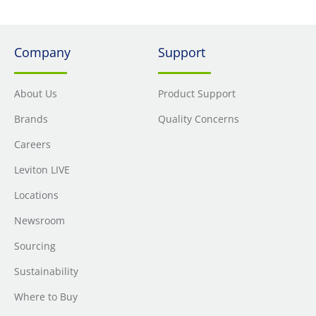
Company
Support
About Us
Product Support
Brands
Quality Concerns
Careers
Leviton LIVE
Locations
Newsroom
Sourcing
Sustainability
Where to Buy