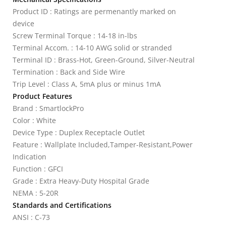
Product ID : Ratings are permenantly marked on
device
Screw Terminal Torque : 14-18 in-lbs
Terminal Accom. : 14-10 AWG solid or stranded
Terminal ID : Brass-Hot, Green-Ground, Silver-Neutral
Termination : Back and Side Wire
Trip Level : Class A, 5mA plus or minus 1mA
Product Features
Brand : SmartlockPro
Color : White
Device Type : Duplex Receptacle Outlet
Feature : Wallplate Included,Tamper-Resistant,Power
Indication
Function : GFCI
Grade : Extra Heavy-Duty Hospital Grade
NEMA : 5-20R
Standards and Certifications
ANSI : C-73