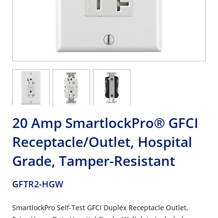
20 Amp SmartlockPro® GFCI
Receptacle/Outlet, Hospital
Grade, Tamper-Resistant
GFTR2-HGW
SmartlockPro Self-Test GFCI Duplex Receptacle Outlet,