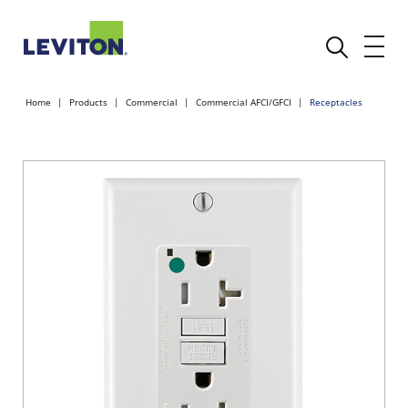
Home
Products
Commercial
Commercial AFCI/GFCI
Receptacles