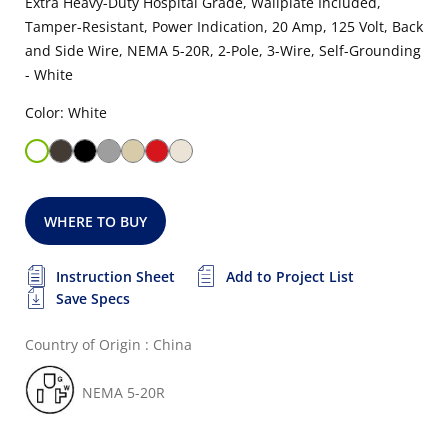
Extra Heavy-Duty Hospital Grade, Wallplate Included,
Tamper-Resistant, Power Indication, 20 Amp, 125 Volt, Back
and Side Wire, NEMA 5-20R, 2-Pole, 3-Wire, Self-Grounding
- White
Color: White
WHERE TO BUY
Instruction Sheet
Add to Project List
Save Specs
Country of Origin : China
NEMA 5-20R