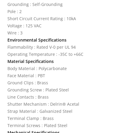
Grounding : Self-Grounding
Pole : 2
Short Circuit Current Rating : 10kA
Voltage : 125 VAC
Wire : 3
Environmental Specifications
Flammability : Rated V-0 per UL 94
Operating Temperature : -35C to +66C
Material Specifications
Body Material : Polycarbonate
Face Material : PBT
Ground Clips : Brass
Grounding Screw : Plated Steel
Line Contacts : Brass
Shutter Mechanism : Delrin® Acetal
Strap Material : Galvanized Steel
Terminal Clamp : Brass
Terminal Screws : Plated Steel
Mechanical Specifications