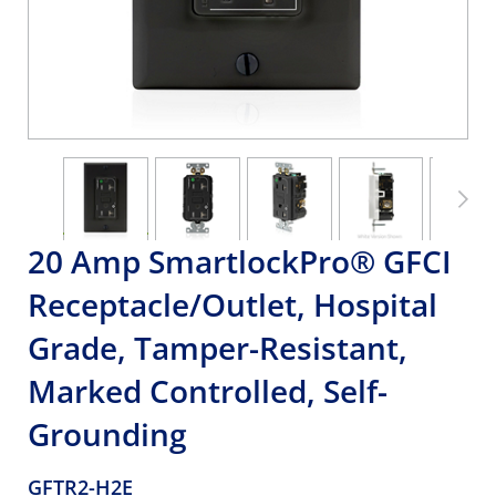
20 Amp SmartlockPro® GFCI
Receptacle/Outlet, Hospital
Grade, Tamper-Resistant,
Marked Controlled, Self-
Grounding
GFTR2-H2E