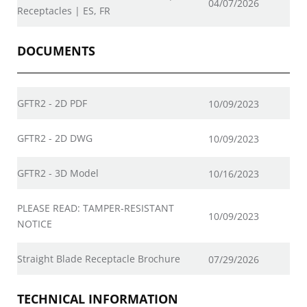
04/07/2026
Receptacles | ES, FR
DOCUMENTS
GFTR2 - 2D PDF
10/09/2023
GFTR2 - 2D DWG
10/09/2023
GFTR2 - 3D Model
10/16/2023
PLEASE READ: TAMPER-RESISTANT
10/09/2023
NOTICE
Straight Blade Receptacle Brochure
07/29/2026
TECHNICAL INFORMATION