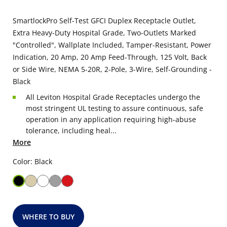
SmartlockPro Self-Test GFCI Duplex Receptacle Outlet,
Extra Heavy-Duty Hospital Grade, Two-Outlets Marked
"Controlled", Wallplate Included, Tamper-Resistant, Power
Indication, 20 Amp, 20 Amp Feed-Through, 125 Volt, Back
or Side Wire, NEMA 5-20R, 2-Pole, 3-Wire, Self-Grounding -
Black
All Leviton Hospital Grade Receptacles undergo the
most stringent UL testing to assure continuous, safe
operation in any application requiring high-abuse
tolerance, including heal...
More
Color: Black
WHERE TO BUY