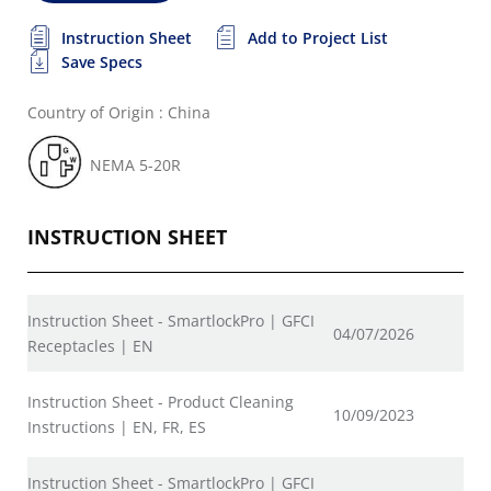
Instruction Sheet
Add to Project List
Save Specs
Country of Origin : China
NEMA 5-20R
INSTRUCTION SHEET
Instruction Sheet - SmartlockPro | GFCI
04/07/2026
Receptacles | EN
Instruction Sheet - Product Cleaning
10/09/2023
Instructions | EN, FR, ES
Instruction Sheet - SmartlockPro | GFCI