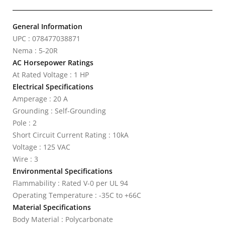
General Information
UPC : 078477038871
Nema : 5-20R
AC Horsepower Ratings
At Rated Voltage : 1 HP
Electrical Specifications
Amperage : 20 A
Grounding : Self-Grounding
Pole : 2
Short Circuit Current Rating : 10kA
Voltage : 125 VAC
Wire : 3
Environmental Specifications
Flammability : Rated V-0 per UL 94
Operating Temperature : -35C to +66C
Material Specifications
Body Material : Polycarbonate