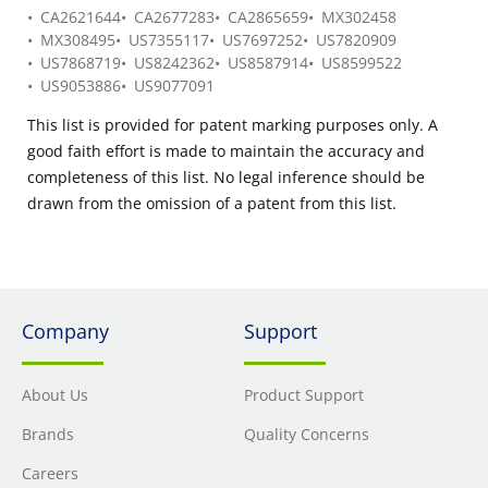
CA2621644
CA2677283
CA2865659
MX302458
MX308495
US7355117
US7697252
US7820909
US7868719
US8242362
US8587914
US8599522
US9053886
US9077091
This list is provided for patent marking purposes only. A
good faith effort is made to maintain the accuracy and
completeness of this list. No legal inference should be
drawn from the omission of a patent from this list.
Company
Support
About Us
Product Support
Brands
Quality Concerns
Careers