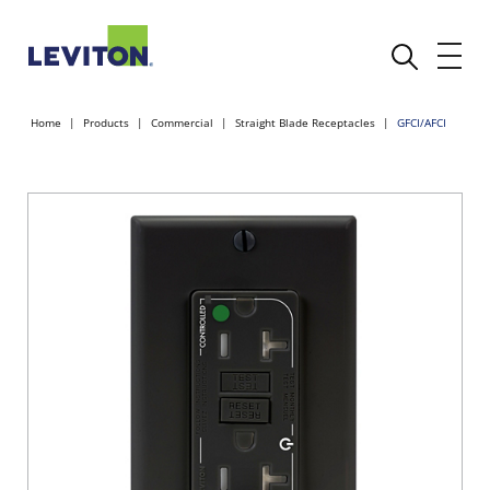
Home
Products
Commercial
Straight Blade Receptacles
GFCI/AFCI