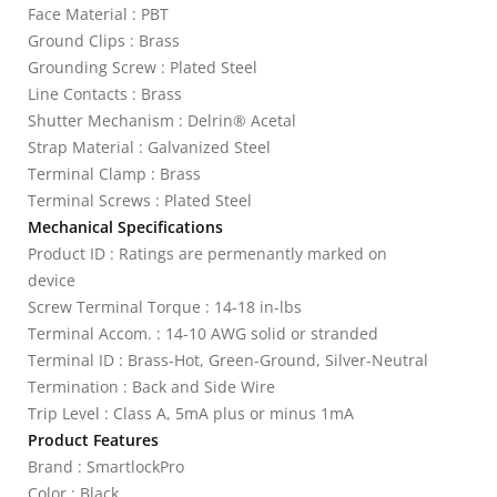
Face Material : PBT
Ground Clips : Brass
Grounding Screw : Plated Steel
Line Contacts : Brass
Shutter Mechanism : Delrin® Acetal
Strap Material : Galvanized Steel
Terminal Clamp : Brass
Terminal Screws : Plated Steel
Mechanical Specifications
Product ID : Ratings are permenantly marked on
device
Screw Terminal Torque : 14-18 in-lbs
Terminal Accom. : 14-10 AWG solid or stranded
Terminal ID : Brass-Hot, Green-Ground, Silver-Neutral
Termination : Back and Side Wire
Trip Level : Class A, 5mA plus or minus 1mA
Product Features
Brand : SmartlockPro
Color : Black