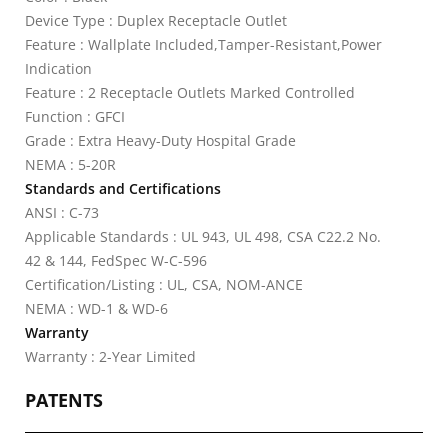
Device Type : Duplex Receptacle Outlet
Feature : Wallplate Included,Tamper-Resistant,Power
Indication
Feature : 2 Receptacle Outlets Marked Controlled
Function : GFCI
Grade : Extra Heavy-Duty Hospital Grade
NEMA : 5-20R
Standards and Certifications
ANSI : C-73
Applicable Standards : UL 943, UL 498, CSA C22.2 No.
42 & 144, FedSpec W-C-596
Certification/Listing : UL, CSA, NOM-ANCE
NEMA : WD-1 & WD-6
Warranty
Warranty : 2-Year Limited
PATENTS