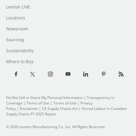
Leviton LIVE
Locations
Newsroom
Sourcing
Sustainability
Where to Buy
Do Not Sell or Share My Personal Information
| Transparency in
Coverage |
Terms of Use
|
Terms of Sale
|
Privacy
Policy
|
Disclaimer
|
CA Supply Chains Act
|
Forced Labour in Canadian
Supply Chains FY 2025 Report
© 2026 Leviton Manufacturing Co., Inc. All Rights Reserved.