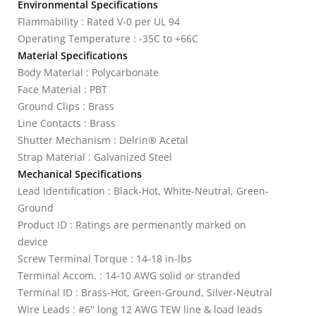
Environmental Specifications
Flammability : Rated V-0 per UL 94
Operating Temperature : -35C to +66C
Material Specifications
Body Material : Polycarbonate
Face Material : PBT
Ground Clips : Brass
Line Contacts : Brass
Shutter Mechanism : Delrin® Acetal
Strap Material : Galvanized Steel
Mechanical Specifications
Lead Identification : Black-Hot, White-Neutral, Green-
Ground
Product ID : Ratings are permenantly marked on
device
Screw Terminal Torque : 14-18 in-lbs
Terminal Accom. : 14-10 AWG solid or stranded
Terminal ID : Brass-Hot, Green-Ground, Silver-Neutral
Wire Leads : #6" long 12 AWG TEW line & load leads