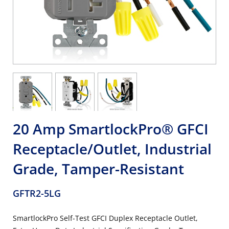
20 Amp SmartlockPro® GFCI
Receptacle/Outlet, Industrial
Grade, Tamper-Resistant
GFTR2-5LG
SmartlockPro Self-Test GFCI Duplex Receptacle Outlet,