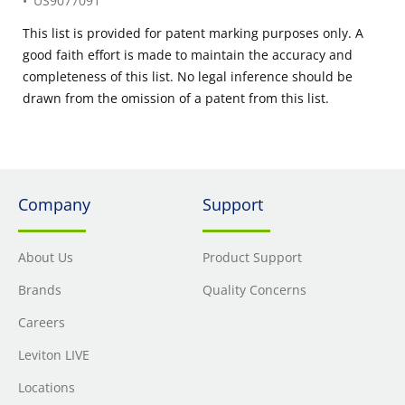
US9077091
This list is provided for patent marking purposes only. A
good faith effort is made to maintain the accuracy and
completeness of this list. No legal inference should be
drawn from the omission of a patent from this list.
Company
Support
About Us
Product Support
Brands
Quality Concerns
Careers
Leviton LIVE
Locations