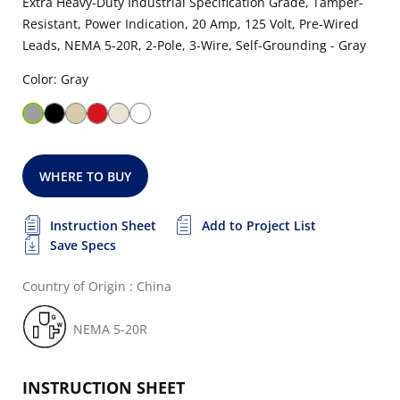
Extra Heavy-Duty Industrial Specification Grade, Tamper-
Resistant, Power Indication, 20 Amp, 125 Volt, Pre-Wired
Leads, NEMA 5-20R, 2-Pole, 3-Wire, Self-Grounding - Gray
Color: Gray
WHERE TO BUY
Instruction Sheet
Add to Project List
Save Specs
Country of Origin : China
NEMA 5-20R
INSTRUCTION SHEET