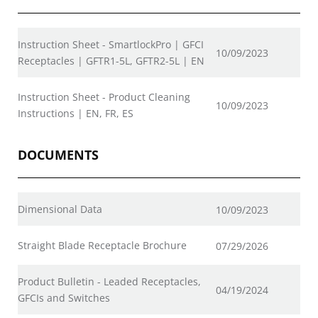
Instruction Sheet - SmartlockPro | GFCI
10/09/2023
Receptacles | GFTR1-5L, GFTR2-5L | EN
Instruction Sheet - Product Cleaning
10/09/2023
Instructions | EN, FR, ES
DOCUMENTS
Dimensional Data
10/09/2023
Straight Blade Receptacle Brochure
07/29/2026
Product Bulletin - Leaded Receptacles,
04/19/2024
GFCIs and Switches