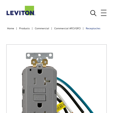
Home
Products
Commercial
Commercial AFCI/GFCI
Receptacles