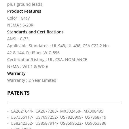
plus ground leads
Product Features
Color : Gray
NEMA : 5-20R
Standards and Certifications
ANSI : C-73
Applicable Standards : UL 943, UL 498, CSA C22.2 No.
42 & 144, FedSpec W-C-596
Certification/Listing : UL, CSA, NOM-ANCE
NEMA : WD-1 & WD-6
Warranty
Warranty : 2-Year Limited
PATENTS
CA2621644
CA2677283
MX302458
MX308495
US7355117
US7697252
US7820909
US7868719
US8242362
US8587914
US8599522
US9053886