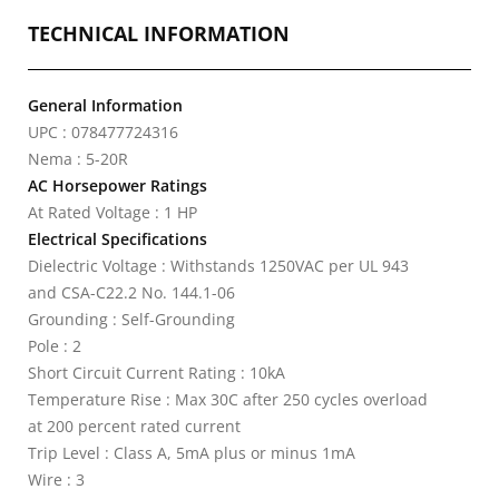
TECHNICAL INFORMATION
General Information
UPC : 078477724316
Nema : 5-20R
AC Horsepower Ratings
At Rated Voltage : 1 HP
Electrical Specifications
Dielectric Voltage : Withstands 1250VAC per UL 943
and CSA-C22.2 No. 144.1-06
Grounding : Self-Grounding
Pole : 2
Short Circuit Current Rating : 10kA
Temperature Rise : Max 30C after 250 cycles overload
at 200 percent rated current
Trip Level : Class A, 5mA plus or minus 1mA
Wire : 3