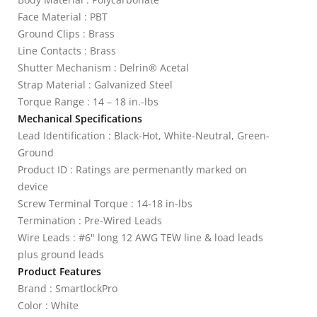
Face Material : PBT
Ground Clips : Brass
Line Contacts : Brass
Shutter Mechanism : Delrin® Acetal
Strap Material : Galvanized Steel
Torque Range : 14 – 18 in.-lbs
Mechanical Specifications
Lead Identification : Black-Hot, White-Neutral, Green-
Ground
Product ID : Ratings are permenantly marked on
device
Screw Terminal Torque : 14-18 in-lbs
Termination : Pre-Wired Leads
Wire Leads : #6" long 12 AWG TEW line & load leads
plus ground leads
Product Features
Brand : SmartlockPro
Color : White