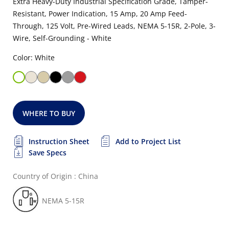
Extra Heavy-Duty Industrial Specification Grade, Tamper-
Resistant, Power Indication, 15 Amp, 20 Amp Feed-
Through, 125 Volt, Pre-Wired Leads, NEMA 5-15R, 2-Pole, 3-
Wire, Self-Grounding - White
Color: White
WHERE TO BUY
Instruction Sheet
Add to Project List
Save Specs
Country of Origin : China
NEMA 5-15R