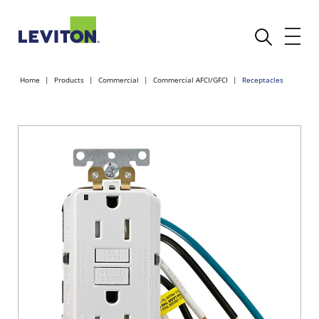
Home
Products
Commercial
Commercial AFCI/GFCI
Receptacles