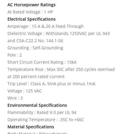
AC Horsepower Ratings
At Rated Voltage : 1 HP
Electrical Specifications
Amperage : 15 A & 20 A Feed-Through
Dielectric Voltage : Withstands 1250VAC per UL 943
and CSA-C22.2 No. 144.1-06
Grounding : Self-Grounding
Pole : 2
Short Circuit Current Rating : 10kA
Temperature Rise : Max 30C after 250 cycles overload
at 200 percent rated current
Trip Level : Class A, 5mA plus or minus 1mA
Voltage : 125 VAC
Wire : 3
Environmental Specifications
Flammability : Rated V-0 per UL 94
Operating Temperature : -35C to +66C
Material Specifications
Body Material : Polycarbonate