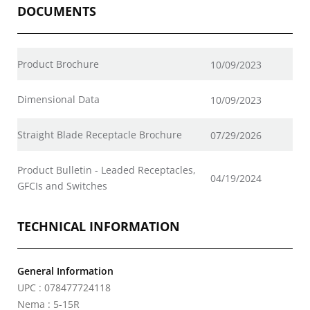
DOCUMENTS
Product Brochure
10/09/2023
Dimensional Data
10/09/2023
Straight Blade Receptacle Brochure
07/29/2026
Product Bulletin - Leaded Receptacles,
04/19/2024
GFCIs and Switches
TECHNICAL INFORMATION
General Information
UPC : 078477724118
Nema : 5-15R