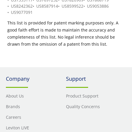
US8242362
US8587914
US8599522
US9053886
US9077091
This list is provided for patent marking purposes only. A
good faith effort is made to maintain the accuracy and
completeness of this list. No legal inference should be
drawn from the omission of a patent from this list.
Company
Support
About Us
Product Support
Brands
Quality Concerns
Careers
Leviton LIVE