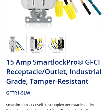
15 Amp SmartlockPro® GFCI
Receptacle/Outlet, Industrial
Grade, Tamper-Resistant
GFTR1-5LW
SmartlockPro GFCI Self-Test Duplex Receptacle Outlet,