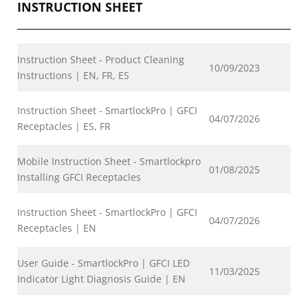
INSTRUCTION SHEET
Instruction Sheet - Product Cleaning
10/09/2023
Instructions | EN, FR, ES
Instruction Sheet - SmartlockPro | GFCI
04/07/2026
Receptacles | ES, FR
Mobile Instruction Sheet - Smartlockpro
01/08/2025
Installing GFCI Receptacles
Instruction Sheet - SmartlockPro | GFCI
04/07/2026
Receptacles | EN
User Guide - SmartlockPro | GFCI LED
11/03/2025
Indicator Light Diagnosis Guide | EN