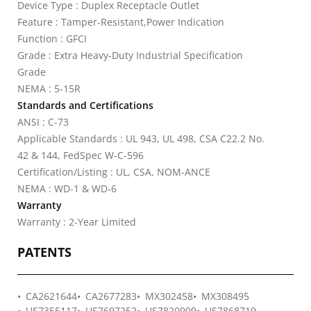
Device Type : Duplex Receptacle Outlet
Feature : Tamper-Resistant,Power Indication
Function : GFCI
Grade : Extra Heavy-Duty Industrial Specification
Grade
NEMA : 5-15R
Standards and Certifications
ANSI : C-73
Applicable Standards : UL 943, UL 498, CSA C22.2 No.
42 & 144, FedSpec W-C-596
Certification/Listing : UL, CSA, NOM-ANCE
NEMA : WD-1 & WD-6
Warranty
Warranty : 2-Year Limited
PATENTS
CA2621644
CA2677283
MX302458
MX308495
US7355117
US7697252
US7820909
US7868719