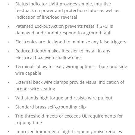
Status Indicator Light provides simple, intuitive
feedback on power and protection status as well as
indication of line/load reversal
Patented Lockout Action prevents reset if GFCI is
damaged and cannot respond to a ground fault
Electronics are designed to minimize any false triggers
Reduced depth makes it easier to install in any
electrical box, even shallow ones
Terminals allow for easy wiring options – back and side
wire capable
External back wire clamps provide visual indication of
proper wire seating
Withstands high torque and resists wire pullout
Standard brass self-grounding clip
Trip threshold meets or exceeds UL requirements for
tripping time
Improved immunity to high-frequency noise reduces