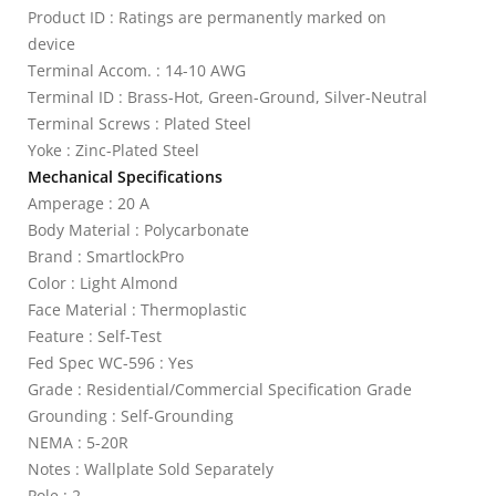
Product ID : Ratings are permanently marked on
device
Terminal Accom. : 14-10 AWG
Terminal ID : Brass-Hot, Green-Ground, Silver-Neutral
Terminal Screws : Plated Steel
Yoke : Zinc-Plated Steel
Mechanical Specifications
Amperage : 20 A
Body Material : Polycarbonate
Brand : SmartlockPro
Color : Light Almond
Face Material : Thermoplastic
Feature : Self-Test
Fed Spec WC-596 : Yes
Grade : Residential/Commercial Specification Grade
Grounding : Self-Grounding
NEMA : 5-20R
Notes : Wallplate Sold Separately
Pole : 2