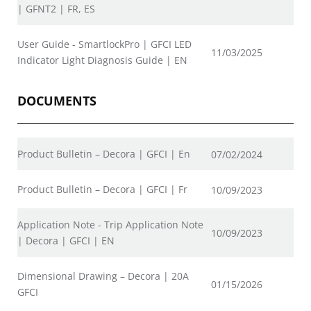
| GFNT2 | FR, ES
User Guide - SmartlockPro | GFCI LED
11/03/2025
Indicator Light Diagnosis Guide | EN
DOCUMENTS
Product Bulletin – Decora | GFCI | En
07/02/2024
Product Bulletin – Decora | GFCI | Fr
10/09/2023
Application Note - Trip Application Note
10/09/2023
| Decora | GFCI | EN
Dimensional Drawing – Decora | 20A
01/15/2026
GFCI