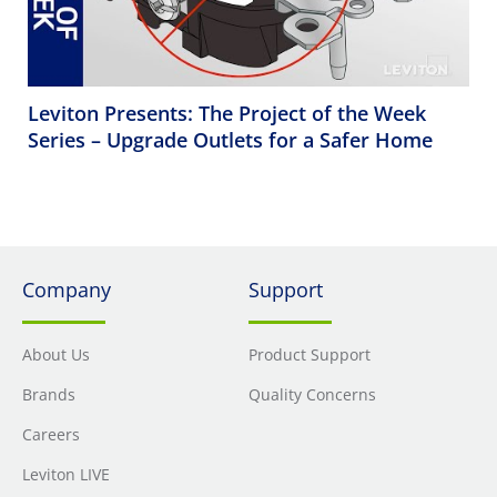
Leviton Presents: The Project of the Week
Series – Upgrade Outlets for a Safer Home
Company
Support
About Us
Product Support
Brands
Quality Concerns
Careers
Leviton LIVE