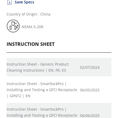
Save Specs
Country of Origin : China
NEMA 5-20R
INSTRUCTION SHEET
Instruction Sheet - Generic Product
02/07/2024
Cleaning Instructions | EN, FR, ES
Instruction Sheet - SmartlockPro |
Installing and Testing a GFCI Receptacle
06/05/2025
| GFNT2 | EN
Instruction Sheet - SmartlockPro |
Installing and Testing a GFCI Receptacle
06/06/2025