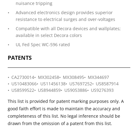
nuisance tripping
Advanced electronics design provides superior
resistance to electrical surges and over-voltages
Compatible with all Decora devices and wallplates;
available in select Decora colors
UL Fed Spec WC-596 rated
PATENTS
CA2730014
MX302458
MX308495
MX344697
US10483066
US11456138
US7697252
US8587914
US8599522
US8944859
US9053886
US9276393
This list is provided for patent marking purposes only. A
good faith effort is made to maintain the accuracy and
completeness of this list. No legal inference should be
drawn from the omission of a patent from this list.