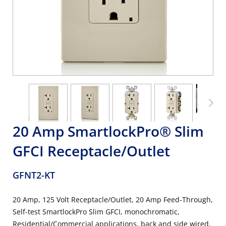
20 Amp SmartlockPro® Slim
GFCI Receptacle/Outlet
GFNT2-KT
20 Amp, 125 Volt Receptacle/Outlet, 20 Amp Feed-Through,
Self-test SmartlockPro Slim GFCI, monochromatic,
Residential/Commercial applications, back and side wired,