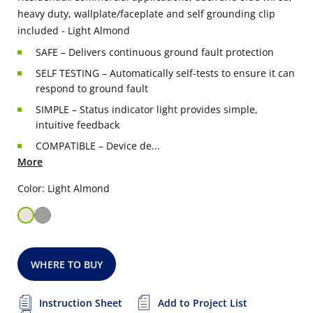
heavy duty, wallplate/faceplate and self grounding clip
included - Light Almond
SAFE – Delivers continuous ground fault protection
SELF TESTING – Automatically self-tests to ensure it can
respond to ground fault
SIMPLE – Status indicator light provides simple,
intuitive feedback
COMPATIBLE – Device de...
More
Color: Light Almond
WHERE TO BUY
Instruction Sheet
Add to Project List