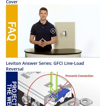
Cover
Leviton Answer Series: GFCI Line-Load
Reversal