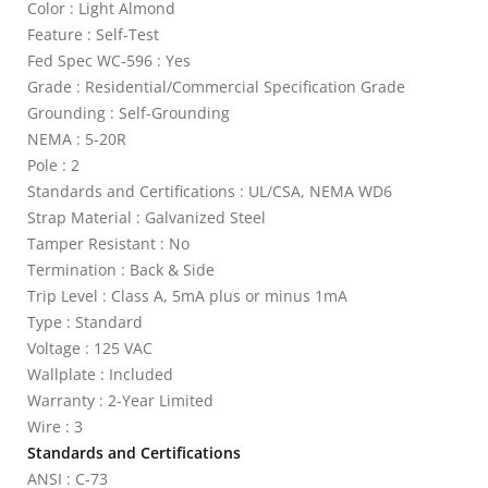
Color : Light Almond
Feature : Self-Test
Fed Spec WC-596 : Yes
Grade : Residential/Commercial Specification Grade
Grounding : Self-Grounding
NEMA : 5-20R
Pole : 2
Standards and Certifications : UL/CSA, NEMA WD6
Strap Material : Galvanized Steel
Tamper Resistant : No
Termination : Back & Side
Trip Level : Class A, 5mA plus or minus 1mA
Type : Standard
Voltage : 125 VAC
Wallplate : Included
Warranty : 2-Year Limited
Wire : 3
Standards and Certifications
ANSI : C-73