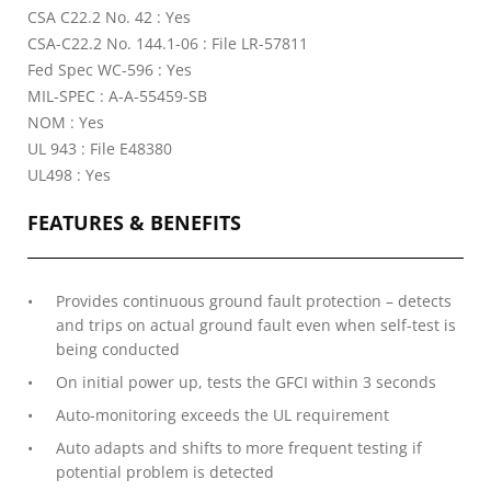
CSA C22.2 No. 42 : Yes
CSA-C22.2 No. 144.1-06 : File LR-57811
Fed Spec WC-596 : Yes
MIL-SPEC : A-A-55459-SB
NOM : Yes
UL 943 : File E48380
UL498 : Yes
FEATURES & BENEFITS
Provides continuous ground fault protection – detects
and trips on actual ground fault even when self-test is
being conducted
On initial power up, tests the GFCI within 3 seconds
Auto-monitoring exceeds the UL requirement
Auto adapts and shifts to more frequent testing if
potential problem is detected