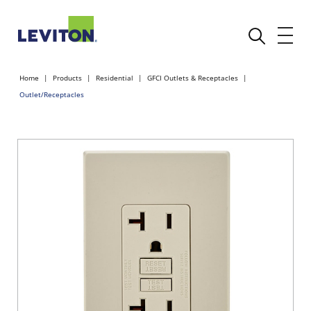
Home
Products
Residential
GFCI Outlets & Receptacles
Outlet/Receptacles