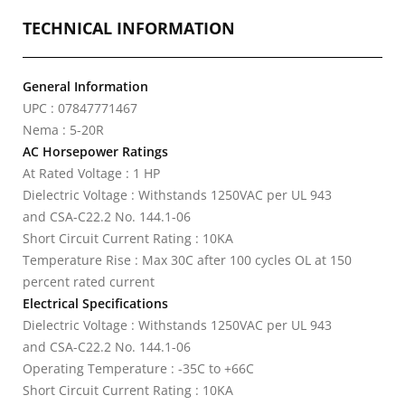
TECHNICAL INFORMATION
General Information
UPC : 07847771467
Nema : 5-20R
AC Horsepower Ratings
At Rated Voltage : 1 HP
Dielectric Voltage : Withstands 1250VAC per UL 943
and CSA-C22.2 No. 144.1-06
Short Circuit Current Rating : 10KA
Temperature Rise : Max 30C after 100 cycles OL at 150
percent rated current
Electrical Specifications
Dielectric Voltage : Withstands 1250VAC per UL 943
and CSA-C22.2 No. 144.1-06
Operating Temperature : -35C to +66C
Short Circuit Current Rating : 10KA