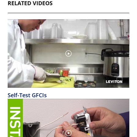
RELATED VIDEOS
Self-Test GFCIs