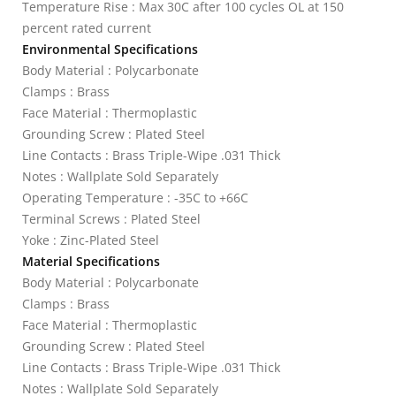
Temperature Rise : Max 30C after 100 cycles OL at 150
percent rated current
Environmental Specifications
Body Material : Polycarbonate
Clamps : Brass
Face Material : Thermoplastic
Grounding Screw : Plated Steel
Line Contacts : Brass Triple-Wipe .031 Thick
Notes : Wallplate Sold Separately
Operating Temperature : -35C to +66C
Terminal Screws : Plated Steel
Yoke : Zinc-Plated Steel
Material Specifications
Body Material : Polycarbonate
Clamps : Brass
Face Material : Thermoplastic
Grounding Screw : Plated Steel
Line Contacts : Brass Triple-Wipe .031 Thick
Notes : Wallplate Sold Separately