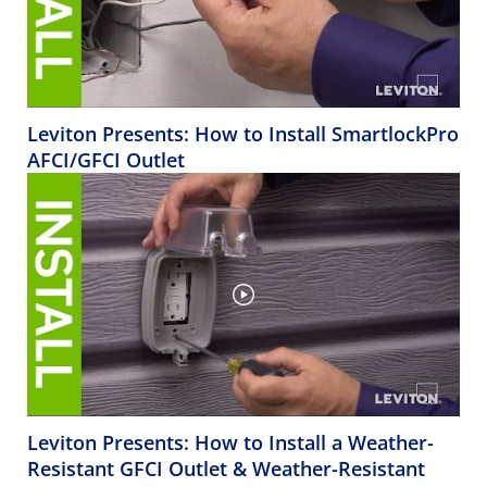
Leviton Presents: How to Install SmartlockPro
AFCI/GFCI Outlet
Leviton Presents: How to Install a Weather-
Resistant GFCI Outlet & Weather-Resistant