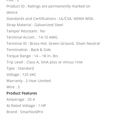
Product ID : Ratings are permanently marked on
device
Standards and Certifications : UL/CSA, NEMA WD6
Strap Material : Galvanized Steel
Tamper Resistant : No
Terminal Accom. : 14-10 AWG
Terminal ID : Brass-Hot, Green-Ground, Silver-Neutral
Termination : Back & Side
Torque Range : 14 – 18 in.-lbs
Trip Level : Class A, 5mA plus or minus 1mA
Type : Standard
Voltage : 125 VAC
Warranty : 2-Year Limited
Wire : 3
Product Features
Amperage : 20 A
At Rated Voltage : 1 HP
Brand : SmartlockPro