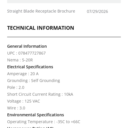
Straight Blade Receptacle Brochure
07/29/2026
TECHNICAL INFORMATION
General Information
UPC : 078477727867
Nema : 5-20R
Electrical Specifications
Amperage : 20 A
Grounding : Self Grounding
Pole : 2.0
Short Circuit Current Rating : 10kA
Voltage : 125 VAC
Wire : 3.0
Environmental Specifications
Operating Temperature : -35C to +66C