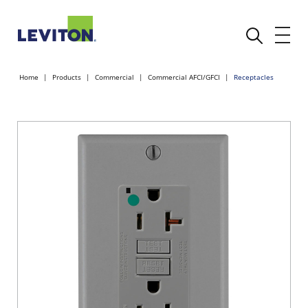
Home
Products
Commercial
Commercial AFCI/GFCI
Receptacles