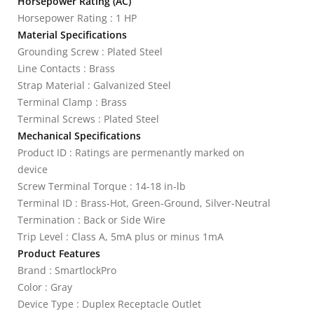
Horsepower Rating (AC)
Horsepower Rating : 1 HP
Material Specifications
Grounding Screw : Plated Steel
Line Contacts : Brass
Strap Material : Galvanized Steel
Terminal Clamp : Brass
Terminal Screws : Plated Steel
Mechanical Specifications
Product ID : Ratings are permenantly marked on
device
Screw Terminal Torque : 14-18 in-lb
Terminal ID : Brass-Hot, Green-Ground, Silver-Neutral
Termination : Back or Side Wire
Trip Level : Class A, 5mA plus or minus 1mA
Product Features
Brand : SmartlockPro
Color : Gray
Device Type : Duplex Receptacle Outlet