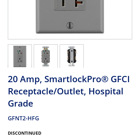
20 Amp, SmartlockPro® GFCI
Receptacle/Outlet, Hospital
Grade
GFNT2-HFG
DISCONTINUED