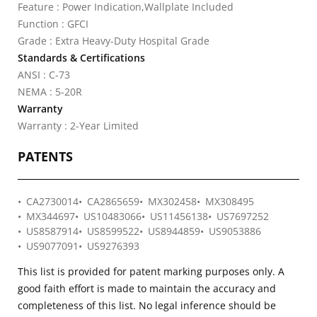
Feature : Power Indication,Wallplate Included
Function : GFCI
Grade : Extra Heavy-Duty Hospital Grade
Standards & Certifications
ANSI : C-73
NEMA : 5-20R
Warranty
Warranty : 2-Year Limited
PATENTS
CA2730014
CA2865659
MX302458
MX308495
MX344697
US10483066
US11456138
US7697252
US8587914
US8599522
US8944859
US9053886
US9077091
US9276393
This list is provided for patent marking purposes only. A
good faith effort is made to maintain the accuracy and
completeness of this list. No legal inference should be