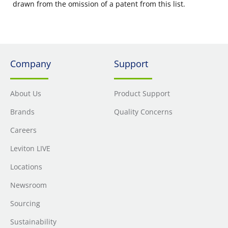
drawn from the omission of a patent from this list.
Company
Support
About Us
Product Support
Brands
Quality Concerns
Careers
Leviton LIVE
Locations
Newsroom
Sourcing
Sustainability