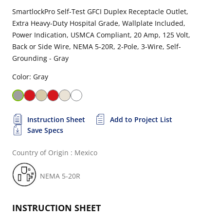
SmartlockPro Self-Test GFCI Duplex Receptacle Outlet,
Extra Heavy-Duty Hospital Grade, Wallplate Included,
Power Indication, USMCA Compliant, 20 Amp, 125 Volt,
Back or Side Wire, NEMA 5-20R, 2-Pole, 3-Wire, Self-
Grounding - Gray
Color: Gray
Instruction Sheet
Add to Project List
Save Specs
Country of Origin : Mexico
NEMA 5-20R
INSTRUCTION SHEET