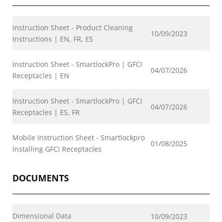
Instruction Sheet - Product Cleaning
10/09/2023
Instructions | EN, FR, ES
Instruction Sheet - SmartlockPro | GFCI
04/07/2026
Receptacles | EN
Instruction Sheet - SmartlockPro | GFCI
04/07/2026
Receptacles | ES, FR
Mobile Instruction Sheet - Smartlockpro
01/08/2025
Installing GFCI Receptacles
DOCUMENTS
Dimensional Data
10/09/2023