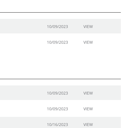
10/09/2023
VIEW
10/09/2023
VIEW
10/09/2023
VIEW
10/09/2023
VIEW
10/16/2023
VIEW