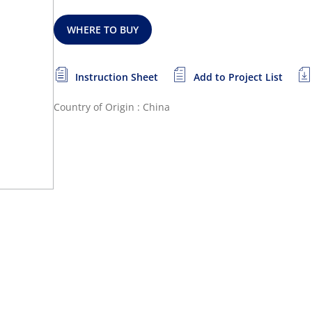
WHERE TO BUY
Instruction Sheet
Add to Project List
Country of Origin : China