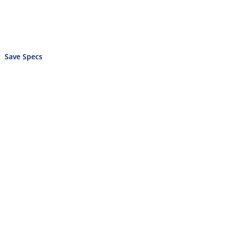
Save Specs