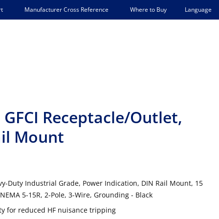
Language
t
Manufacturer Cross Reference
Where to Buy
GFCI Receptacle/Outlet,
ail Mount
y-Duty Industrial Grade, Power Indication, DIN Rail Mount, 15
NEMA 5-15R, 2-Pole, 3-Wire, Grounding - Black
 for reduced HF nuisance tripping