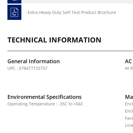
Extra-Heavy Duty Self-Test Product Brochure
TECHNICAL INFORMATION
General Information
AC
UPC : 078477725757
At R
Environmental Specifications
Mat
Operating Temperature : -35C to +66C
Enc
Enc
Fac
Line