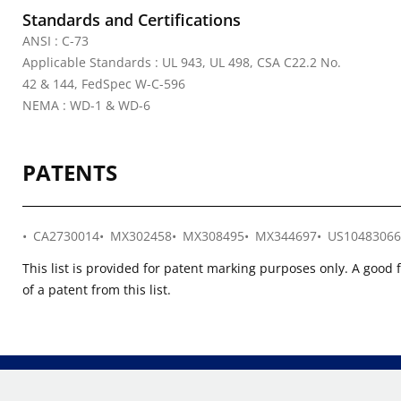
Standards and Certifications
ANSI : C-73
Applicable Standards : UL 943, UL 498, CSA C22.2 No.
42 & 144, FedSpec W-C-596
NEMA : WD-1 & WD-6
PATENTS
CA2730014
MX302458
MX308495
MX344697
US10483066
This list is provided for patent marking purposes only. A good 
of a patent from this list.