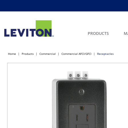
PRODUCTS
M
Home
Products
Commercial
Commercial AFCI/GFCI
Receptacles