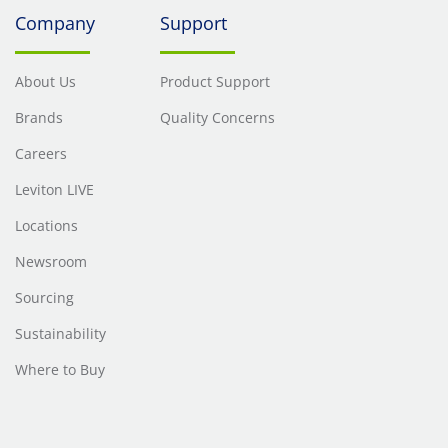
Company
Support
About Us
Product Support
Brands
Quality Concerns
Careers
Leviton LIVE
Locations
Newsroom
Sourcing
Sustainability
Where to Buy