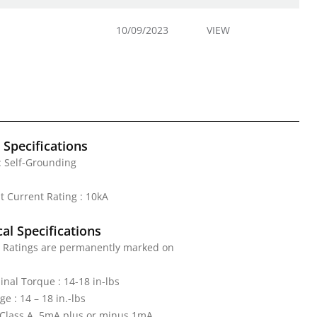
10/09/2023
VIEW
l Specifications
: Self-Grounding
it Current Rating : 10kA
al Specifications
: Ratings are permanently marked on
nal Torque : 14-18 in-lbs
e : 14 – 18 in.-lbs
: Class A, 5mA plus or minus 1mA