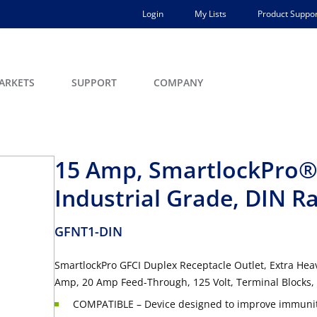
Login
My Lists
Product Suppor
ARKETS
SUPPORT
COMPANY
15 Amp, SmartlockPro® 
Industrial Grade, DIN R
GFNT1-DIN
SmartlockPro GFCI Duplex Receptacle Outlet, Extra Heav
Amp, 20 Amp Feed-Through, 125 Volt, Terminal Blocks, 
COMPATIBLE – Device designed to improve immunity