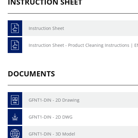
INSTRUCTION SHEET
Instruction Sheet
Instruction Sheet - Product Cleaning Instructions | E
DOCUMENTS
GFNT1-DIN - 2D Drawing
GFNT1-DIN - 2D DWG
GFNT1-DIN - 3D Model