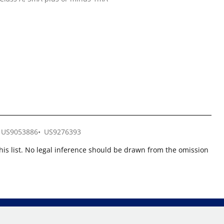
US9053886
US9276393
this list. No legal inference should be drawn from the omission