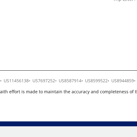
US11456138
US7697252
US8587914
US8599522
US8944859
faith effort is made to maintain the accuracy and completeness of 