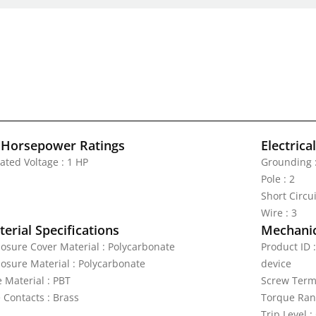
 Horsepower Ratings
Electrica
ated Voltage : 1 HP
Grounding 
Pole : 2
Short Circu
Wire : 3
erial Specifications
Mechanic
losure Cover Material : Polycarbonate
Product ID 
losure Material : Polycarbonate
device
e Material : PBT
Screw Termi
 Contacts : Brass
Torque Rang
Trip Level 