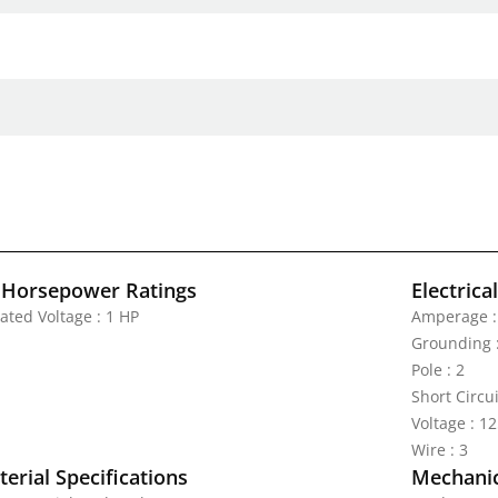
 Horsepower Ratings
Electrica
ated Voltage : 1 HP
Amperage :
Grounding 
Pole : 2
Short Circu
Voltage : 1
Wire : 3
erial Specifications
Mechanic