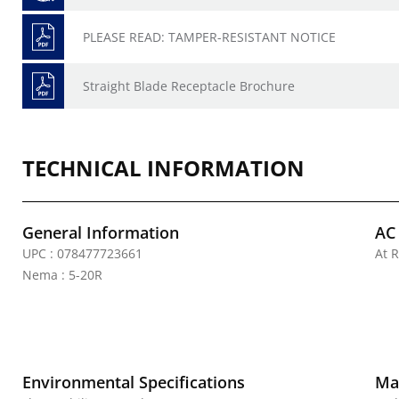
PLEASE READ: TAMPER-RESISTANT NOTICE
Straight Blade Receptacle Brochure
TECHNICAL INFORMATION
General Information
AC
UPC : 078477723661
At R
Nema : 5-20R
Environmental Specifications
Mat