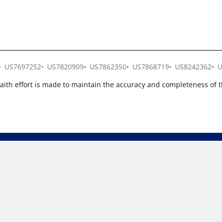
US7697252
US7820909
US7862350
US7868719
US8242362
U
faith effort is made to maintain the accuracy and completeness of 