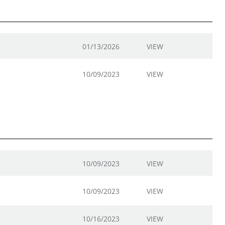
01/13/2026
VIEW
10/09/2023
VIEW
10/09/2023
VIEW
10/09/2023
VIEW
10/16/2023
VIEW