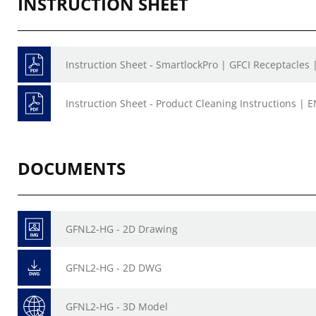
INSTRUCTION SHEET
Instruction Sheet - SmartlockPro | GFCI Receptacles
Instruction Sheet - Product Cleaning Instructions | E
DOCUMENTS
GFNL2-HG - 2D Drawing
GFNL2-HG - 2D DWG
GFNL2-HG - 3D Model