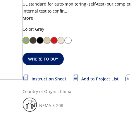
UL standard for auto-monitoring (self-test) our complete
internal test to confir...
More
Color: Gray
WHERE TO BUY
Instruction Sheet
Add to Project List
Country of Origin : China
NEMA 5-20R