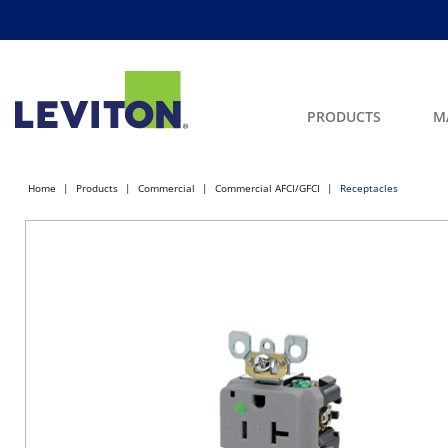
PRODUCTS
M
Home
Products
Commercial
Commercial AFCI/GFCI
Receptacles