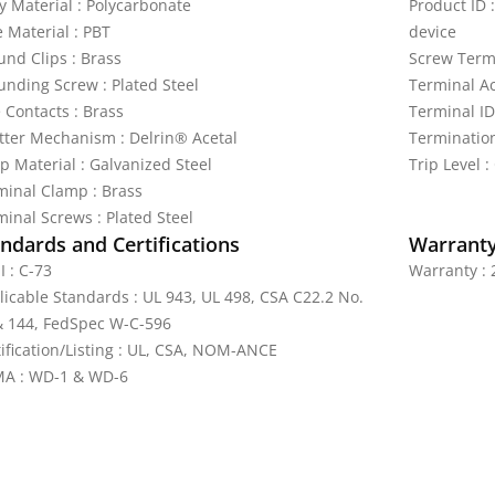
y Material : Polycarbonate
Product ID 
e Material : PBT
device
und Clips : Brass
Screw Termi
unding Screw : Plated Steel
Terminal Ac
 Contacts : Brass
Terminal ID
tter Mechanism : Delrin® Acetal
Termination
p Material : Galvanized Steel
Trip Level 
minal Clamp : Brass
minal Screws : Plated Steel
ndards and Certifications
Warrant
I : C-73
Warranty : 
licable Standards : UL 943, UL 498, CSA C22.2 No.
& 144, FedSpec W-C-596
tification/Listing : UL, CSA, NOM-ANCE
A : WD-1 & WD-6