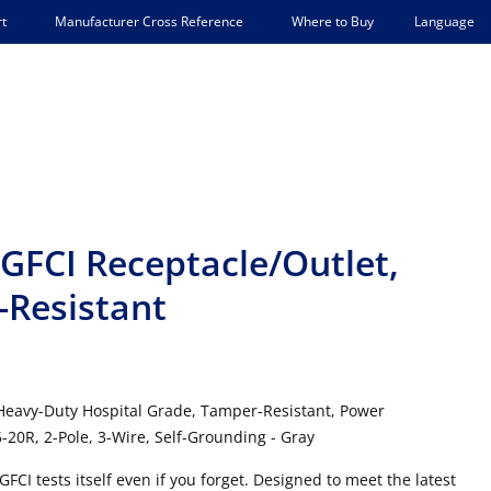
Language
t
Manufacturer Cross Reference
Where to Buy
FCI Receptacle/Outlet,
-Resistant
 Heavy-Duty Hospital Grade, Tamper-Resistant, Power
-20R, 2-Pole, 3-Wire, Self-Grounding - Gray
FCI tests itself even if you forget. Designed to meet the latest