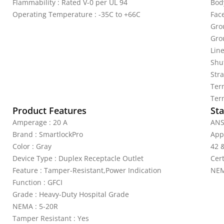
Flammability : Rated V-0 per UL 94
Bod
Operating Temperature : -35C to +66C
Fac
Gro
Gro
Line
Shu
Stra
Ter
Ter
Product Features
Sta
Amperage : 20 A
ANS
Brand : SmartlockPro
App
Color : Gray
42 
Device Type : Duplex Receptacle Outlet
Cer
Feature : Tamper-Resistant,Power Indication
NEM
Function : GFCI
Grade : Heavy-Duty Hospital Grade
NEMA : 5-20R
Tamper Resistant : Yes