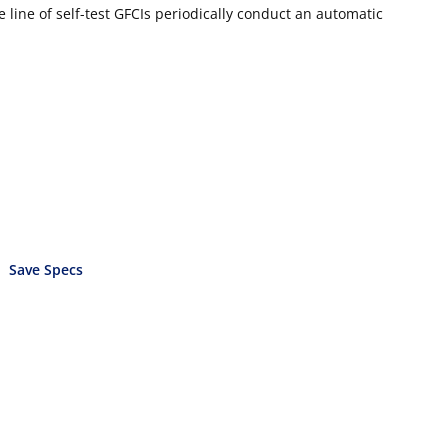
 line of self-test GFCIs periodically conduct an automatic
Save Specs