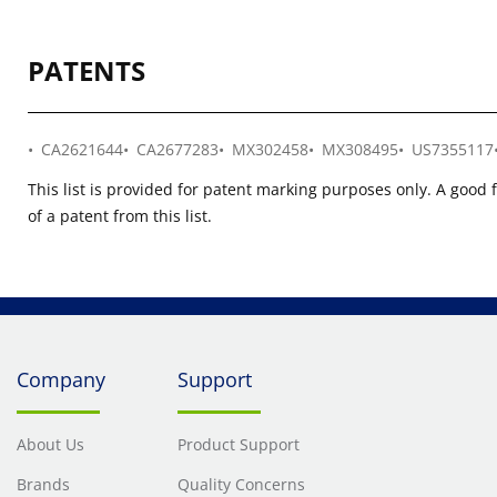
PATENTS
CA2621644
CA2677283
MX302458
MX308495
US7355117
This list is provided for patent marking purposes only. A good 
of a patent from this list.
Company
Support
About Us
Product Support
Brands
Quality Concerns