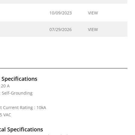
10/09/2023
VIEW
07/29/2026
VIEW
l Specifications
 20 A
: Self-Grounding
it Current Rating : 10kA
25 VAC
al Specifications