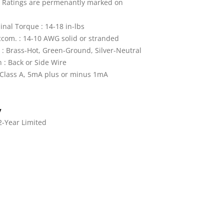
: Ratings are permenantly marked on
nal Torque : 14-18 in-lbs
com. : 14-10 AWG solid or stranded
 : Brass-Hot, Green-Ground, Silver-Neutral
 : Back or Side Wire
: Class A, 5mA plus or minus 1mA
y
2-Year Limited