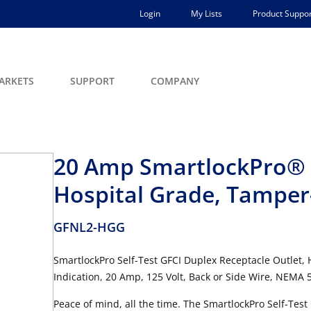
Login
My Lists
Product Suppor
ARKETS
SUPPORT
COMPANY
20 Amp SmartlockPro® G
Hospital Grade, Tamper
GFNL2-HGG
SmartlockPro Self-Test GFCI Duplex Receptacle Outlet,
Indication, 20 Amp, 125 Volt, Back or Side Wire, NEMA 5
Peace of mind, all the time. The SmartlockPro Self-Test G