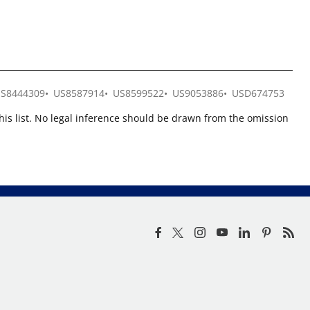
S8444309
US8587914
US8599522
US9053886
USD674753
this list. No legal inference should be drawn from the omission