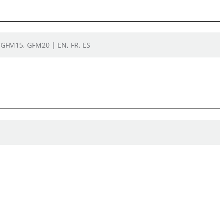
| GFM15, GFM20 | EN, FR, ES