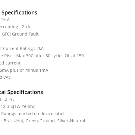
l Specifications
 15 A
errupting : 2 kA
 GFCI Ground Fault
it Current Rating : 2kA
 Rise : Max 30C after 50 cycles OL at 150
ed current
: 5mA plus or minus 1mA
20 VAC
al Specifications
 : 3 FT.
 12-3 SJTW Yellow
: Ratings marked on device label
 : Brass-Hot, Green-Ground, Silver-Neutral