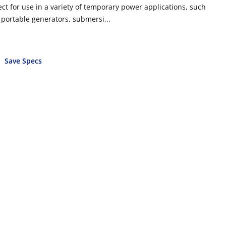
ect for use in a variety of temporary power applications, such
, portable generators, submersi...
Save Specs