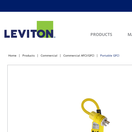
PRODUCTS
M
Home
Products
Commercial
Commercial AFCI/GFCI
Portable GFCI