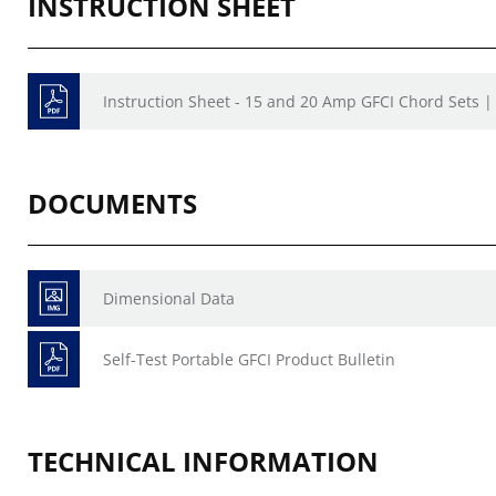
INSTRUCTION SHEET
Instruction Sheet - 15 and 20 Amp GFCI Chord Sets 
DOCUMENTS
Dimensional Data
Self-Test Portable GFCI Product Bulletin
TECHNICAL INFORMATION