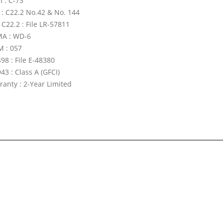
I : C-73
 : C22.2 No.42 & No. 144
 C22.2 : File LR-57811
A : WD-6
 : 057
98 : File E-48380
43 : Class A (GFCI)
ranty : 2-Year Limited