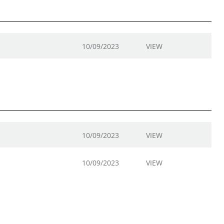
10/09/2023
VIEW
10/09/2023
VIEW
10/09/2023
VIEW