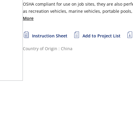
OSHA compliant for use on job sites, they are also perf
as recreation vehicles, marine vehicles, portable pools
More
Instruction Sheet
Add to Project List
Country of Origin : China