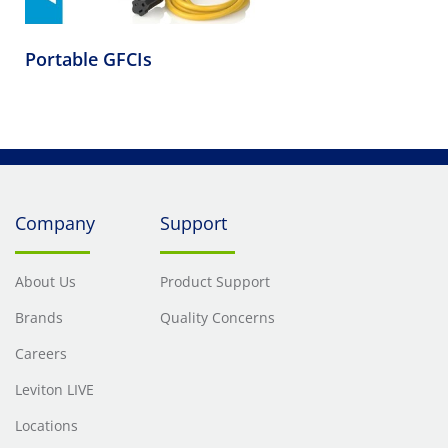
Portable GFCIs
Company
Support
About Us
Product Support
Brands
Quality Concerns
Careers
Leviton LIVE
Locations