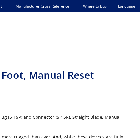
Language
t
Manufacturer Cross Reference
Where to Buy
 Foot, Manual Reset
Plug (5-15P) and Connector (5-15R), Straight Blade, Manual
 more rugged than ever! And, while these devices are fully