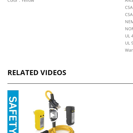
Color : Yellow
ANS
CSA
CSA
NEM
NOM
UL 4
UL 9
War
RELATED VIDEOS