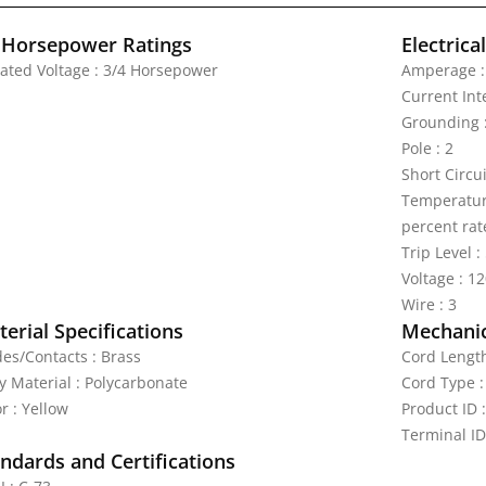
 Horsepower Ratings
Electrica
Rated Voltage : 3/4 Horsepower
Amperage :
Current Int
Grounding :
Pole : 2
Short Circu
Temperature
percent rat
Trip Level 
Voltage : 1
Wire : 3
erial Specifications
Mechanic
des/Contacts : Brass
Cord Length
y Material : Polycarbonate
Cord Type :
r : Yellow
Product ID 
Terminal ID
ndards and Certifications