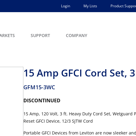
Login
My Lists
Product Suppor
ARKETS
SUPPORT
COMPANY
15 Amp GFCI Cord Set, 3
GFM15-3WC
DISCONTINUED
15 Amp, 120 Volt, 3 ft. Heavy Duty Cord Set, Wetguard 
Reset GFCI Device, 12/3 SJTW Cord
Portable GFCI Devices from Leviton are now sleeker and