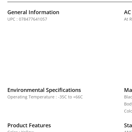
General Information
AC
UPC : 078477641057
At 
Environmental Specifications
Mat
Operating Temperature : -35C to +66C
Bla
Bod
Colo
Product Features
Sta