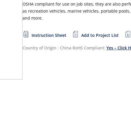
OSHA compliant for use on job sites, they are also perf
as recreation vehicles, marine vehicles, portable poo
and more.
Instruction Sheet
Add to Project List
Country of Origin : China
RoHS Compliant:
Yes – Click 