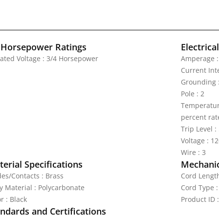
 Horsepower Ratings
Electrica
Rated Voltage : 3/4 Horsepower
Amperage :
Current Int
Grounding :
Pole : 2
Temperature
percent rat
Trip Level 
Voltage : 1
Wire : 3
erial Specifications
Mechanic
des/Contacts : Brass
Cord Length
y Material : Polycarbonate
Cord Type :
r : Black
Product ID 
ndards and Certifications