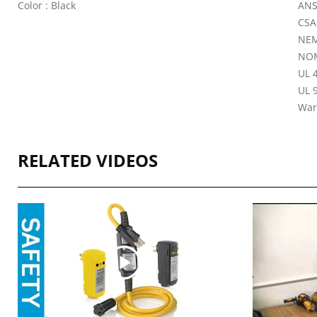
Color : Black
ANS
CSA
NEM
NOM
UL 4
UL 9
War
RELATED VIDEOS