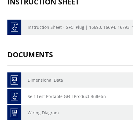
INSTRUCTION SHEET
Instruction Sheet - GFCI Plug | 16693, 16694, 16793, 
DOCUMENTS
Dimensional Data
Self-Test Portable GFCI Product Bulletin
Wiring Diagram