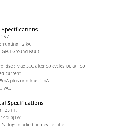
l Specifications
 15 A
errupting : 2 kA
 GFCI Ground Fault
 Rise : Max 30C after 50 cycles OL at 150
ed current
: 5mA plus or minus 1mA
20 VAC
al Specifications
 : 25 FT.
 14/3 SJTW
: Ratings marked on device label