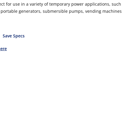
ect for use in a variety of temporary power applications, such
ls, portable generators, submersible pumps, vending machines
Save Specs
Here