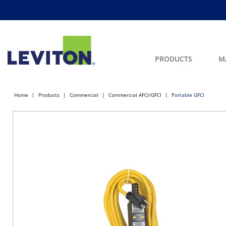
PRODUCTS
M
Home
Products
Commercial
Commercial AFCI/GFCI
Portable GFCI