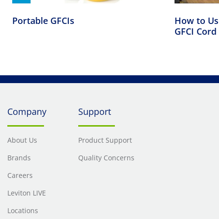
Portable GFCIs
How to Use
GFCI Cord 
Company
Support
About Us
Product Support
Brands
Quality Concerns
Careers
Leviton LIVE
Locations