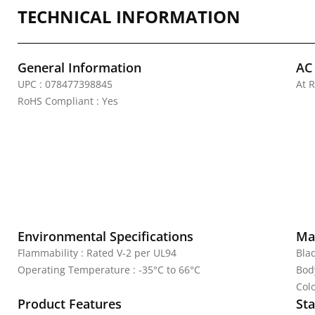
TECHNICAL INFORMATION
General Information
AC
UPC : 078477398845
At 
RoHS Compliant : Yes
Environmental Specifications
Mat
Flammability : Rated V-2 per UL94
Bla
Operating Temperature : -35°C to 66°C
Bod
Colo
Product Features
Sta