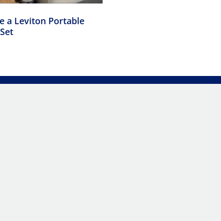
 a Leviton Portable
Set