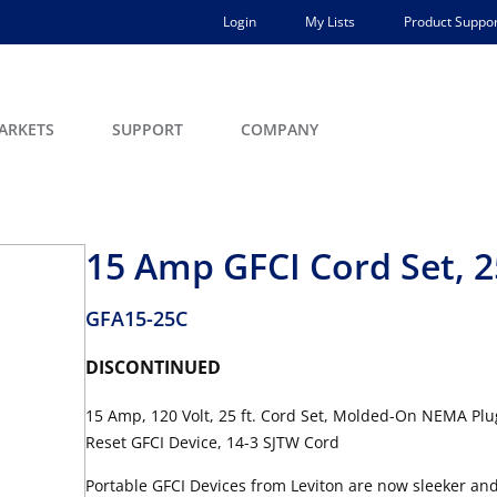
Login
My Lists
Product Suppor
ARKETS
SUPPORT
COMPANY
15 Amp GFCI Cord Set, 2
GFA15-25C
DISCONTINUED
15 Amp, 120 Volt, 25 ft. Cord Set, Molded-On NEMA Plug
Reset GFCI Device, 14-3 SJTW Cord
Portable GFCI Devices from Leviton are now sleeker and