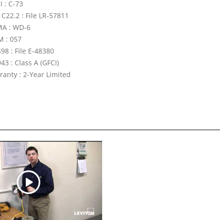
I : C-73
 C22.2 : File LR-57811
A : WD-6
 : 057
98 : File E-48380
43 : Class A (GFCI)
ranty : 2-Year Limited