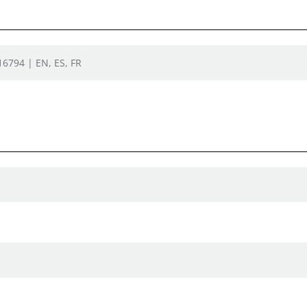
16794 | EN, ES, FR