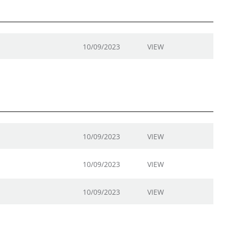
10/09/2023
VIEW
10/09/2023
VIEW
10/09/2023
VIEW
10/09/2023
VIEW