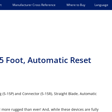
Language
t
Manufacturer Cross Reference
Where to Buy
5 Foot, Automatic Reset
 (5-15P) and Connector (5-15R), Straight Blade, Automatic
 more rugged than ever! And, while these devices are fully