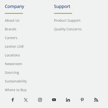
Company
Support
About Us
Product Support
Brands
Quality Concerns
Careers
Leviton LIVE
Locations
Newsroom
Sourcing
Sustainability
Where to Buy