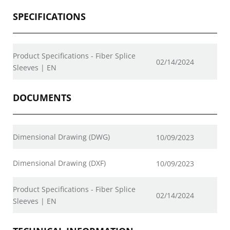
SPECIFICATIONS
Product Specifications - Fiber Splice
02/14/2024
Sleeves | EN
DOCUMENTS
Dimensional Drawing (DWG)
10/09/2023
Dimensional Drawing (DXF)
10/09/2023
Product Specifications - Fiber Splice
02/14/2024
Sleeves | EN