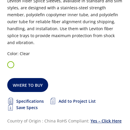
Leviton Fiber Splice Sleeves, available in standard and slim
styles, are designed with a stainless-steel strength
member, polyolefin copolymer inner tube, and polyolefin
outer tube for reliable fiber alignment during shipping,
handling, and installation. Use them with Leviton fiber
splice trays to provide maximum protection from shock
and vibration.
Color: Clear
WHERE TO BUY
Specifications
Add to Project List
Save Specs
Country of Origin : China
RoHS Compliant:
Yes – Click Here