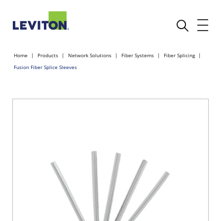
Home
Products
Network Solutions
Fiber Systems
Fiber Splicing
Fusion Fiber Splice Sleeves