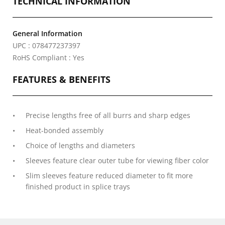
TECHNICAL INFORMATION
General Information
UPC : 078477237397
RoHS Compliant : Yes
FEATURES & BENEFITS
Precise lengths free of all burrs and sharp edges
Heat-bonded assembly
Choice of lengths and diameters
Sleeves feature clear outer tube for viewing fiber color
Slim sleeves feature reduced diameter to fit more
finished product in splice trays