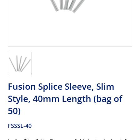
Fusion Splice Sleeve, Slim
Style, 40mm Length (bag of
50)
FSSSL-40