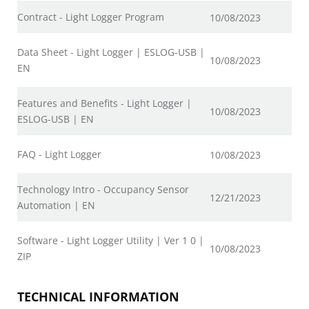
Contract - Light Logger Program
10/08/2023
Data Sheet - Light Logger | ESLOG-USB |
10/08/2023
EN
Features and Benefits - Light Logger |
10/08/2023
ESLOG-USB | EN
FAQ - Light Logger
10/08/2023
Technology Intro - Occupancy Sensor
12/21/2023
Automation | EN
Software - Light Logger Utility | Ver 1 0 |
10/08/2023
ZIP
TECHNICAL INFORMATION