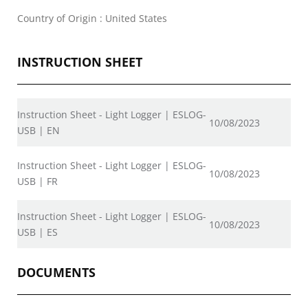
Country of Origin : United States
INSTRUCTION SHEET
Instruction Sheet - Light Logger | ESLOG-
10/08/2023
USB | EN
Instruction Sheet - Light Logger | ESLOG-
10/08/2023
USB | FR
Instruction Sheet - Light Logger | ESLOG-
10/08/2023
USB | ES
DOCUMENTS