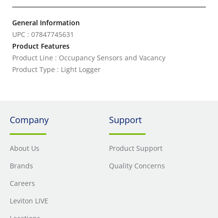
General Information
UPC : 07847745631
Product Features
Product Line : Occupancy Sensors and Vacancy
Product Type : Light Logger
Company
Support
About Us
Product Support
Brands
Quality Concerns
Careers
Leviton LIVE