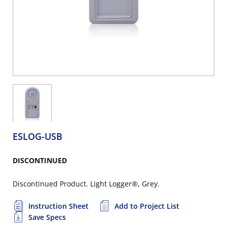
ESLOG-USB
DISCONTINUED
Discontinued Product. Light Logger®, Grey.
Instruction Sheet
Add to Project List
Save Specs