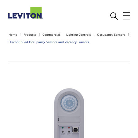
Home
Products
Commercial
Lighting Controls
Occupancy Sensors
Discontinued Occupancy Sensors and Vacancy Sensors