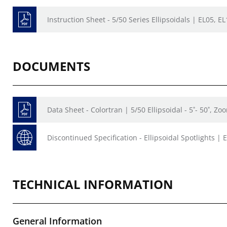
Instruction Sheet - 5/50 Series Ellipsoidals | EL05, E
DOCUMENTS
Data Sheet - Colortran | 5/50 Ellipsoidal - 5˚- 50˚, Z
Discontinued Specification - Ellipsoidal Spotlights | 
TECHNICAL INFORMATION
General Information