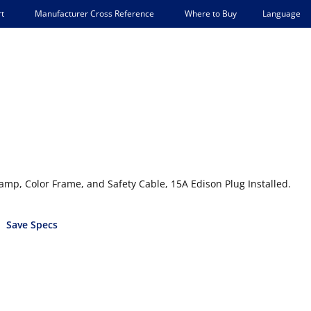
Language
t
Manufacturer Cross Reference
Where to Buy
lamp, Color Frame, and Safety Cable, 15A Edison Plug Installed.
Save Specs