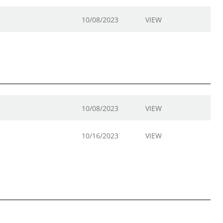
10/08/2023
VIEW
10/08/2023
VIEW
10/16/2023
VIEW