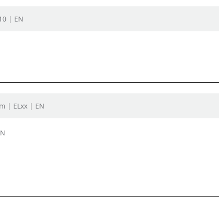
L10 | EN
oom | ELxx | EN
EN