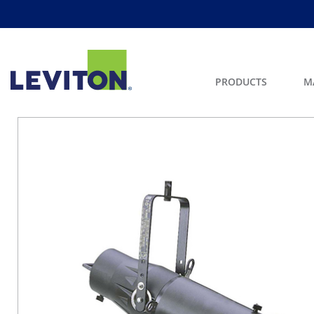
PRODUCTS
M