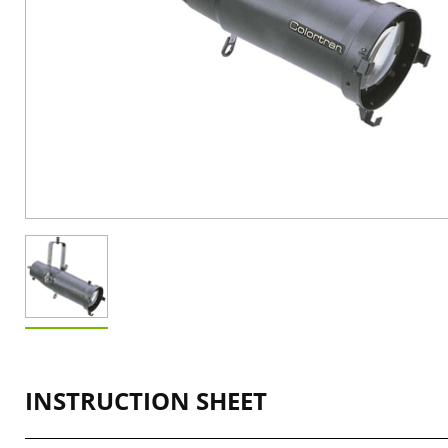
INSTRUCTION SHEET