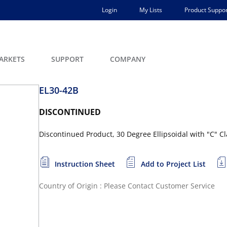
Login
My Lists
Product Suppor
ARKETS
SUPPORT
COMPANY
EL30-42B
DISCONTINUED
Discontinued Product, 30 Degree Ellipsoidal with "C" C
Instruction Sheet
Add to Project List
Country of Origin : Please Contact Customer Service