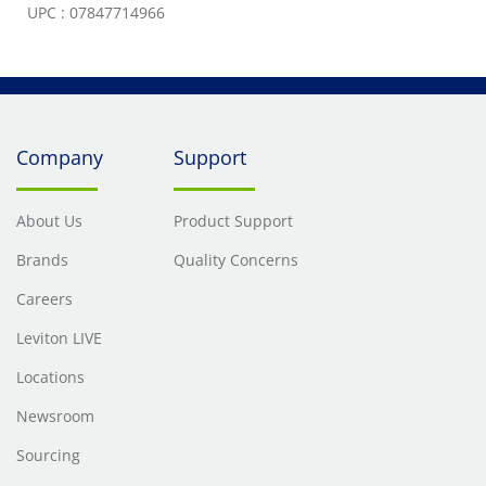
UPC : 07847714966
Company
Support
About Us
Product Support
Brands
Quality Concerns
Careers
Leviton LIVE
Locations
Newsroom
Sourcing