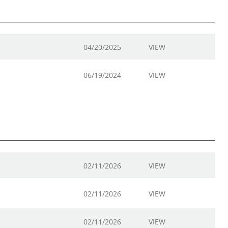
04/20/2025
VIEW
06/19/2024
VIEW
02/11/2026
VIEW
02/11/2026
VIEW
02/11/2026
VIEW