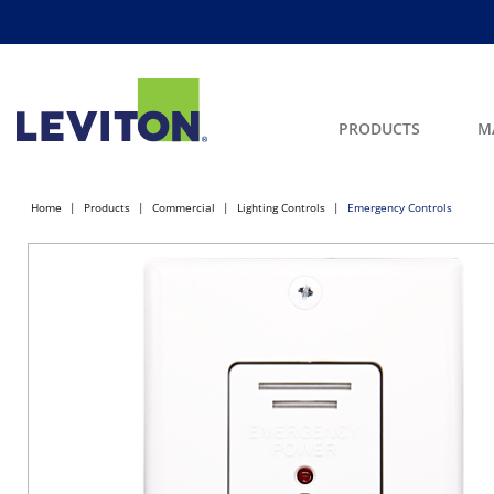
PRODUCTS
M
Home
Products
Commercial
Lighting Controls
Emergency Controls