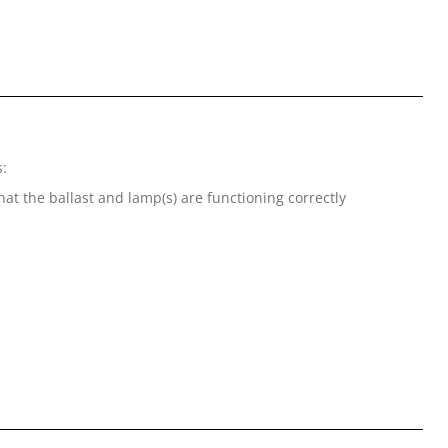
s:
at the ballast and lamp(s) are functioning correctly