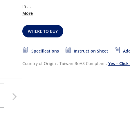
In ...
More
WHERE TO BUY
Specifications
Instruction Sheet
Add
Country of Origin : Taiwan
RoHS Compliant:
Yes – Click