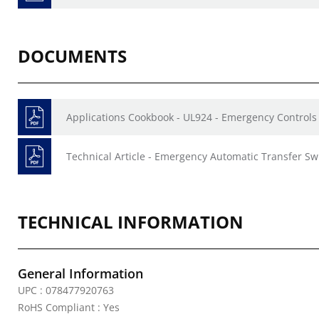
DOCUMENTS
Applications Cookbook - UL924 - Emergency Controls 
Technical Article - Emergency Automatic Transfer Sw
TECHNICAL INFORMATION
General Information
UPC : 078477920763
RoHS Compliant : Yes