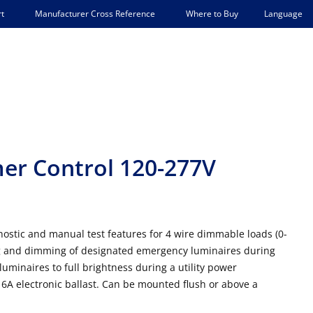
Language
t
Manufacturer Cross Reference
Where to Buy
r Control 120-277V
stic and manual test features for 4 wire dimmable loads (0-
ng and dimming of designated emergency luminaires during
minaires to full brightness during a utility power
16A electronic ballast. Can be mounted flush or above a