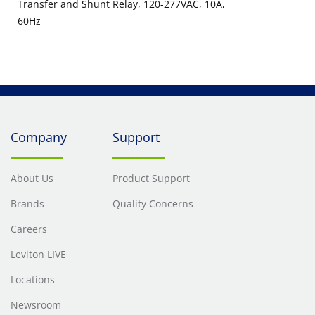
Transfer and Shunt Relay, 120-277VAC, 10A,
60Hz
Company
Support
About Us
Product Support
Brands
Quality Concerns
Careers
Leviton LIVE
Locations
Newsroom