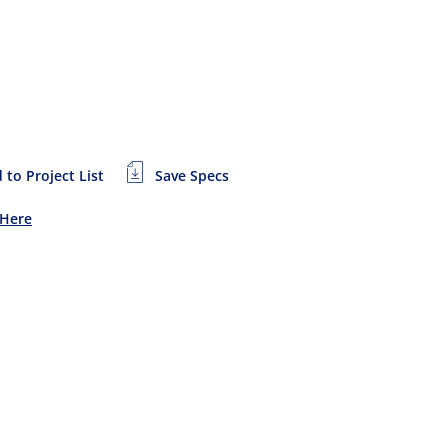
 to Project List
Save Specs
 Here