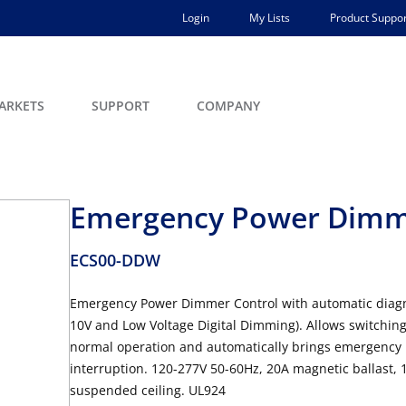
Login
My Lists
Product Suppor
ARKETS
SUPPORT
COMPANY
Emergency Power Dimme
ECS00-DDW
Emergency Power Dimmer Control with automatic diagno
10V and Low Voltage Digital Dimming). Allows switchi
normal operation and automatically brings emergency lu
interruption. 120-277V 50-60Hz, 20A magnetic ballast, 
suspended ceiling. UL924