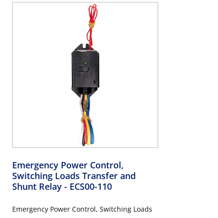
Emergency Power Control,
Switching Loads Transfer and
Shunt Relay
- ECS00-110
Emergency Power Control, Switching Loads