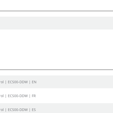
trol | ECS00-DDW | EN
rol | ECS00-DDW | FR
rol | ECS00-DDW | ES