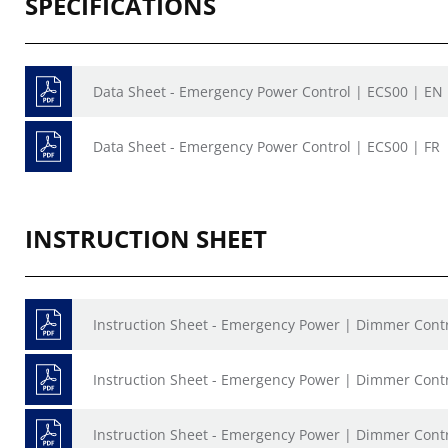
SPECIFICATIONS
Data Sheet - Emergency Power Control | ECS00 | EN
Data Sheet - Emergency Power Control | ECS00 | FR
INSTRUCTION SHEET
Instruction Sheet - Emergency Power | Dimmer Con
Instruction Sheet - Emergency Power | Dimmer Cont
Instruction Sheet - Emergency Power | Dimmer Cont