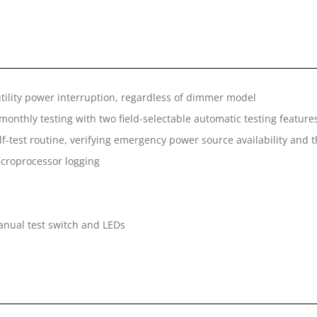
utility power interruption, regardless of dimmer model
nthly testing with two field-selectable automatic testing feature
f-test routine, verifying emergency power source availability and th
icroprocessor logging
manual test switch and LEDs