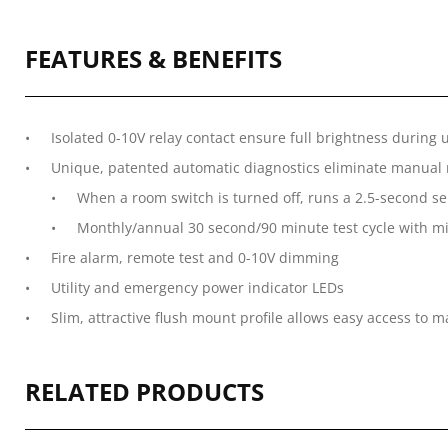
FEATURES & BENEFITS
Isolated 0-10V relay contact ensure full brightness during 
Unique, patented automatic diagnostics eliminate manual mo
When a room switch is turned off, runs a 2.5-second sel
Monthly/annual 30 second/90 minute test cycle with m
Fire alarm, remote test and 0-10V dimming
Utility and emergency power indicator LEDs
Slim, attractive flush mount profile allows easy access to 
RELATED PRODUCTS