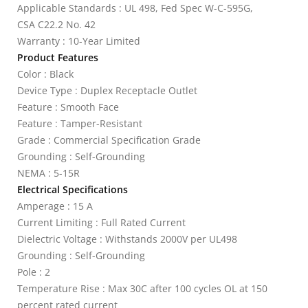
Applicable Standards : UL 498, Fed Spec W-C-595G,
CSA C22.2 No. 42
Warranty : 10-Year Limited
Product Features
Color : Black
Device Type : Duplex Receptacle Outlet
Feature : Smooth Face
Feature : Tamper-Resistant
Grade : Commercial Specification Grade
Grounding : Self-Grounding
NEMA : 5-15R
Electrical Specifications
Amperage : 15 A
Current Limiting : Full Rated Current
Dielectric Voltage : Withstands 2000V per UL498
Grounding : Self-Grounding
Pole : 2
Temperature Rise : Max 30C after 100 cycles OL at 150
percent rated current