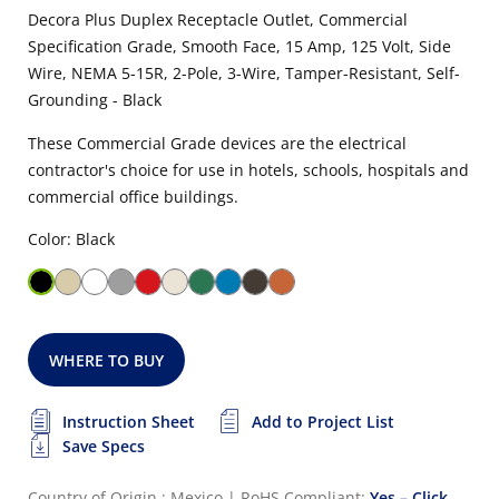
Decora Plus Duplex Receptacle Outlet, Commercial
Specification Grade, Smooth Face, 15 Amp, 125 Volt, Side
Wire, NEMA 5-15R, 2-Pole, 3-Wire, Tamper-Resistant, Self-
Grounding - Black
These Commercial Grade devices are the electrical
contractor's choice for use in hotels, schools, hospitals and
commercial office buildings.
Color: Black
WHERE TO BUY
Instruction Sheet
Add to Project List
Save Specs
Country of Origin : Mexico
|
RoHS Compliant:
Yes – Click