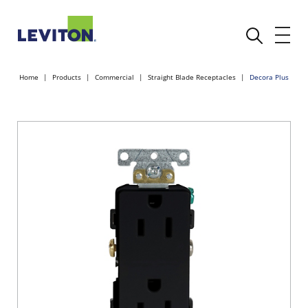
Home
Products
Commercial
Straight Blade Receptacles
Decora Plus