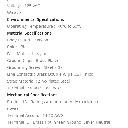
Voltage : 125 VAC
Wire : 3
Environmental Specifications
Operating Temperature : -40°C to 60°C
Material Specifications
Body Material : Nylon
Color : Black
Face Material : Nylon
Ground Clips : Brass-Plated
Grounding Screw : Steel 8-32
Line Contacts : Brass Double Wipe .031 Thick
Strap Material : Zinc-Plated Steel
Terminal Screws : Steel 8-32
Mechanical Specifications
Product ID : Ratings are permanently marked on
device
Terminal Accom. : 14-10 AWG
Terminal ID : Brass-Hot, Green-Ground, Silver-Neutral