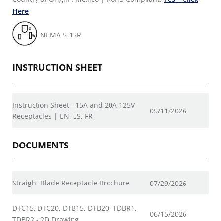
Here
NEMA 5-15R
INSTRUCTION SHEET
Instruction Sheet - 15A and 20A 125V
05/11/2026
Receptacles | EN, ES, FR
DOCUMENTS
Straight Blade Receptacle Brochure
07/29/2026
DTC15, DTC20, DTB15, DTB20, TDBR1,
06/15/2026
TDBR2 - 2D Drawing