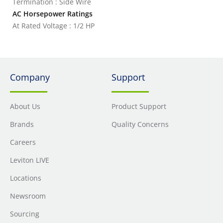
Termination : Side Wire
AC Horsepower Ratings
At Rated Voltage : 1/2 HP
Company
Support
About Us
Product Support
Brands
Quality Concerns
Careers
Leviton LIVE
Locations
Newsroom
Sourcing