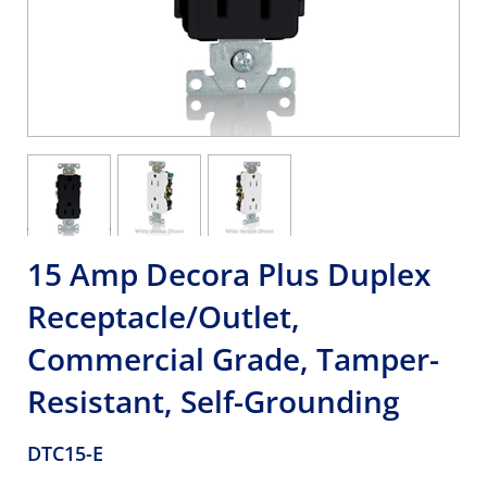
15 Amp Decora Plus Duplex
Receptacle/Outlet,
Commercial Grade, Tamper-
Resistant, Self-Grounding
DTC15-E