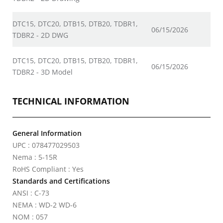
DTC15, DTC20, DTB15, DTB20, TDBR1,
06/15/2026
TDBR2 - 2D DWG
DTC15, DTC20, DTB15, DTB20, TDBR1,
06/15/2026
TDBR2 - 3D Model
TECHNICAL INFORMATION
General Information
UPC : 078477029503
Nema : 5-15R
RoHS Compliant : Yes
Standards and Certifications
ANSI : C-73
NEMA : WD-2 WD-6
NOM : 057