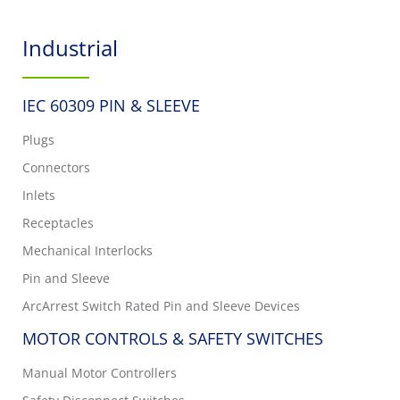
Industrial
IEC 60309 PIN & SLEEVE
Plugs
Connectors
Inlets
Receptacles
Mechanical Interlocks
Pin and Sleeve
ArcArrest Switch Rated Pin and Sleeve Devices
MOTOR CONTROLS & SAFETY SWITCHES
Manual Motor Controllers