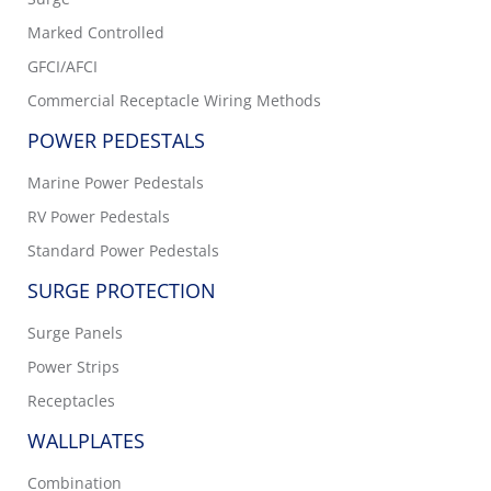
Marked Controlled
GFCI/AFCI
Commercial Receptacle Wiring Methods
POWER PEDESTALS
Marine Power Pedestals
RV Power Pedestals
Standard Power Pedestals
SURGE PROTECTION
Surge Panels
Power Strips
Receptacles
WALLPLATES
Combination