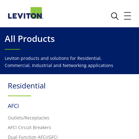
All Products
Leviton products and solutions for Residential,
Commercial, Industrial and Networking applications
Residential
AFCI
Outlets/Receptacles
AFCI Circuit Breakers
Dual Function AFCI/GFCI