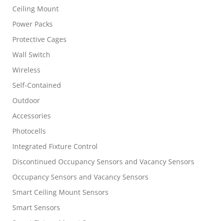
Ceiling Mount
Power Packs
Protective Cages
Wall Switch
Wireless
Self-Contained
Outdoor
Accessories
Photocells
Integrated Fixture Control
Discontinued Occupancy Sensors and Vacancy Sensors
Occupancy Sensors and Vacancy Sensors
Smart Ceiling Mount Sensors
Smart Sensors