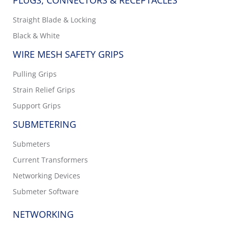
PLUGS, CONNECTORS & RECEPTACLES
Straight Blade & Locking
Black & White
WIRE MESH SAFETY GRIPS
Pulling Grips
Strain Relief Grips
Support Grips
SUBMETERING
Submeters
Current Transformers
Networking Devices
Submeter Software
NETWORKING