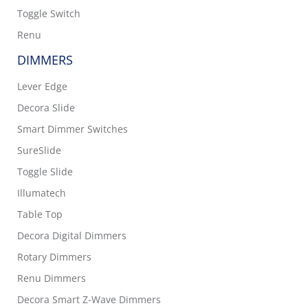
Toggle Switch
Renu
DIMMERS
Lever Edge
Decora Slide
Smart Dimmer Switches
SureSlide
Toggle Slide
Illumatech
Table Top
Decora Digital Dimmers
Rotary Dimmers
Renu Dimmers
Decora Smart Z-Wave Dimmers