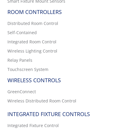
Smart Fixture Mount Sensors
ROOM CONTROLLERS
Distributed Room Control
Self-Contained
Integrated Room Control
Wireless Lighting Control
Relay Panels
Touchscreen System
WIRELESS CONTROLS
GreenConnect
Wireless Distributed Room Control
INTEGRATED FIXTURE CONTROLS
Integrated Fixture Control