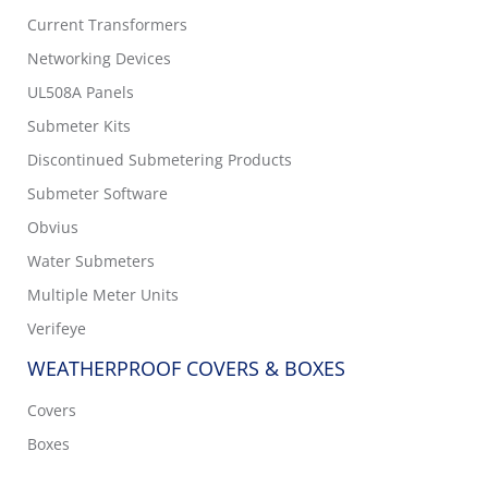
Current Transformers
Networking Devices
UL508A Panels
Submeter Kits
Discontinued Submetering Products
Submeter Software
Obvius
Water Submeters
Multiple Meter Units
Verifeye
WEATHERPROOF COVERS & BOXES
Covers
Boxes