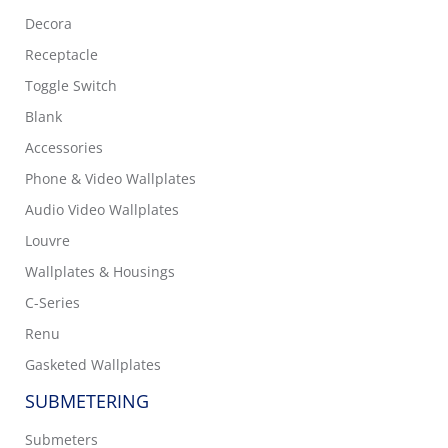
Decora
Receptacle
Toggle Switch
Blank
Accessories
Phone & Video Wallplates
Audio Video Wallplates
Louvre
Wallplates & Housings
C-Series
Renu
Gasketed Wallplates
SUBMETERING
Submeters