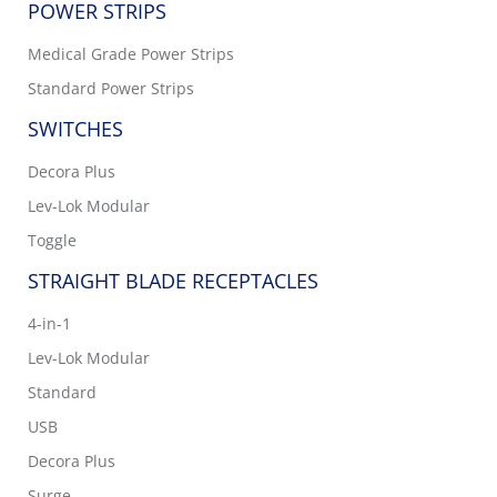
POWER STRIPS
Medical Grade Power Strips
Standard Power Strips
SWITCHES
Decora Plus
Lev-Lok Modular
Toggle
STRAIGHT BLADE RECEPTACLES
4-in-1
Lev-Lok Modular
Standard
USB
Decora Plus
Surge