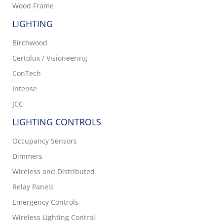
Wood Frame
LIGHTING
Birchwood
Certolux / Visioneering
ConTech
Intense
JCC
LIGHTING CONTROLS
Occupancy Sensors
Dimmers
Wireless and Distributed
Relay Panels
Emergency Controls
Wireless Lighting Control