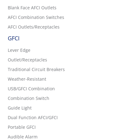
Blank Face AFCI Outlets
AFCI Combination Switches
AFCI Outlets/Receptacles
GFCI
Lever Edge
Outlet/Receptacles
Traditional Circuit Breakers
Weather-Resistant
USB/GFCI Combination
Combination Switch
Guide Light
Dual Function AFCI/GFCI
Portable GFCI
Audible Alarm