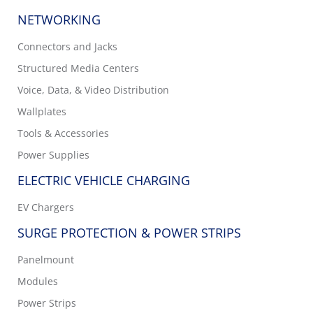
NETWORKING
Connectors and Jacks
Structured Media Centers
Voice, Data, & Video Distribution
Wallplates
Tools & Accessories
Power Supplies
ELECTRIC VEHICLE CHARGING
EV Chargers
SURGE PROTECTION & POWER STRIPS
Panelmount
Modules
Power Strips