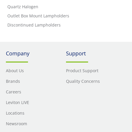
Quartz Halogen
Outlet Box Mount Lampholders
Discontinued Lampholders
Company
Support
About Us
Product Support
Brands
Quality Concerns
Careers
Leviton LIVE
Locations
Newsroom