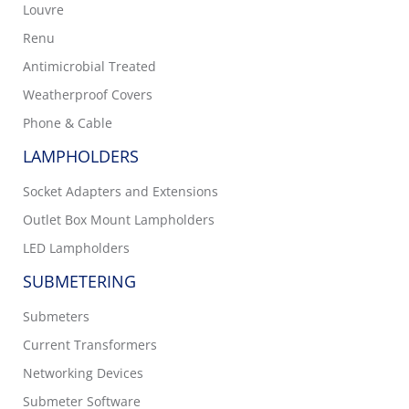
Louvre
Renu
Antimicrobial Treated
Weatherproof Covers
Phone & Cable
LAMPHOLDERS
Socket Adapters and Extensions
Outlet Box Mount Lampholders
LED Lampholders
SUBMETERING
Submeters
Current Transformers
Networking Devices
Submeter Software