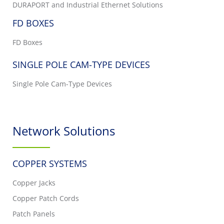
DURAPORT and Industrial Ethernet Solutions
FD BOXES
FD Boxes
SINGLE POLE CAM-TYPE DEVICES
Single Pole Cam-Type Devices
Network Solutions
COPPER SYSTEMS
Copper Jacks
Copper Patch Cords
Patch Panels