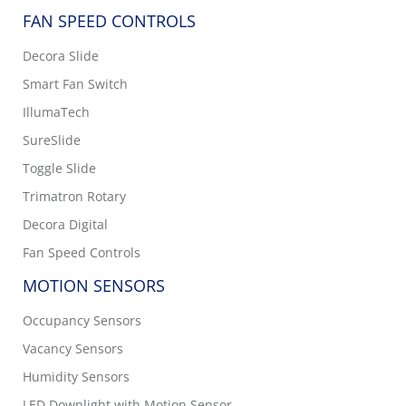
FAN SPEED CONTROLS
Decora Slide
Smart Fan Switch
IllumaTech
SureSlide
Toggle Slide
Trimatron Rotary
Decora Digital
Fan Speed Controls
MOTION SENSORS
Occupancy Sensors
Vacancy Sensors
Humidity Sensors
LED Downlight with Motion Sensor