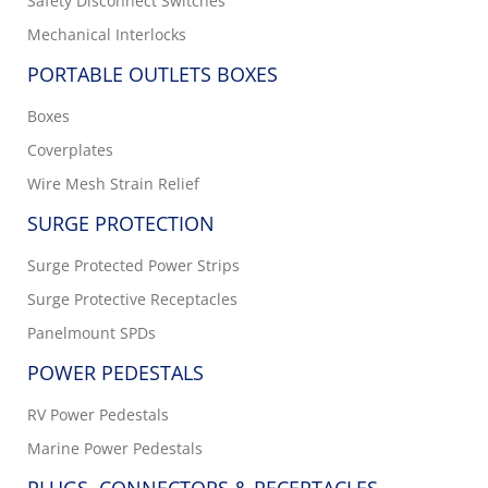
Safety Disconnect Switches
Mechanical Interlocks
PORTABLE OUTLETS BOXES
Boxes
Coverplates
Wire Mesh Strain Relief
SURGE PROTECTION
Surge Protected Power Strips
Surge Protective Receptacles
Panelmount SPDs
POWER PEDESTALS
RV Power Pedestals
Marine Power Pedestals