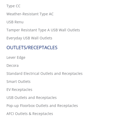
Type CC
Weather-Resistant Type AC
USB Renu
Tamper Resistant Type A USB Wall Outlets
Everyday USB Wall Outlets
OUTLETS/RECEPTACLES
Lever Edge
Decora
Standard Electrical Outlets and Receptacles
Smart Outlets
EV Receptacles
USB Outlets and Receptacles
Pop-up Floorbox Outlets and Receptacles
AFCI Outlets & Receptacles