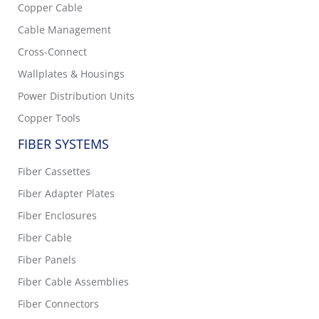
Copper Cable
Cable Management
Cross-Connect
Wallplates & Housings
Power Distribution Units
Copper Tools
FIBER SYSTEMS
Fiber Cassettes
Fiber Adapter Plates
Fiber Enclosures
Fiber Cable
Fiber Panels
Fiber Cable Assemblies
Fiber Connectors