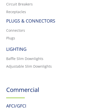
Circuit Breakers
Receptacles
PLUGS & CONNECTORS
Connectors
Plugs
LIGHTING
Baffle Slim Downlights
Adjustable Slim Downlights
Commercial
AFCI/GFCI