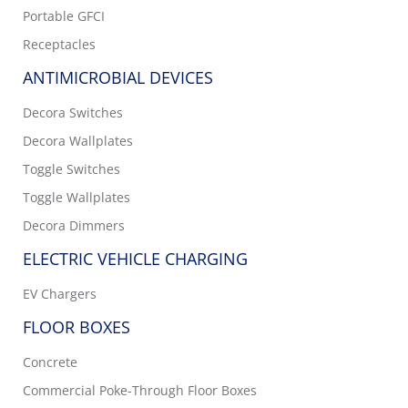
Portable GFCI
Receptacles
ANTIMICROBIAL DEVICES
Decora Switches
Decora Wallplates
Toggle Switches
Toggle Wallplates
Decora Dimmers
ELECTRIC VEHICLE CHARGING
EV Chargers
FLOOR BOXES
Concrete
Commercial Poke-Through Floor Boxes