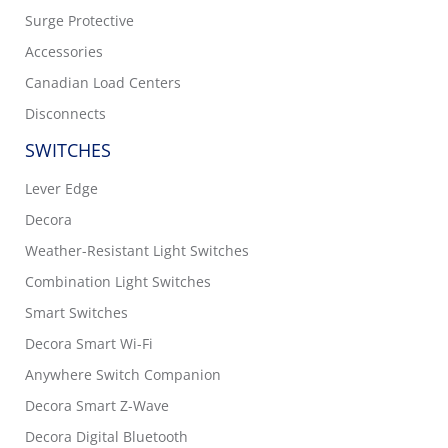
Surge Protective
Accessories
Canadian Load Centers
Disconnects
SWITCHES
Lever Edge
Decora
Weather-Resistant Light Switches
Combination Light Switches
Smart Switches
Decora Smart Wi-Fi
Anywhere Switch Companion
Decora Smart Z-Wave
Decora Digital Bluetooth