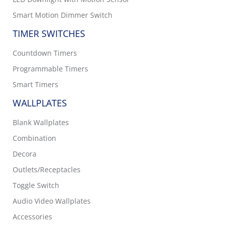
Smart Motion Dimmer Switch
TIMER SWITCHES
Countdown Timers
Programmable Timers
Smart Timers
WALLPLATES
Blank Wallplates
Combination
Decora
Outlets/Receptacles
Toggle Switch
Audio Video Wallplates
Accessories