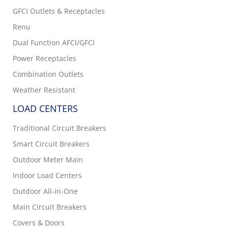
GFCI Outlets & Receptacles
Renu
Dual Function AFCI/GFCI
Power Receptacles
Combination Outlets
Weather Resistant
LOAD CENTERS
Traditional Circuit Breakers
Smart Circuit Breakers
Outdoor Meter Main
Indoor Load Centers
Outdoor All-in-One
Main Circuit Breakers
Covers & Doors