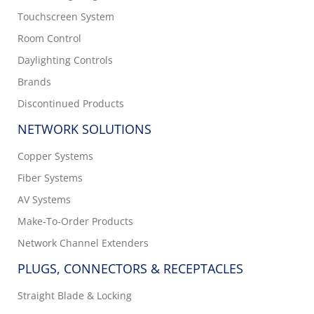
Touchscreen System
Room Control
Daylighting Controls
Brands
Discontinued Products
NETWORK SOLUTIONS
Copper Systems
Fiber Systems
AV Systems
Make-To-Order Products
Network Channel Extenders
PLUGS, CONNECTORS & RECEPTACLES
Straight Blade & Locking