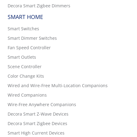
Decora Smart Zigbee Dimmers
SMART HOME
Smart Switches
Smart Dimmer Switches
Fan Speed Controller
Smart Outlets
Scene Controller
Color Change Kits
Wired and Wire-Free Multi-Location Companions
Wired Companions
Wire-Free Anywhere Companions
Decora Smart Z-Wave Devices
Decora Smart Zigbee Devices
Smart High Current Devices