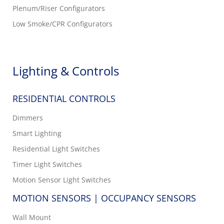
Plenum/Riser Configurators
Low Smoke/CPR Configurators
Lighting & Controls
RESIDENTIAL CONTROLS
Dimmers
Smart Lighting
Residential Light Switches
Timer Light Switches
Motion Sensor Light Switches
MOTION SENSORS | OCCUPANCY SENSORS
Wall Mount