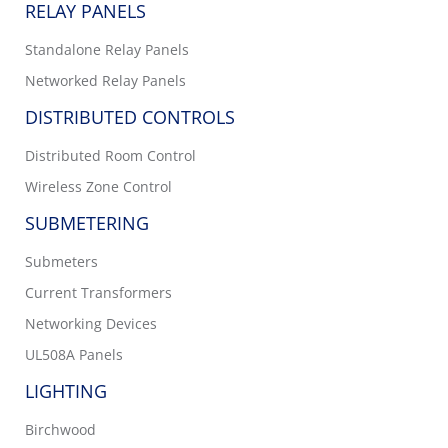
RELAY PANELS
Standalone Relay Panels
Networked Relay Panels
DISTRIBUTED CONTROLS
Distributed Room Control
Wireless Zone Control
SUBMETERING
Submeters
Current Transformers
Networking Devices
UL508A Panels
LIGHTING
Birchwood