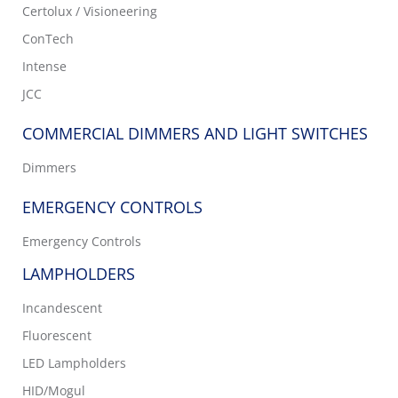
Certolux / Visioneering
ConTech
Intense
JCC
COMMERCIAL DIMMERS AND LIGHT SWITCHES
Dimmers
EMERGENCY CONTROLS
Emergency Controls
LAMPHOLDERS
Incandescent
Fluorescent
LED Lampholders
HID/Mogul