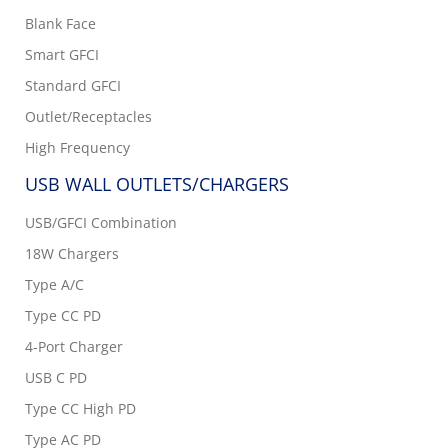
Blank Face
Smart GFCI
Standard GFCI
Outlet/Receptacles
High Frequency
USB WALL OUTLETS/CHARGERS
USB/GFCI Combination
18W Chargers
Type A/C
Type CC PD
4-Port Charger
USB C PD
Type CC High PD
Type AC PD