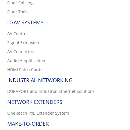
Fiber Splicing
Fiber Tools
IT/AV SYSTEMS
AV Control
Signal Extension
AV Connectors
Audio Amplification
HDMI Patch Cords
INDUSTRIAL NETWORKING
DURAPORT and Industrial Ethernet Solutions
NETWORK EXTENDERS
OneReach PoE Extender System
MAKE-TO-ORDER