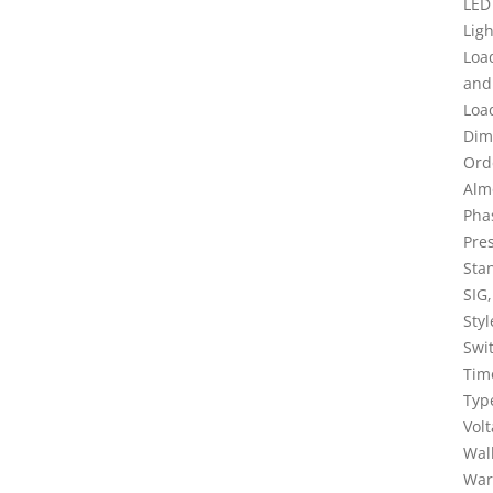
LED
Lig
Loa
and
Loa
Dim
Ord
Alm
Pha
Pres
Sta
SIG
Sty
Swi
Tim
Typ
Vol
Wal
War