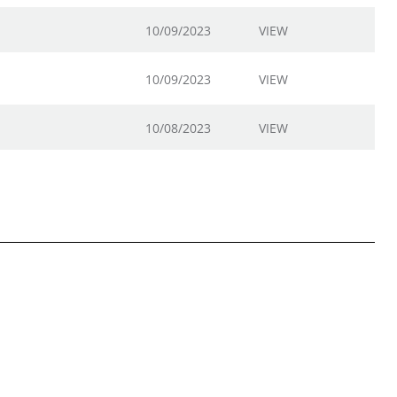
10/09/2023
VIEW
10/09/2023
VIEW
10/08/2023
VIEW