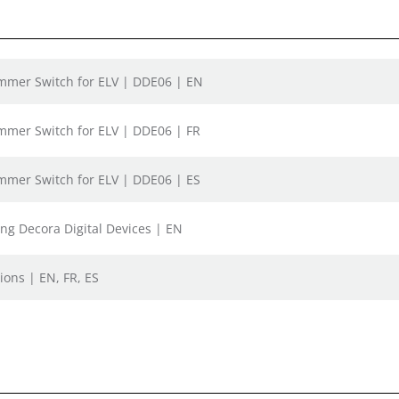
Dimmer Switch for ELV | DDE06 | EN
Dimmer Switch for ELV | DDE06 | FR
Dimmer Switch for ELV | DDE06 | ES
ing Decora Digital Devices | EN
ions | EN, FR, ES