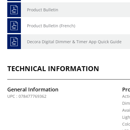
Product Bulletin
Product Bulletin (French)
Decora Digital Dimmer & Timer App Quick Guide
TECHNICAL INFORMATION
General Information
Pr
UPC : 078477769362
Acti
Dimm
Avai
Lig
Colo