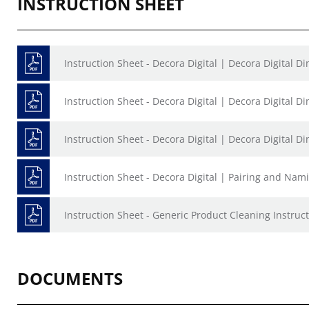
INSTRUCTION SHEET
Instruction Sheet - Decora Digital | Decora Digital 
Instruction Sheet - Decora Digital | Decora Digital 
Instruction Sheet - Decora Digital | Decora Digital 
Instruction Sheet - Decora Digital | Pairing and Nam
Instruction Sheet - Generic Product Cleaning Instruct
DOCUMENTS