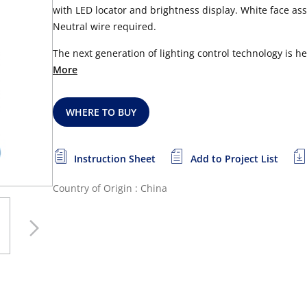
with LED locator and brightness display. White face as
Neutral wire required.
The next generation of lighting control technology is 
More
WHERE TO BUY
Instruction Sheet
Add to Project List
Country of Origin : China