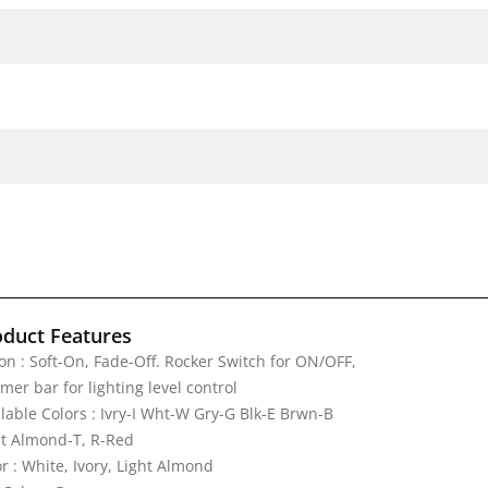
oduct Features
on : Soft-On, Fade-Off. Rocker Switch for ON/OFF,
er bar for lighting level control
lable Colors : Ivry-I Wht-W Gry-G Blk-E Brwn-B
ht Almond-T, R-Red
r : White, Ivory, Light Almond