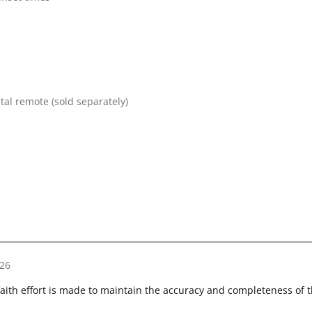
tal remote (sold separately)
26
faith effort is made to maintain the accuracy and completeness of 