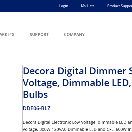
Login
My Lists
Product Suppor
ARKETS
SUPPORT
COMPANY
Decora Digital Dimmer S
Voltage, Dimmable LED,
Bulbs
DDE06-BLZ
Decora Digital Electronic Low Voltage, dimmable LED 
Voltage, 300W-120VAC Dimmable LED and CFL, 600W Inca