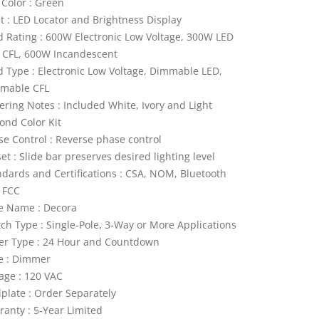
 Color : Green
ht : LED Locator and Brightness Display
d Rating : 600W Electronic Low Voltage, 300W LED
 CFL, 600W Incandescent
d Type : Electronic Low Voltage, Dimmable LED,
mable CFL
ering Notes : Included White, Ivory and Light
ond Color Kit
se Control : Reverse phase control
et : Slide bar preserves desired lighting level
ndards and Certifications : CSA, NOM, Bluetooth
, FCC
le Name : Decora
tch Type : Single-Pole, 3-Way or More Applications
er Type : 24 Hour and Countdown
e : Dimmer
tage : 120 VAC
lplate : Order Separately
ranty : 5-Year Limited