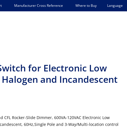
Language
t
Manufacturer Cross Reference
Where to Buy
witch for Electronic Low
 Halogen and Incandescent
and CFL Rocker-Slide Dimmer, 600VA-120VAC Electronic Low
ndescent, 60Hz,Single Pole and 3-Way/Multi-location control