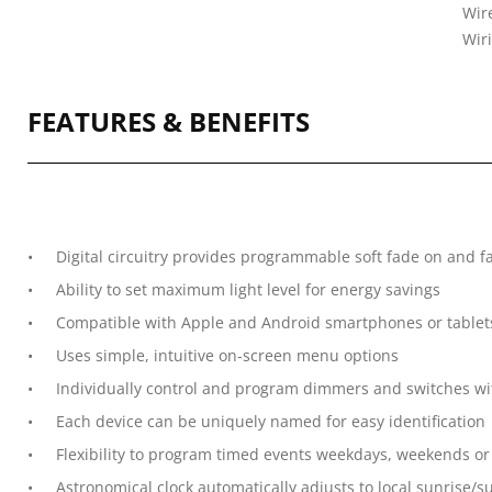
Wire
Wir
FEATURES & BENEFITS
Digital circuitry provides programmable soft fade on and fa
Ability to set maximum light level for energy savings
Compatible with Apple and Android smartphones or tablet
Uses simple, intuitive on-screen menu options
Individually control and program dimmers and switches w
Each device can be uniquely named for easy identification
Flexibility to program timed events weekdays, weekends or
Astronomical clock automatically adjusts to local sunrise/s