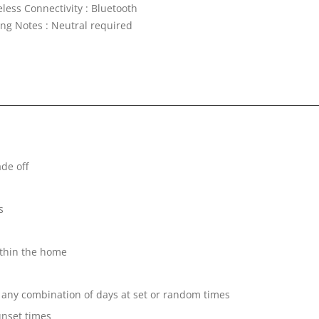
less Connectivity : Bluetooth
ing Notes : Neutral required
de off
s
ithin the home
 any combination of days at set or random times
unset times