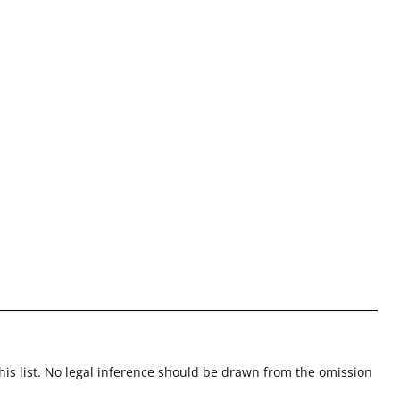
this list. No legal inference should be drawn from the omission