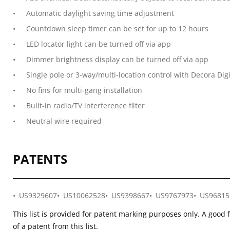
Automatic daylight saving time adjustment
Countdown sleep timer can be set for up to 12 hours
LED locator light can be turned off via app
Dimmer brightness display can be turned off via app
Single pole or 3-way/multi-location control with Decora Digi
No fins for multi-gang installation
Built-in radio/TV interference filter
Neutral wire required
PATENTS
US9329607
US10062528
US9398667
US9767973
US96815
This list is provided for patent marking purposes only. A good 
of a patent from this list.