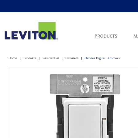
PRODUCTS
M
Home
Products
Residential
Dimmers
Decora Digital Dimmers