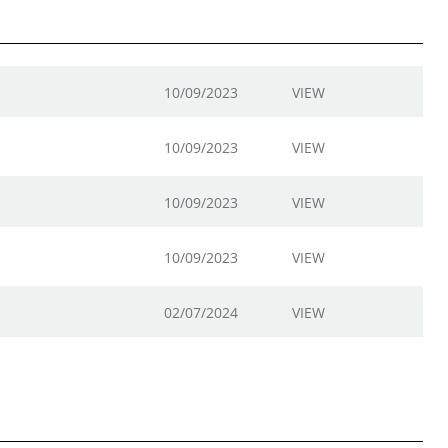
10/09/2023
VIEW
10/09/2023
VIEW
10/09/2023
VIEW
10/09/2023
VIEW
02/07/2024
VIEW