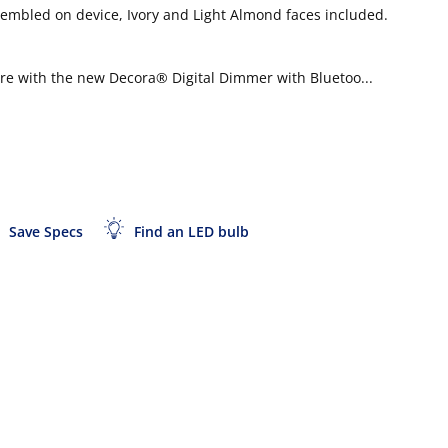
sembled on device, Ivory and Light Almond faces included.
here with the new Decora® Digital Dimmer with Bluetoo...
Save Specs
Find an LED bulb