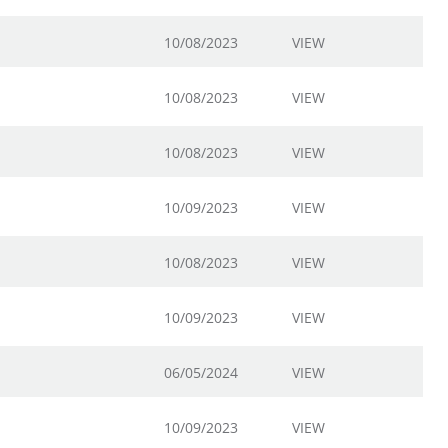
10/08/2023
VIEW
10/08/2023
VIEW
10/08/2023
VIEW
10/09/2023
VIEW
10/08/2023
VIEW
10/09/2023
VIEW
06/05/2024
VIEW
10/09/2023
VIEW