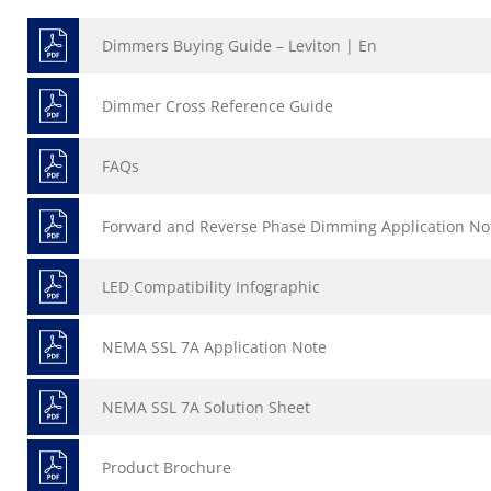
Dimmers Buying Guide – Leviton | En
Dimmer Cross Reference Guide
FAQs
Forward and Reverse Phase Dimming Application No
LED Compatibility Infographic
NEMA SSL 7A Application Note
NEMA SSL 7A Solution Sheet
Product Brochure