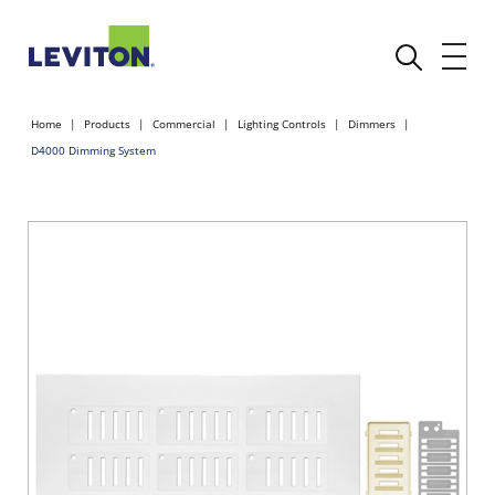
Home
Products
Commercial
Lighting Controls
Dimmers
D4000 Dimming System