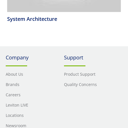
System Architecture
Company
Support
About Us
Product Support
Brands
Quality Concerns
Careers
Leviton LIVE
Locations
Newsroom