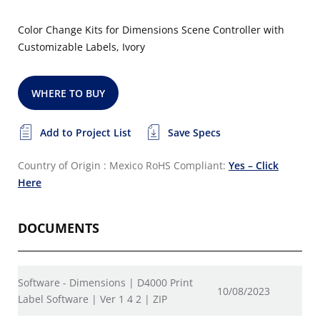
Color Change Kits for Dimensions Scene Controller with
Customizable Labels, Ivory
WHERE TO BUY
Add to Project List
Save Specs
Country of Origin : Mexico
RoHS Compliant:
Yes – Click
Here
DOCUMENTS
Software - Dimensions | D4000 Print
10/08/2023
Label Software | Ver 1 4 2 | ZIP