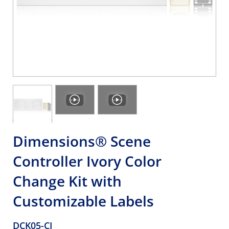
Dimensions® Scene
Controller Ivory Color
Change Kit with
Customizable Labels
DCK05-CI