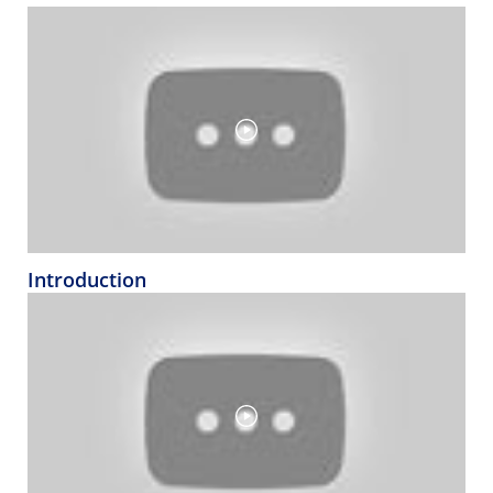
Introduction