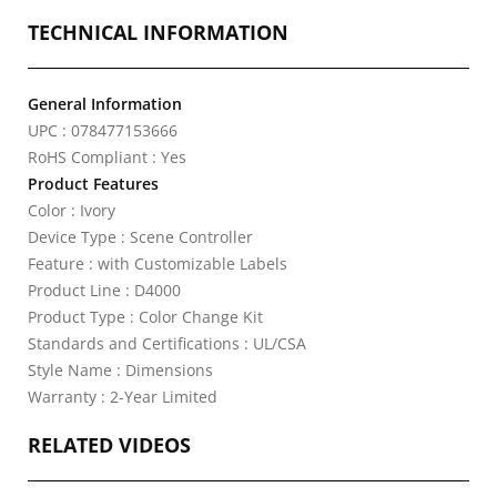
TECHNICAL INFORMATION
General Information
UPC : 078477153666
RoHS Compliant : Yes
Product Features
Color : Ivory
Device Type : Scene Controller
Feature : with Customizable Labels
Product Line : D4000
Product Type : Color Change Kit
Standards and Certifications : UL/CSA
Style Name : Dimensions
Warranty : 2-Year Limited
RELATED VIDEOS