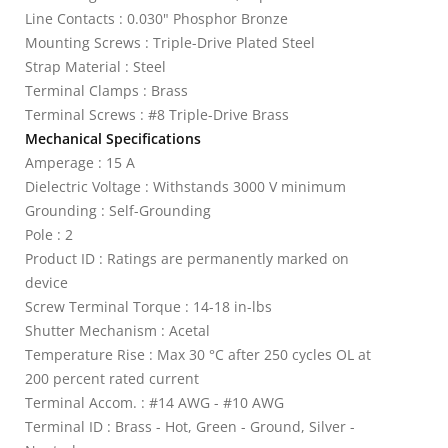
Line Contacts : 0.030" Phosphor Bronze
Mounting Screws : Triple-Drive Plated Steel
Strap Material : Steel
Terminal Clamps : Brass
Terminal Screws : #8 Triple-Drive Brass
Mechanical Specifications
Amperage : 15 A
Dielectric Voltage : Withstands 3000 V minimum
Grounding : Self-Grounding
Pole : 2
Product ID : Ratings are permanently marked on
device
Screw Terminal Torque : 14-18 in-lbs
Shutter Mechanism : Acetal
Temperature Rise : Max 30 °C after 250 cycles OL at
200 percent rated current
Terminal Accom. : #14 AWG - #10 AWG
Terminal ID : Brass - Hot, Green - Ground, Silver -