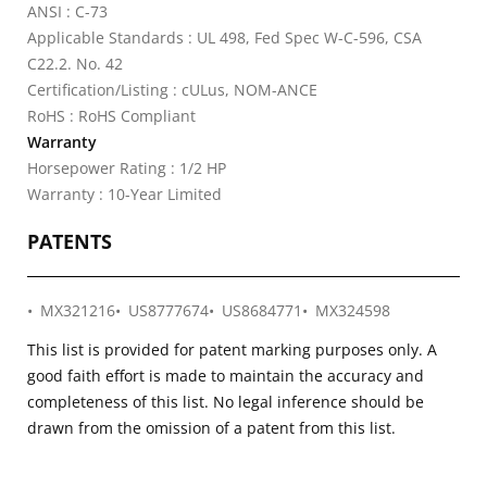
ANSI : C-73
Applicable Standards : UL 498, Fed Spec W-C-596, CSA
C22.2. No. 42
Certification/Listing : cULus, NOM-ANCE
RoHS : RoHS Compliant
Warranty
Horsepower Rating : 1/2 HP
Warranty : 10-Year Limited
PATENTS
MX321216
US8777674
US8684771
MX324598
This list is provided for patent marking purposes only. A
good faith effort is made to maintain the accuracy and
completeness of this list. No legal inference should be
drawn from the omission of a patent from this list.