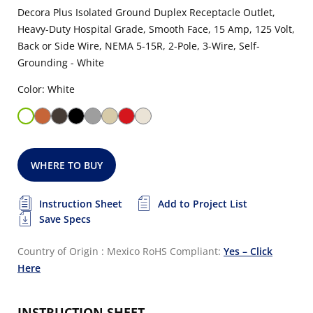
Decora Plus Isolated Ground Duplex Receptacle Outlet,
Heavy-Duty Hospital Grade, Smooth Face, 15 Amp, 125 Volt,
Back or Side Wire, NEMA 5-15R, 2-Pole, 3-Wire, Self-
Grounding - White
Color: White
WHERE TO BUY
Instruction Sheet
Add to Project List
Save Specs
Country of Origin : Mexico
RoHS Compliant:
Yes – Click
Here
INSTRUCTION SHEET