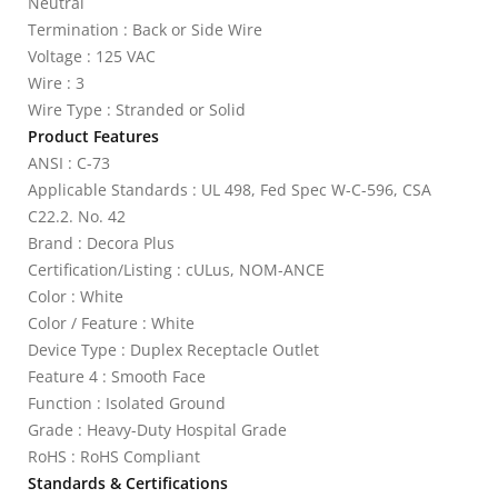
Neutral
Termination : Back or Side Wire
Voltage : 125 VAC
Wire : 3
Wire Type : Stranded or Solid
Product Features
ANSI : C-73
Applicable Standards : UL 498, Fed Spec W-C-596, CSA
C22.2. No. 42
Brand : Decora Plus
Certification/Listing : cULus, NOM-ANCE
Color : White
Color / Feature : White
Device Type : Duplex Receptacle Outlet
Feature 4 : Smooth Face
Function : Isolated Ground
Grade : Heavy-Duty Hospital Grade
RoHS : RoHS Compliant
Standards & Certifications