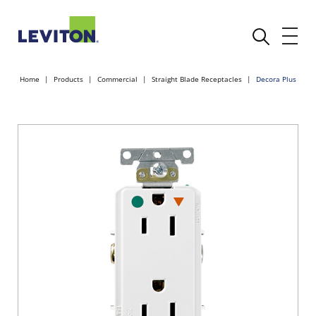
Home
Products
Commercial
Straight Blade Receptacles
Decora Plus