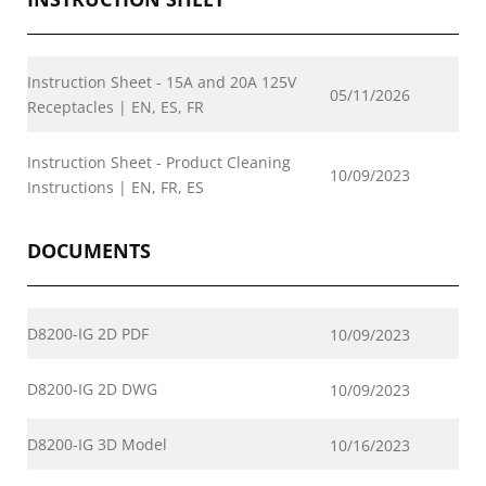
Instruction Sheet - 15A and 20A 125V
05/11/2026
Receptacles | EN, ES, FR
Instruction Sheet - Product Cleaning
10/09/2023
Instructions | EN, FR, ES
DOCUMENTS
D8200-IG 2D PDF
10/09/2023
D8200-IG 2D DWG
10/09/2023
D8200-IG 3D Model
10/16/2023