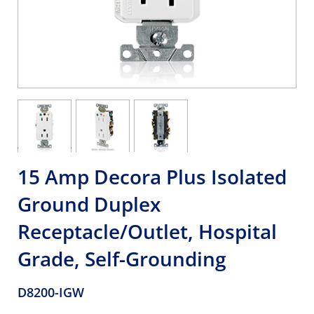
15 Amp Decora Plus Isolated
Ground Duplex
Receptacle/Outlet, Hospital
Grade, Self-Grounding
D8200-IGW