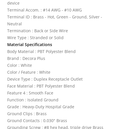
device
Terminal Accom. : #14 AWG - #10 AWG
Terminal ID : Brass - Hot, Green - Ground, Silver -
Neutral
Termination : Back or Side Wire
Wire Type : Stranded or Solid
Material Specifications
Body Material : PBT Polyester Blend
Brand : Decora Plus
Color : White
Color / Feature : White
Device Type : Duplex Receptacle Outlet
Face Material : PBT Polyester Blend
Feature 4 : Smooth Face
Function : Isolated Ground
Grade : Heavy-Duty Hospital Grade
Ground Clips : Brass
Ground Contacts : 0.030" Brass
Grounding Screw : #8 hex head, triple drive Brass