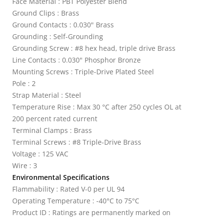
Face Material : PBT Polyester Blend
Ground Clips : Brass
Ground Contacts : 0.030" Brass
Grounding : Self-Grounding
Grounding Screw : #8 hex head, triple drive Brass
Line Contacts : 0.030" Phosphor Bronze
Mounting Screws : Triple-Drive Plated Steel
Pole : 2
Strap Material : Steel
Temperature Rise : Max 30 °C after 250 cycles OL at
200 percent rated current
Terminal Clamps : Brass
Terminal Screws : #8 Triple-Drive Brass
Voltage : 125 VAC
Wire : 3
Environmental Specifications
Flammability : Rated V-0 per UL 94
Operating Temperature : -40°C to 75°C
Product ID : Ratings are permanently marked on