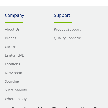
Company
Support
About Us
Product Support
Brands
Quality Concerns
Careers
Leviton LIVE
Locations
Newsroom
Sourcing
Sustainability
Where to Buy