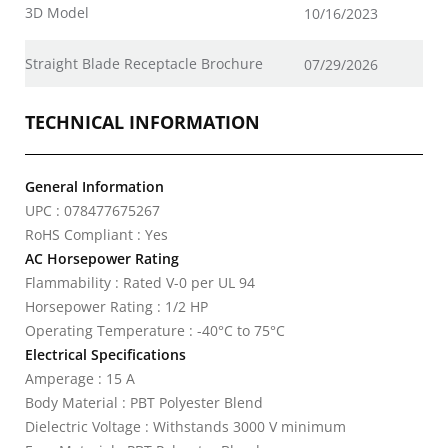
3D Model
10/16/2023
Straight Blade Receptacle Brochure
07/29/2026
TECHNICAL INFORMATION
General Information
UPC : 078477675267
RoHS Compliant : Yes
AC Horsepower Rating
Flammability : Rated V-0 per UL 94
Horsepower Rating : 1/2 HP
Operating Temperature : -40°C to 75°C
Electrical Specifications
Amperage : 15 A
Body Material : PBT Polyester Blend
Dielectric Voltage : Withstands 3000 V minimum