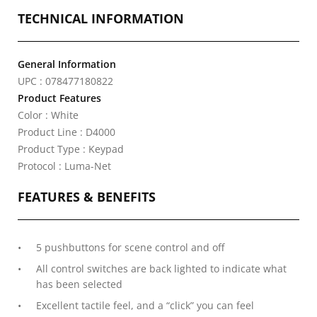
TECHNICAL INFORMATION
General Information
UPC : 078477180822
Product Features
Color : White
Product Line : D4000
Product Type : Keypad
Protocol : Luma-Net
FEATURES & BENEFITS
5 pushbuttons for scene control and off
All control switches are back lighted to indicate what
has been selected
Excellent tactile feel, and a “click” you can feel