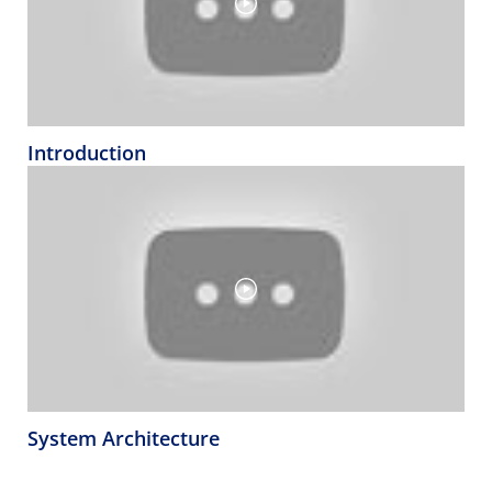
Introduction
System Architecture