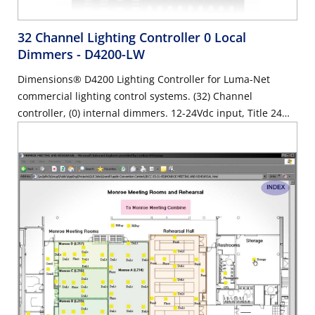
32 Channel Lighting Controller 0 Local
Dimmers
- D4200-LW
Dimensions® D4200 Lighting Controller for Luma-Net
commercial lighting control systems. (32) Channel
controller, (0) internal dimmers. 12-24Vdc input, Title 24
compliant, ASHRAE 90.1 compliant