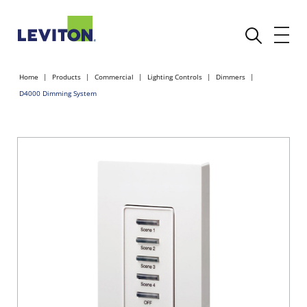
Home
Products
Commercial
Lighting Controls
Dimmers
D4000 Dimming System