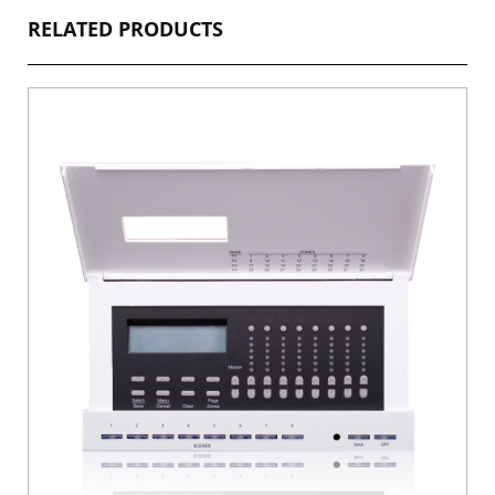
RELATED PRODUCTS