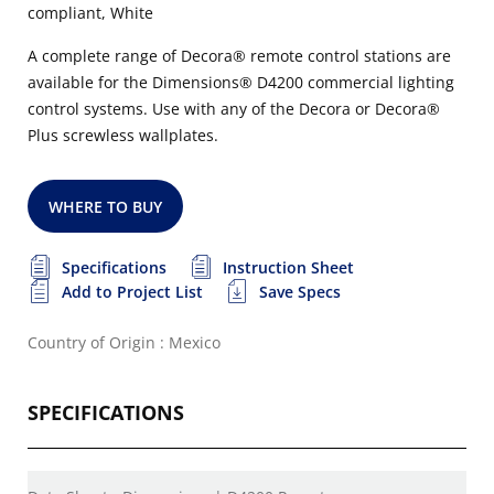
compliant, White
A complete range of Decora® remote control stations are
available for the Dimensions® D4200 commercial lighting
control systems. Use with any of the Decora or Decora®
Plus screwless wallplates.
WHERE TO BUY
Specifications
Instruction Sheet
Add to Project List
Save Specs
Country of Origin : Mexico
SPECIFICATIONS