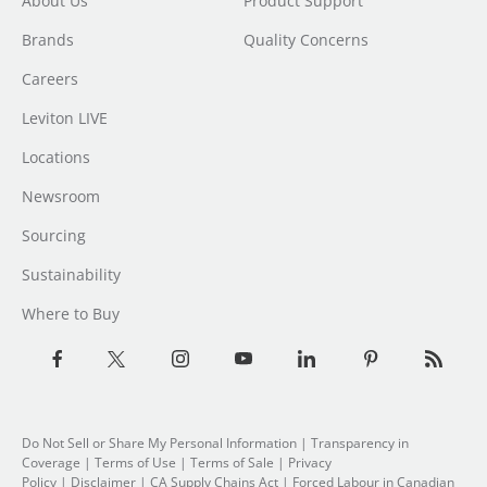
About Us
Product Support
Brands
Quality Concerns
Careers
Leviton LIVE
Locations
Newsroom
Sourcing
Sustainability
Where to Buy
Do Not Sell or Share My Personal Information
|
Transparency in
Coverage
|
Terms of Use
|
Terms of Sale
|
Privacy
Policy
|
Disclaimer
|
CA Supply Chains Act
|
Forced Labour in Canadian