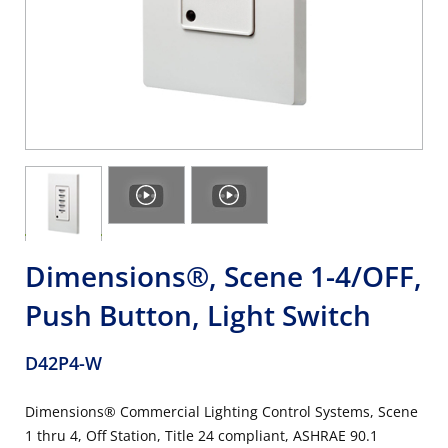
Dimensions®, Scene 1-4/OFF,
Push Button, Light Switch
D42P4-W
Dimensions® Commercial Lighting Control Systems, Scene
1 thru 4, Off Station, Title 24 compliant, ASHRAE 90.1