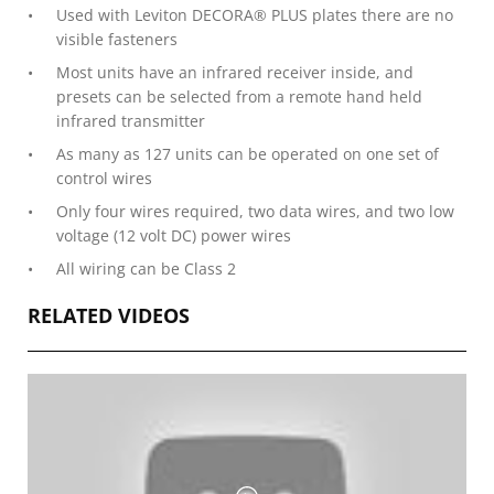
Used with Leviton DECORA® PLUS plates there are no
visible fasteners
Most units have an infrared receiver inside, and
presets can be selected from a remote hand held
infrared transmitter
As many as 127 units can be operated on one set of
control wires
Only four wires required, two data wires, and two low
voltage (12 volt DC) power wires
All wiring can be Class 2
RELATED VIDEOS