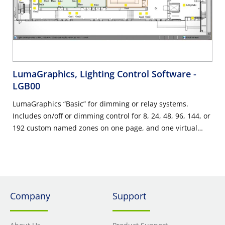
LumaGraphics, Lighting Control Software
-
LGB00
LumaGraphics “Basic” for dimming or relay systems.
Includes on/off or dimming control for 8, 24, 48, 96, 144, or
192 custom named zones on one page, and one virtual
control panel with 8 presets. Does not require an
additional field service trip, however, product will be
installed at the field service trip required for the project.
Company
Support