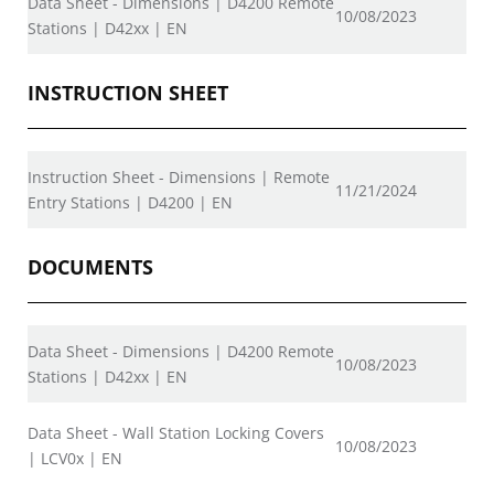
Data Sheet - Dimensions | D4200 Remote
10/08/2023
Stations | D42xx | EN
INSTRUCTION SHEET
Instruction Sheet - Dimensions | Remote
11/21/2024
Entry Stations | D4200 | EN
DOCUMENTS
Data Sheet - Dimensions | D4200 Remote
10/08/2023
Stations | D42xx | EN
Data Sheet - Wall Station Locking Covers
10/08/2023
| LCV0x | EN