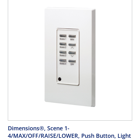
Dimensions®, Scene 1-
4/MAX/OFF/RAISE/LOWER, Push Button, Light