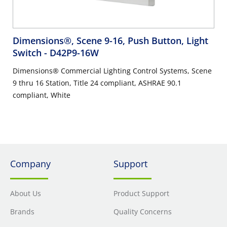
Dimensions®, Scene 9-16, Push Button, Light
Switch
- D42P9-16W
Dimensions® Commercial Lighting Control Systems, Scene
9 thru 16 Station, Title 24 compliant, ASHRAE 90.1
compliant, White
Company
Support
About Us
Product Support
Brands
Quality Concerns