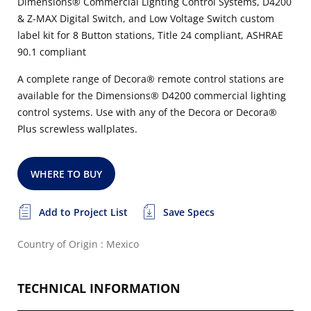
Dimensions® Commercial Lighting Control Systems, D4200
& Z-MAX Digital Switch, and Low Voltage Switch custom
label kit for 8 Button stations, Title 24 compliant, ASHRAE
90.1 compliant
A complete range of Decora® remote control stations are
available for the Dimensions® D4200 commercial lighting
control systems. Use with any of the Decora or Decora®
Plus screwless wallplates.
WHERE TO BUY
Add to Project List
Save Specs
Country of Origin : Mexico
TECHNICAL INFORMATION