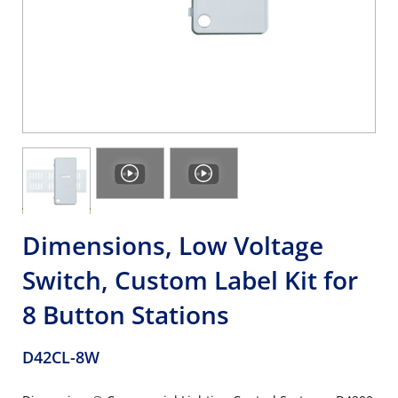
Dimensions, Low Voltage
Switch, Custom Label Kit for
8 Button Stations
D42CL-8W