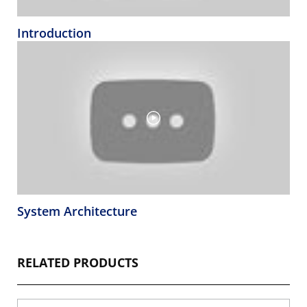
Introduction
System Architecture
RELATED PRODUCTS