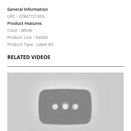
General Information
UPC : 07847721055
Product Features
Color : White
Product Line : D4000
Product Type : Label Kit
RELATED VIDEOS