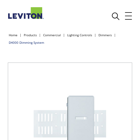
Home
Products
Commercial
Lighting Controls
Dimmers
D4000 Dimming System