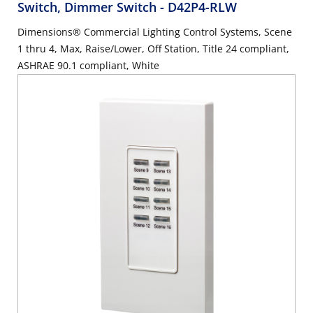
Switch, Dimmer Switch
- D42P4-RLW
Dimensions® Commercial Lighting Control Systems, Scene
1 thru 4, Max, Raise/Lower, Off Station, Title 24 compliant,
ASHRAE 90.1 compliant, White