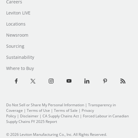
Careers
Leviton LIVE
Locations
Newsroom
Sourcing
Sustainability
Where to Buy
Do Not Sell or Share My Personal Information
|
Transparency in
Coverage
|
Terms of Use
|
Terms of Sale
|
Privacy
Policy
|
Disclaimer
|
CA Supply Chains Act
|
Forced Labour in Canadian
Supply Chains FY 2025 Report
© 2026 Leviton Manufacturing Co., Inc. All Rights Reserved.