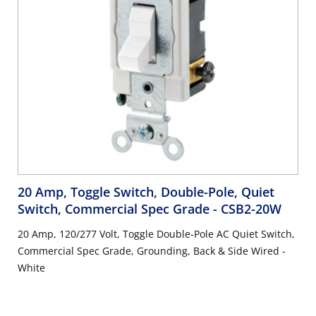
20 Amp, Toggle Switch, Double-Pole, Quiet
Switch, Commercial Spec Grade
- CSB2-20W
20 Amp, 120/277 Volt, Toggle Double-Pole AC Quiet Switch,
Commercial Spec Grade, Grounding, Back & Side Wired -
White