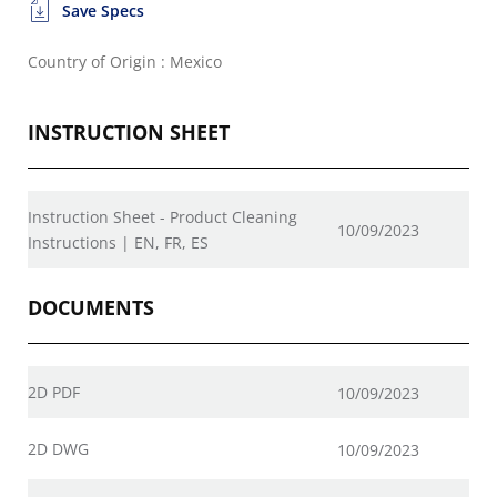
Save Specs
Country of Origin : Mexico
INSTRUCTION SHEET
Instruction Sheet - Product Cleaning
10/09/2023
Instructions | EN, FR, ES
DOCUMENTS
2D PDF
10/09/2023
2D DWG
10/09/2023