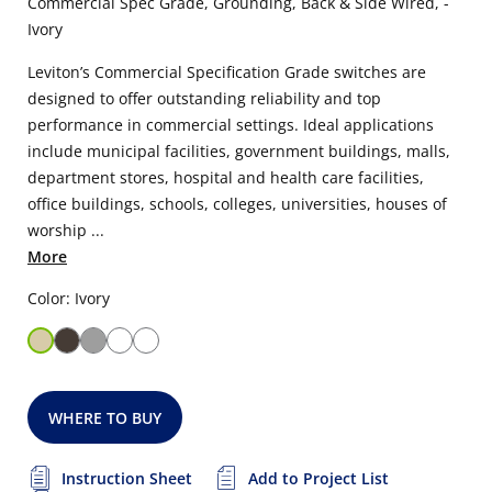
Commercial Spec Grade, Grounding, Back & Side Wired, -
Ivory
Leviton’s Commercial Specification Grade switches are
designed to offer outstanding reliability and top
performance in commercial settings. Ideal applications
include municipal facilities, government buildings, malls,
department stores, hospital and health care facilities,
office buildings, schools, colleges, universities, houses of
worship ...
More
Color: Ivory
WHERE TO BUY
Instruction Sheet
Add to Project List