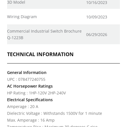
3D Model
10/16/2023
Wiring Diagram
10/09/2023
Commercial Industrial Switch Brochure
06/29/2026
Q-1223B
TECHNICAL INFORMATION
General Information
UPC : 078477240755
AC Horsepower Ratings
HP Rating : 1HP-120V 2HP-240V
Electrical Specifications
Amperage : 20 A
Dielectric Voltage : Withstands 1500V for 1 minute
Max. Amperage : 16 Amp
Temperature Rise : Maximum 30 degrees C rise