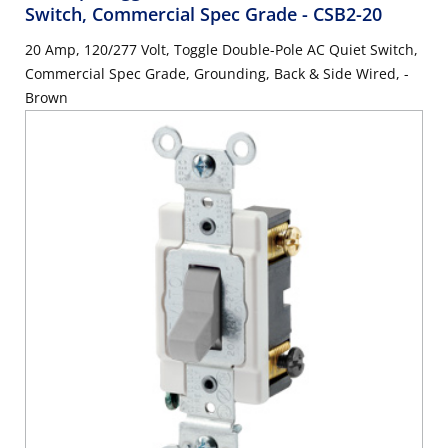
Switch, Commercial Spec Grade
- CSB2-20
20 Amp, 120/277 Volt, Toggle Double-Pole AC Quiet Switch,
Commercial Spec Grade, Grounding, Back & Side Wired, -
Brown