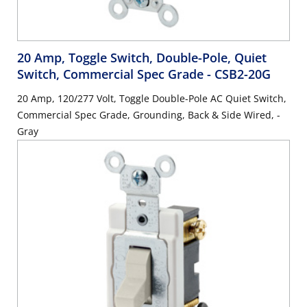
20 Amp, Toggle Switch, Double-Pole, Quiet
Switch, Commercial Spec Grade
- CSB2-20G
20 Amp, 120/277 Volt, Toggle Double-Pole AC Quiet Switch,
Commercial Spec Grade, Grounding, Back & Side Wired, -
Gray