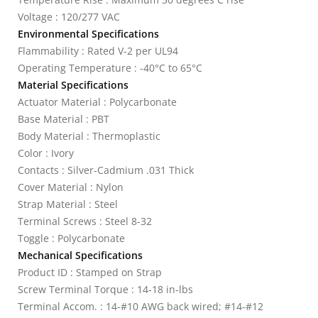
Voltage : 120/277 VAC
Environmental Specifications
Flammability : Rated V-2 per UL94
Operating Temperature : -40°C to 65°C
Material Specifications
Actuator Material : Polycarbonate
Base Material : PBT
Body Material : Thermoplastic
Color : Ivory
Contacts : Silver-Cadmium .031 Thick
Cover Material : Nylon
Strap Material : Steel
Terminal Screws : Steel 8-32
Toggle : Polycarbonate
Mechanical Specifications
Product ID : Stamped on Strap
Screw Terminal Torque : 14-18 in-lbs
Terminal Accom. : 14-#10 AWG back wired; #14-#12