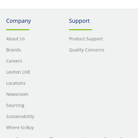
Company
Support
About Us
Product Support
Brands
Quality Concerns
Careers
Leviton LIVE
Locations
Newsroom
Sourcing
Sustainability
Where to Buy