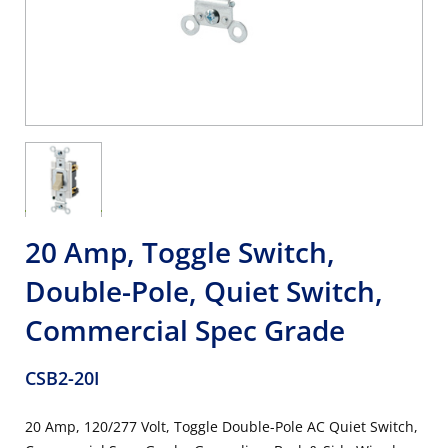
20 Amp, Toggle Switch,
Double-Pole, Quiet Switch,
Commercial Spec Grade
CSB2-20I
20 Amp, 120/277 Volt, Toggle Double-Pole AC Quiet Switch,