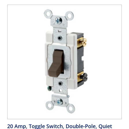
20 Amp, Toggle Switch, Double-Pole, Quiet