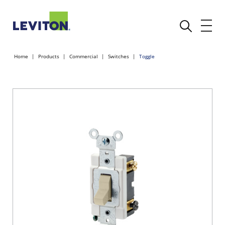
Home
Products
Commercial
Switches
Toggle