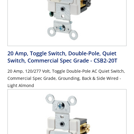
20 Amp, Toggle Switch, Double-Pole, Quiet
Switch, Commercial Spec Grade
- CSB2-20T
20 Amp, 120/277 Volt, Toggle Double-Pole AC Quiet Switch,
Commercial Spec Grade, Grounding, Back & Side Wired -
Light Almond