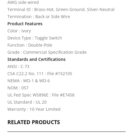
AWG side wired
Terminal ID : Brass-Hot, Green-Ground, Silver-Neutral
Termination : Back or Side Wire
Product Features
Color : Ivory
Device Type : Toggle Switch
Function : Double-Pole
Grade : Commercial Specification Grade
Standards and Certifications
ANSI : C-73
CSA C22.2 No. 111 : File #152105
NEMA : WD-1 & WD-6
NOM : 057
UL Fed Spec WS896E : File #E7458
UL Standard : UL 20
Warranty : 10-Year Limited
RELATED PRODUCTS