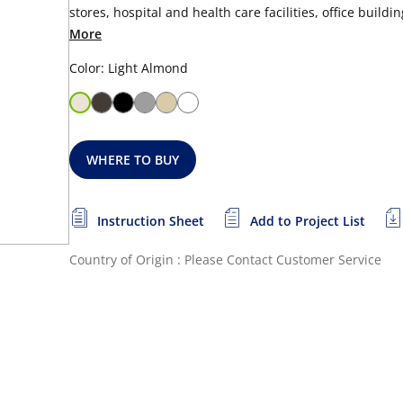
stores, hospital and health care facilities, office buildi
More
Color: Light Almond
WHERE TO BUY
Instruction Sheet
Add to Project List
Country of Origin : Please Contact Customer Service