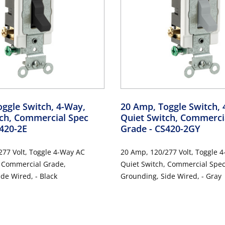
ggle Switch, 4-Way,
20 Amp, Toggle Switch, 
tch, Commercial Spec
Quiet Switch, Commerci
S420-2E
Grade
- CS420-2GY
olt, Toggle 4-Way AC
20 Amp, 120/277 Volt, Toggle 4-Way AC
,
Quiet Switch, Commercial Spec Grade,
de Wired, - Black
Grounding, Side Wired, - Gray