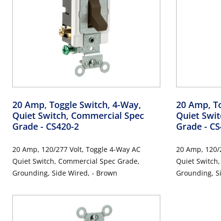
20 Amp, Toggle Switch, 4-Way,
20 Amp, To
Quiet Switch, Commercial Spec
Quiet Swi
Grade
- CS420-2
Grade
- C
20 Amp, 120/277 Volt, Toggle 4-Way AC
20 Amp, 120/277 V
Quiet Switch, Commercial Spec Grade,
Quiet Switch, Commercial Grade
Grounding, Side Wired, - Brown
Grounding, Si