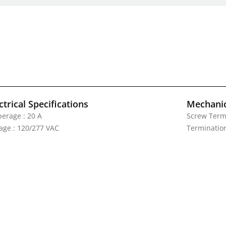
ctrical Specifications
Mechanic
erage : 20 A
Screw Termi
tage : 120/277 VAC
Termination