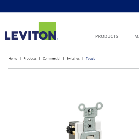
PRODUCTS
M
Home
Products
Commercial
Switches
Toggle