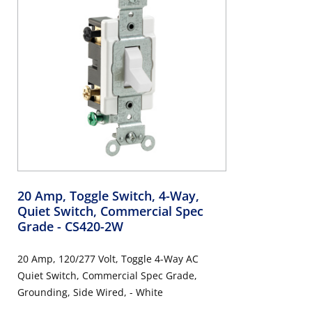
20 Amp, Toggle Switch, 4-Way,
Quiet Switch, Commercial Spec
Grade
- CS420-2W
20 Amp, 120/277 Volt, Toggle 4-Way AC
Quiet Switch, Commercial Spec Grade,
Grounding, Side Wired, - White