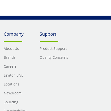
Company
Support
About Us
Product Support
Brands
Quality Concerns
Careers
Leviton LIVE
Locations
Newsroom
Sourcing
Sustainability