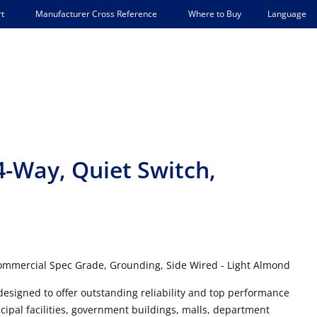
Language
t
Manufacturer Cross Reference
Where to Buy
4-Way, Quiet Switch,
Commercial Spec Grade, Grounding, Side Wired - Light Almond
designed to offer outstanding reliability and top performance
cipal facilities, government buildings, malls, department