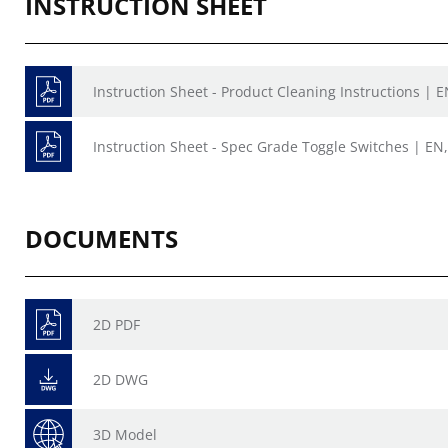
INSTRUCTION SHEET
Instruction Sheet - Product Cleaning Instructions | E
Instruction Sheet - Spec Grade Toggle Switches | EN,
DOCUMENTS
2D PDF
2D DWG
3D Model