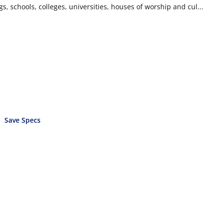
ngs, schools, colleges, universities, houses of worship and cul...
Save Specs