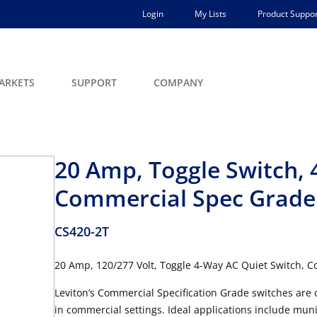
Login
My Lists
Product Suppor
ARKETS
SUPPORT
COMPANY
20 Amp, Toggle Switch, 
Commercial Spec Grade
CS420-2T
20 Amp, 120/277 Volt, Toggle 4-Way AC Quiet Switch, 
Leviton’s Commercial Specification Grade switches are 
in commercial settings. Ideal applications include muni