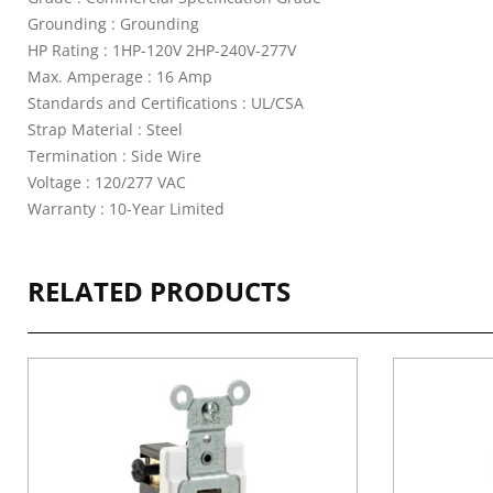
Grounding : Grounding
HP Rating : 1HP-120V 2HP-240V-277V
Max. Amperage : 16 Amp
Standards and Certifications : UL/CSA
Strap Material : Steel
Termination : Side Wire
Voltage : 120/277 VAC
Warranty : 10-Year Limited
RELATED PRODUCTS