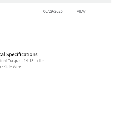
06/29/2026
VIEW
al Specifications
nal Torque : 14-18 in-lbs
 : Side Wire