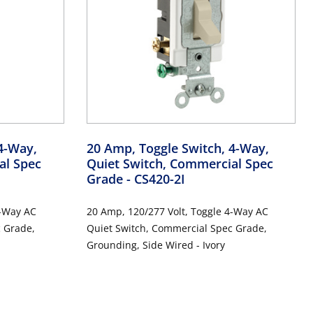
4-Way,
20 Amp, Toggle Switch, 4-Way,
al Spec
Quiet Switch, Commercial Spec
Grade
- CS420-2I
20 Amp, 120/277 Volt, Toggle 4-Way AC
Quiet Switch, Commercial Spec Grade,
Grounding, Side Wired - Ivory