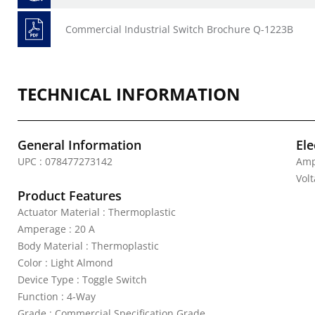
Commercial Industrial Switch Brochure Q-1223B
TECHNICAL INFORMATION
General Information
Ele
UPC : 078477273142
Amp
Vol
Product Features
Actuator Material : Thermoplastic
Amperage : 20 A
Body Material : Thermoplastic
Color : Light Almond
Device Type : Toggle Switch
Function : 4-Way
Grade : Commercial Specification Grade