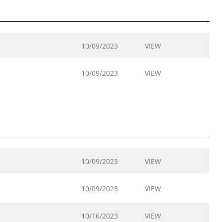
10/09/2023
VIEW
10/09/2023
VIEW
10/09/2023
VIEW
10/09/2023
VIEW
10/16/2023
VIEW