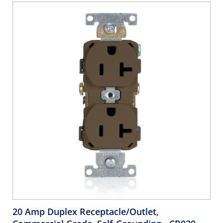
20 Amp Duplex Receptacle/Outlet,