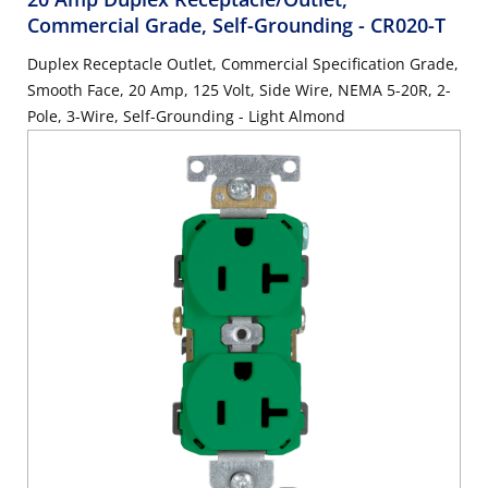
Commercial Grade, Self-Grounding
- CR020-T
Duplex Receptacle Outlet, Commercial Specification Grade,
Smooth Face, 20 Amp, 125 Volt, Side Wire, NEMA 5-20R, 2-
Pole, 3-Wire, Self-Grounding - Light Almond