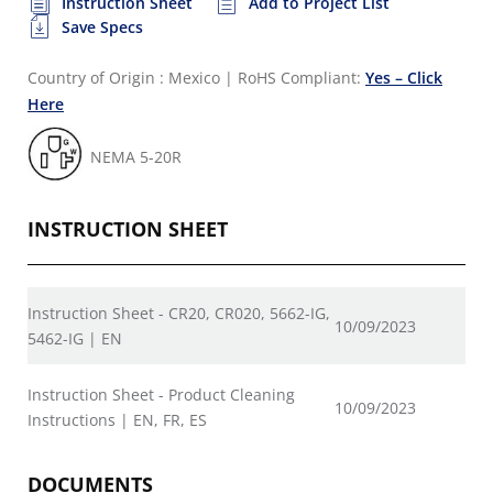
Instruction Sheet
Add to Project List
Save Specs
Country of Origin : Mexico
|
RoHS Compliant:
Yes – Click
Here
NEMA 5-20R
INSTRUCTION SHEET
Instruction Sheet - CR20, CR020, 5662-IG,
10/09/2023
5462-IG | EN
Instruction Sheet - Product Cleaning
10/09/2023
Instructions | EN, FR, ES
DOCUMENTS