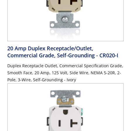
20 Amp Duplex Receptacle/Outlet,
Commercial Grade, Self-Grounding
- CR020-I
Duplex Receptacle Outlet, Commercial Specification Grade,
Smooth Face, 20 Amp, 125 Volt, Side Wire, NEMA 5-20R, 2-
Pole, 3-Wire, Self-Grounding - Ivory