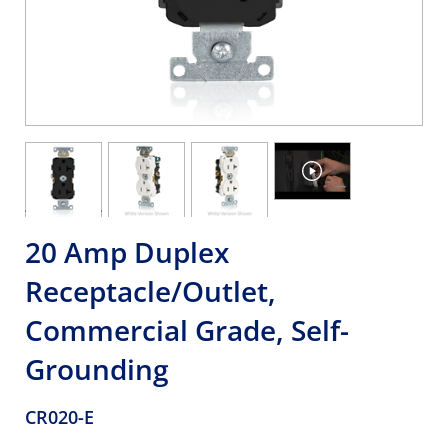
20 Amp Duplex
Receptacle/Outlet,
Commercial Grade, Self-
Grounding
CR020-E