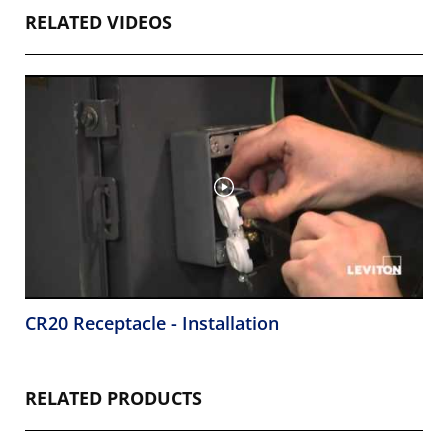
RELATED VIDEOS
CR20 Receptacle - Installation
RELATED PRODUCTS