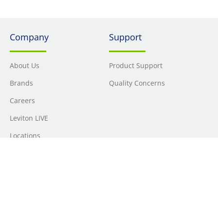
Company
Support
About Us
Product Support
Brands
Quality Concerns
Careers
Leviton LIVE
Locations
Newsroom
Sourcing
Sustainability
Where to Buy