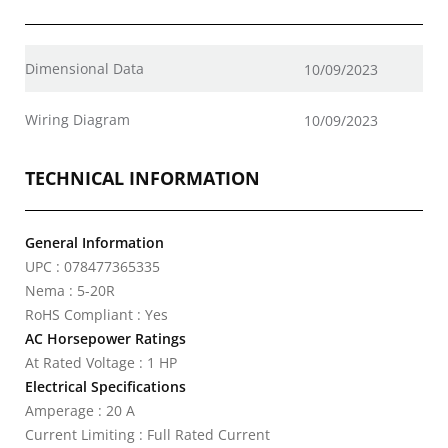
Dimensional Data
10/09/2023
Wiring Diagram
10/09/2023
TECHNICAL INFORMATION
General Information
UPC : 078477365335
Nema : 5-20R
RoHS Compliant : Yes
AC Horsepower Ratings
At Rated Voltage : 1 HP
Electrical Specifications
Amperage : 20 A
Current Limiting : Full Rated Current