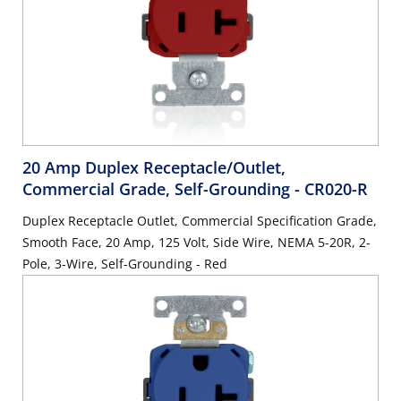
20 Amp Duplex Receptacle/Outlet,
Commercial Grade, Self-Grounding
- CR020-R
Duplex Receptacle Outlet, Commercial Specification Grade,
Smooth Face, 20 Amp, 125 Volt, Side Wire, NEMA 5-20R, 2-
Pole, 3-Wire, Self-Grounding - Red