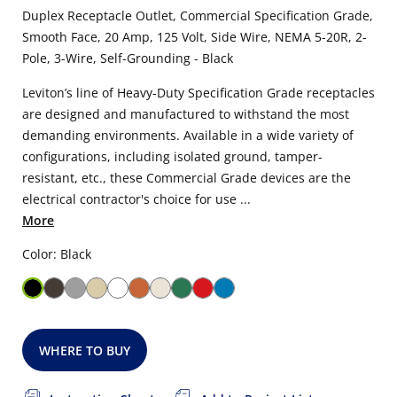
Duplex Receptacle Outlet, Commercial Specification Grade,
Smooth Face, 20 Amp, 125 Volt, Side Wire, NEMA 5-20R, 2-
Pole, 3-Wire, Self-Grounding - Black
Leviton’s line of Heavy-Duty Specification Grade receptacles
are designed and manufactured to withstand the most
demanding environments. Available in a wide variety of
configurations, including isolated ground, tamper-
resistant, etc., these Commercial Grade devices are the
electrical contractor's choice for use ...
More
Color: Black
WHERE TO BUY