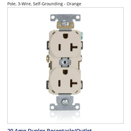
Pole, 3-Wire, Self-Grounding - Orange
20 Amp Duplex Receptacle/Outlet,