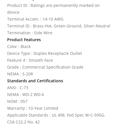
Product ID : Ratings are permanently marked on
device
Terminal Accom. : 14-10 AWG
Terminal ID : Brass-Hot, Green-Ground, Silver-Neutral
Termination : Side Wire
Product Features
Color : Black
Device Type : Duplex Receptacle Outlet
Feature 4 : Smooth Face
Grade : Commercial Specification Grade
NEMA : 5-20R
Standards and Certifications
ANSI : C-73
NEMA : WD-2 WD-6
NOM : 057
Warranty : 10-Year Limited
Applicable Standards : UL 498, Fed Spec W-C-595G,
CSA C22.2 No. 42