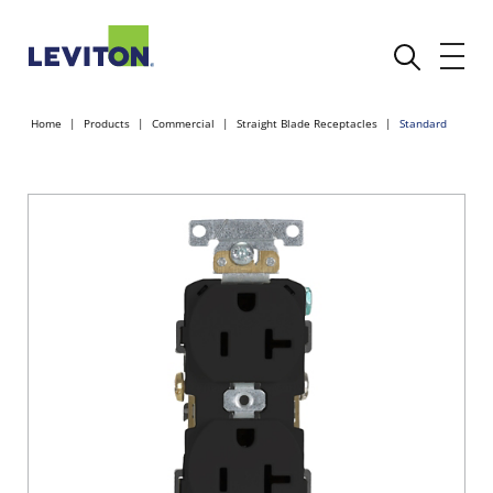
Home
Products
Commercial
Straight Blade Receptacles
Standard