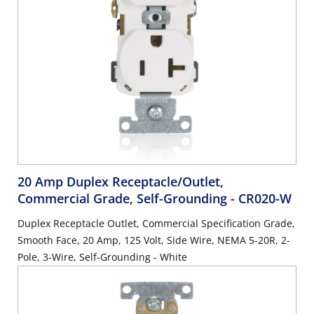
20 Amp Duplex Receptacle/Outlet,
Commercial Grade, Self-Grounding
- CR020-W
Duplex Receptacle Outlet, Commercial Specification Grade,
Smooth Face, 20 Amp, 125 Volt, Side Wire, NEMA 5-20R, 2-
Pole, 3-Wire, Self-Grounding - White