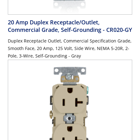
20 Amp Duplex Receptacle/Outlet,
Commercial Grade, Self-Grounding
- CR020-GY
Duplex Receptacle Outlet, Commercial Specification Grade,
Smooth Face, 20 Amp, 125 Volt, Side Wire, NEMA 5-20R, 2-
Pole, 3-Wire, Self-Grounding - Gray