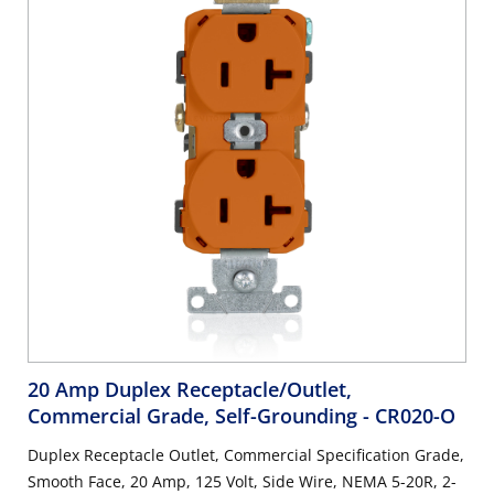
20 Amp Duplex Receptacle/Outlet,
Commercial Grade, Self-Grounding
- CR020-O
Duplex Receptacle Outlet, Commercial Specification Grade,
Smooth Face, 20 Amp, 125 Volt, Side Wire, NEMA 5-20R, 2-