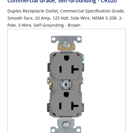
Commercial Grade, Self-Grounding
- CR020
Duplex Receptacle Outlet, Commercial Specification Grade,
Smooth Face, 20 Amp, 125 Volt, Side Wire, NEMA 5-20R, 2-
Pole, 3-Wire, Self-Grounding - Brown