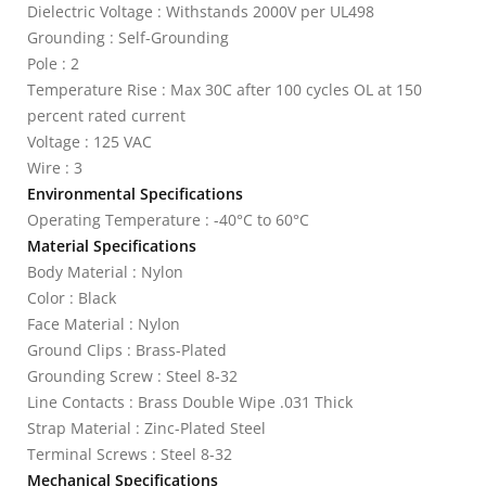
Dielectric Voltage : Withstands 2000V per UL498
Grounding : Self-Grounding
Pole : 2
Temperature Rise : Max 30C after 100 cycles OL at 150
percent rated current
Voltage : 125 VAC
Wire : 3
Environmental Specifications
Operating Temperature : -40°C to 60°C
Material Specifications
Body Material : Nylon
Color : Black
Face Material : Nylon
Ground Clips : Brass-Plated
Grounding Screw : Steel 8-32
Line Contacts : Brass Double Wipe .031 Thick
Strap Material : Zinc-Plated Steel
Terminal Screws : Steel 8-32
Mechanical Specifications