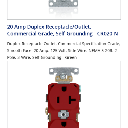
20 Amp Duplex Receptacle/Outlet,
Commercial Grade, Self-Grounding
- CR020-N
Duplex Receptacle Outlet, Commercial Specification Grade,
Smooth Face, 20 Amp, 125 Volt, Side Wire, NEMA 5-20R, 2-
Pole, 3-Wire, Self-Grounding - Green