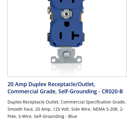
20 Amp Duplex Receptacle/Outlet,
Commercial Grade, Self-Grounding
- CR020-B
Duplex Receptacle Outlet, Commercial Specification Grade,
Smooth Face, 20 Amp, 125 Volt, Side Wire, NEMA 5-20R, 2-
Pole, 3-Wire, Self-Grounding - Blue