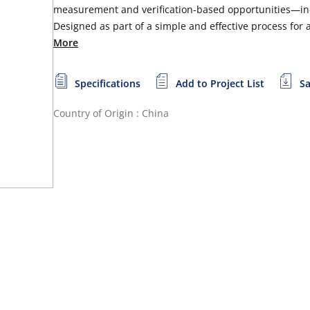
measurement and verification-based opportunities—in
Designed as part of a simple and effective process for
More
Specifications
Add to Project List
Sa
Country of Origin : China