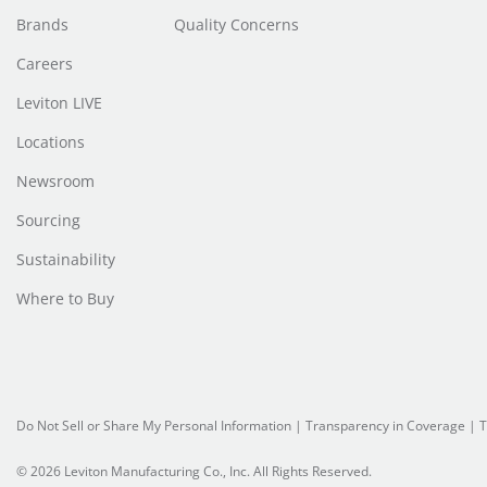
Brands
Quality Concerns
Careers
Leviton LIVE
Locations
Newsroom
Sourcing
Sustainability
Where to Buy
Do Not Sell or Share My Personal Information
| Transparency in Coverage |
T
© 2026 Leviton Manufacturing Co., Inc. All Rights Reserved.