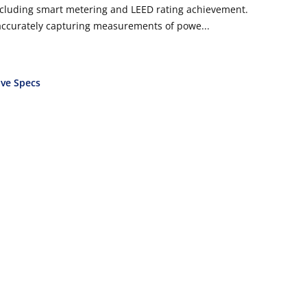
cluding smart metering and LEED rating achievement.
 accurately capturing measurements of powe...
ve Specs