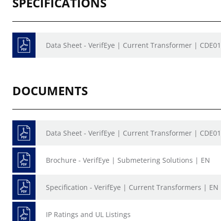
SPECIFICATIONS
Data Sheet - VerifEye | Current Transformer | CDE0
DOCUMENTS
Data Sheet - VerifEye | Current Transformer | CDE0
Brochure - VerifEye | Submetering Solutions | EN
Specification - VerifEye | Current Transformers | EN
IP Ratings and UL Listings