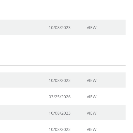
10/08/2023
VIEW
10/08/2023
VIEW
03/25/2026
VIEW
10/08/2023
VIEW
10/08/2023
VIEW