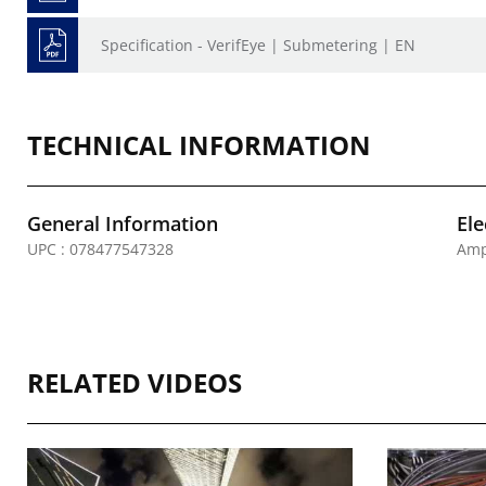
Specification - VerifEye | Submetering | EN
TECHNICAL INFORMATION
General Information
Ele
UPC : 078477547328
Amp
RELATED VIDEOS