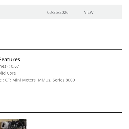
03/25/2026
VIEW
Features
hes) : 0.67
olid Core
e : CT: Mini Meters, MMUs, Series 8000