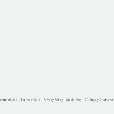
erms of Use
|
Terms of Sale
|
Privacy Policy
|
Disclaimer
|
CA Supply Chains Ac