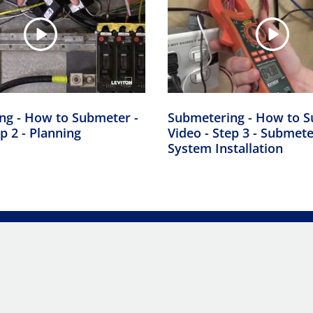
ng - How to Submeter -
Submetering - How to S
p 2 - Planning
Video - Step 3 - Submet
System Installation