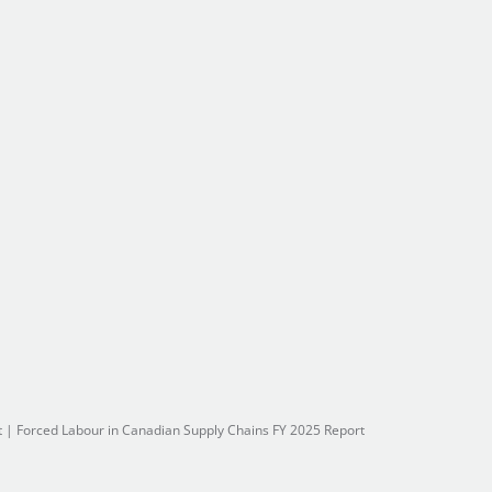
t
|
Forced Labour in Canadian Supply Chains FY 2025 Report