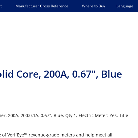
Language
t
Manufacturer Cross Reference
Where to Buy
id Core, 200A, 0.67", Blue
 200A, 200:0.1A, 0.67", Blue, Qty 1, Electric Meter: Yes, Title
ne of VerifEye™ revenue-grade meters and help meet all