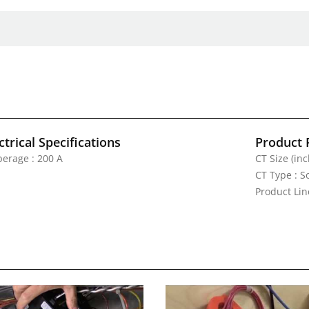
ctrical Specifications
Product 
erage : 200 A
CT Size (inc
CT Type : S
Product Lin