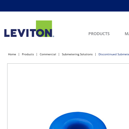
PRODUCTS
M
Home
Products
Commercial
Submetering Solutions
Discontinued Submete