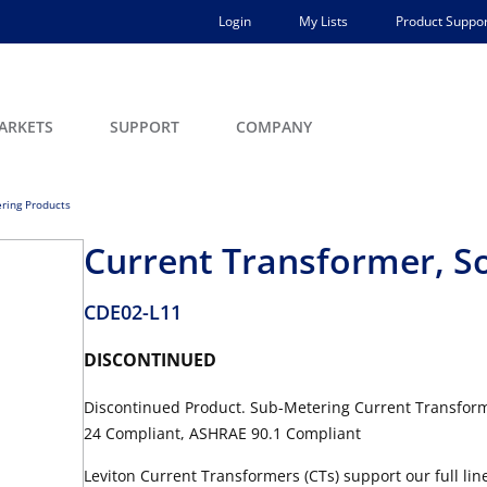
Login
My Lists
Product Suppor
ARKETS
SUPPORT
COMPANY
ring Products
Current Transformer, Sol
CDE02-L11
DISCONTINUED
Discontinued Product. Sub-Metering Current Transformer,
24 Compliant, ASHRAE 90.1 Compliant
Leviton Current Transformers (CTs) support our full li