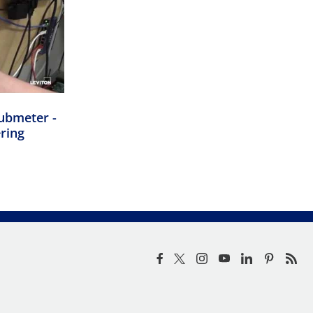
ubmeter -
ering