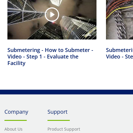
Submetering - How to Submeter -
Submeteri
Video - Step 1 - Evaluate the
Video - Ste
Facility
Company
Support
About Us
Product Support