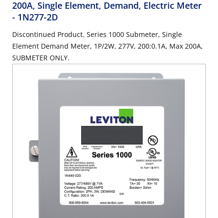
200A, Single Element, Demand, Electric Meter
- 1N277-2D
Discontinued Product. Series 1000 Submeter, Single
Element Demand Meter, 1P/2W, 277V, 200:0.1A, Max 200A,
SUBMETER ONLY.