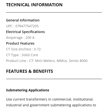
TECHNICAL INFORMATION
General Information
UPC : 078477547205
Electrical Specifications
Amperage : 200 A
Product Features
CT Size (inches) : 0.72
CT Type : Solid Core
Product Line : CT: Mini Meters, MMUs, Series 8000
FEATURES & BENEFITS
Submetering Applications
Use current transformers in commercial, institutional,
industrial and government submetering applications to