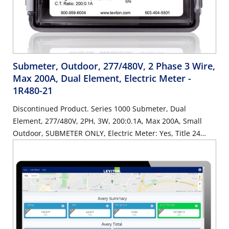
Submeter, Outdoor, 277/480V, 2 Phase 3 Wire,
Max 200A, Dual Element, Electric Meter
-
1R480-21
Discontinued Product. Series 1000 Submeter, Dual
Element, 277/480V, 2PH, 3W, 200:0.1A, Max 200A, Small
Outdoor, SUBMETER ONLY, Electric Meter: Yes, Title 24
compliant, ASHRAE 90.1 compliant