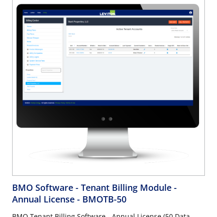
BMO Software - Tenant Billing Module -
Annual License
- BMOTB-50
BMO Tenant Billing Software - Annual License (50 Data