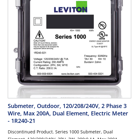
Submeter, Outdoor, 120/208/240V, 2 Phase 3
Wire, Max 200A, Dual Element, Electric Meter
- 1R240-21
Discontinued Product. Series 1000 Submeter, Dual