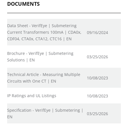
DOCUMENTS
Data Sheet - VerifEye | Submetering
Current Transformers 100mA | CDA0x,
09/16/2024
CDF04, CTA0x, CTA12, CTC16 | EN
Brochure - VerifEye | Submetering
03/25/2026
Solutions | EN
Technical Article - Measuring Multiple
10/08/2023
Circuits with One CT | EN
IP Ratings and UL Listings
10/08/2023
Specification - VerifEye | Submetering |
03/25/2026
EN