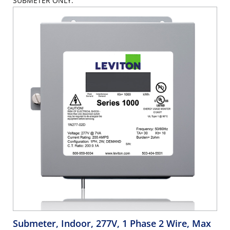
SUBMETER ONLY.
Submeter, Indoor, 277V, 1 Phase 2 Wire, Max