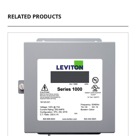
RELATED PRODUCTS