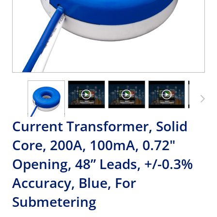
Current Transformer, Solid
Core, 200A, 100mA, 0.72"
Opening, 48” Leads, +/-0.3%
Accuracy, Blue, For
Submetering