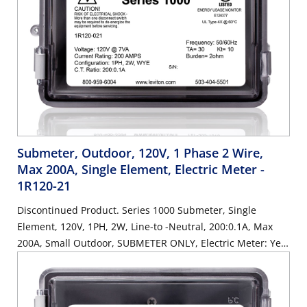
Submeter, Outdoor, 120V, 1 Phase 2 Wire,
Max 200A, Single Element, Electric Meter
-
1R120-21
Discontinued Product. Series 1000 Submeter, Single
Element, 120V, 1PH, 2W, Line-to -Neutral, 200:0.1A, Max
200A, Small Outdoor, SUBMETER ONLY, Electric Meter: Yes,
Title 24 compliant, ASHRAE 90.1 compliant