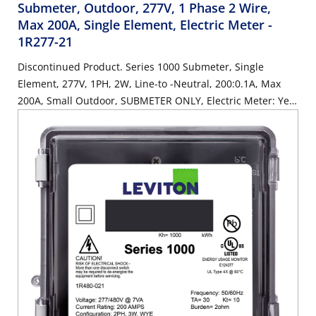
Submeter, Outdoor, 277V, 1 Phase 2 Wire,
Max 200A, Single Element, Electric Meter
-
1R277-21
Discontinued Product. Series 1000 Submeter, Single
Element, 277V, 1PH, 2W, Line-to -Neutral, 200:0.1A, Max
200A, Small Outdoor, SUBMETER ONLY, Electric Meter: Yes,
Title 24 compliant, ASHRAE 90.1 compliant