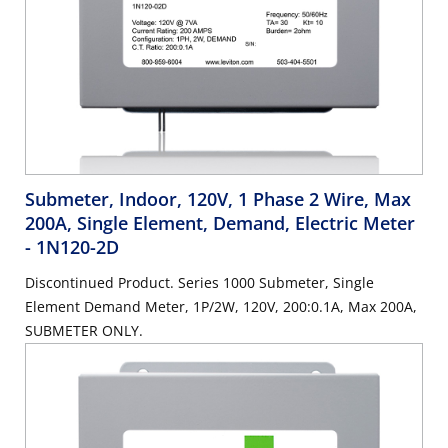
Submeter, Indoor, 120V, 1 Phase 2 Wire, Max
200A, Single Element, Demand, Electric Meter
- 1N120-2D
Discontinued Product. Series 1000 Submeter, Single
Element Demand Meter, 1P/2W, 120V, 200:0.1A, Max 200A,
SUBMETER ONLY.