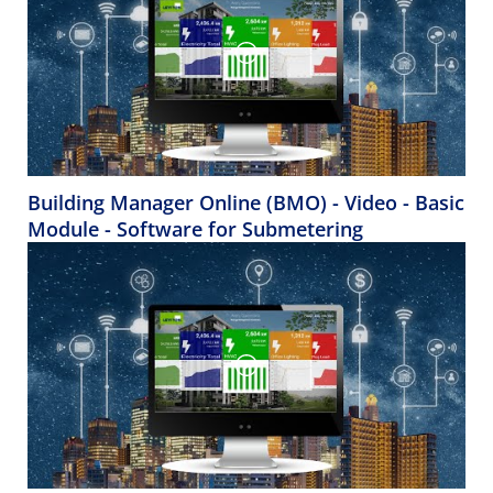
Building Manager Online (BMO) - Video - Basic
Module - Software for Submetering