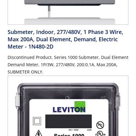
Submeter, Indoor, 277/480V, 1 Phase 3 Wire,
Max 200A, Dual Element, Demand, Electric
Meter
- 1N480-2D
Discontinued Product. Series 1000 Submeter, Dual Element
Demand Meter, 1P/3W, 277/480V, 200:0.1A, Max 200A,
SUBMETER ONLY.