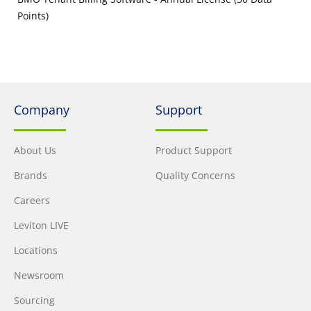
Points)
Company
Support
About Us
Product Support
Brands
Quality Concerns
Careers
Leviton LIVE
Locations
Newsroom
Sourcing