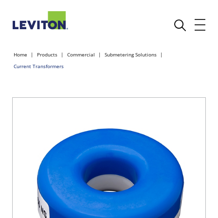
Home
Products
Commercial
Submetering Solutions
Current Transformers