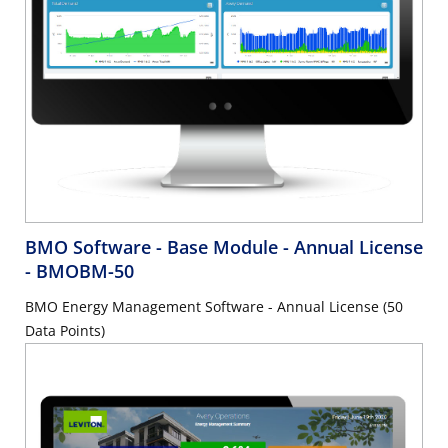
BMO Software - Base Module - Annual License
- BMOBM-50
BMO Energy Management Software - Annual License (50
Data Points)