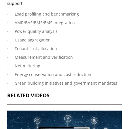
support:
Load profiling and benchmarking
AMR/BAS/BMS/EMS integration
Power quality analysis
Usage aggregation
Tenant cost allocation
Measurement and verification
Net metering
Energy conservation and cost reduction
Green building initiatives and government mandates
RELATED VIDEOS