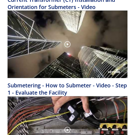
Orientation for Submeters - Video
Submetering - How to Submeter - Video - Step
1 - Evaluate the Facility