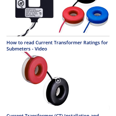
How to read Current Transformer Ratings for
Submeters - Video
Current Transformer (CT) Installation and