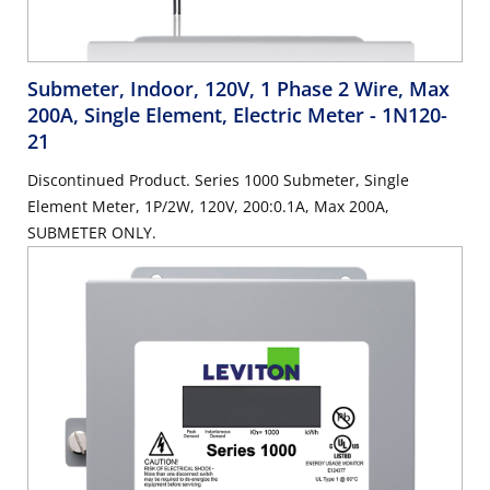
Submeter, Indoor, 120V, 1 Phase 2 Wire, Max
200A, Single Element, Electric Meter
- 1N120-
21
Discontinued Product. Series 1000 Submeter, Single
Element Meter, 1P/2W, 120V, 200:0.1A, Max 200A,
SUBMETER ONLY.