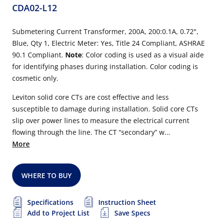
CDA02-L12
Submetering Current Transformer, 200A, 200:0.1A, 0.72",
Blue, Qty 1, Electric Meter: Yes, Title 24 Compliant, ASHRAE
90.1 Compliant.
Note
: Color coding is used as a visual aide
for identifying phases during installation. Color coding is
cosmetic only.
Leviton solid core CTs are cost effective and less
susceptible to damage during installation. Solid core CTs
slip over power lines to measure the electrical current
flowing through the line. The CT “secondary” w...
More
WHERE TO BUY
Specifications
Instruction Sheet
Add to Project List
Save Specs