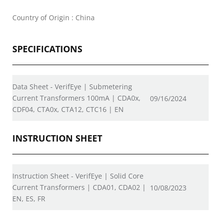
Country of Origin : China
SPECIFICATIONS
Data Sheet - VerifEye | Submetering
Current Transformers 100mA | CDA0x,
09/16/2024
CDF04, CTA0x, CTA12, CTC16 | EN
INSTRUCTION SHEET
Instruction Sheet - VerifEye | Solid Core
Current Transformers | CDA01, CDA02 |
10/08/2023
EN, ES, FR