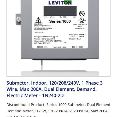
Submeter, Indoor, 120/208/240V, 1 Phase 3
Wire, Max 200A, Dual Element, Demand,
Electric Meter
- 1N240-2D
Discontinued Product. Series 1000 Submeter, Dual Element
Demand Meter, 1P/3W, 120/208/240V, 200:0.1A, Max 200A,