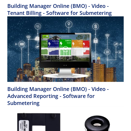
Building Manager Online (BMO) - Video -
Tenant Billing - Software for Submetering
Building Manager Online (BMO) - Video -
Advanced Reporting - Software for
Submetering