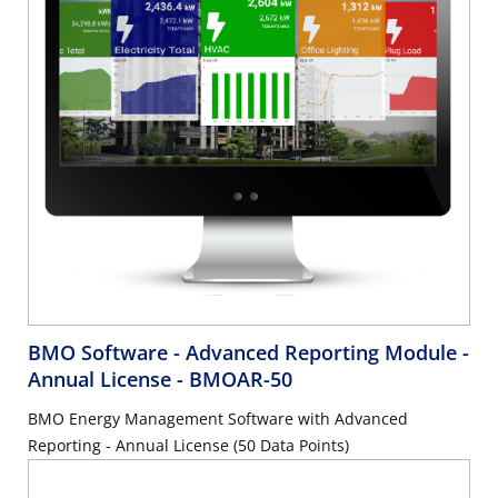
BMO Software - Advanced Reporting Module -
Annual License
- BMOAR-50
BMO Energy Management Software with Advanced
Reporting - Annual License (50 Data Points)