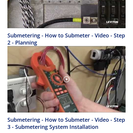
Submetering - How to Submeter - Video - Step
2 - Planning
Submetering - How to Submeter - Video - Step
3 - Submetering System Installation