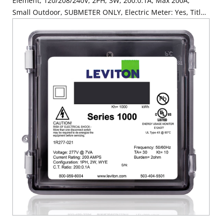
Element, 120/208/240V, 2PH, 3W, 200:0.1A, Max 200A,
Small Outdoor, SUBMETER ONLY, Electric Meter: Yes, Title
24 compliant, ASHRAE 90.1 compliant