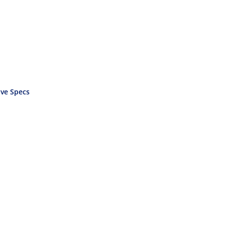
ve Specs