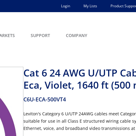
Login
My Lists
Product Suppor
ARKETS
SUPPORT
COMPANY
Cat 6 24 AWG U/UTP Cab
Eca, Violet, 1640 ft (500 
C6U-ECA-500VT4
Leviton's Category 6 U/UTP 24AWG cables meet Categor
suitable for use in all Class E structured wiring cable 
Ethernet, voice, and broadband video transmissions at