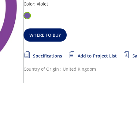
Color: Violet
WHERE TO BUY
Specifications
Add to Project List
Sa
Country of Origin : United Kingdom