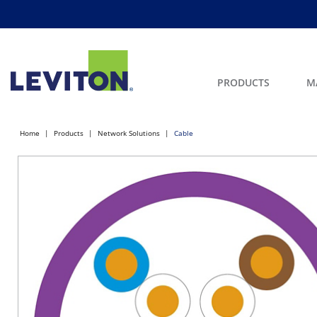
PRODUCTS
M
Home
Products
Network Solutions
Cable