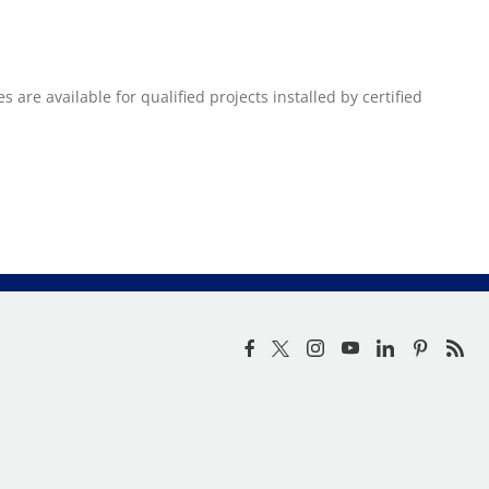
re available for qualified projects installed by certified