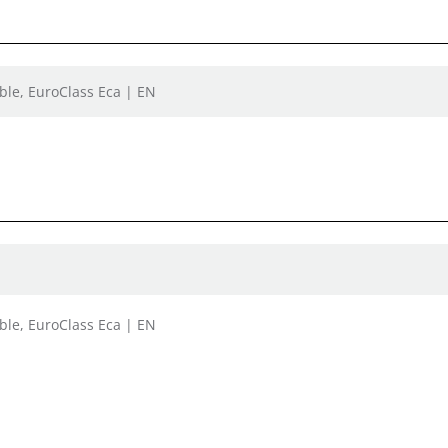
ble, EuroClass Eca | EN
ble, EuroClass Eca | EN