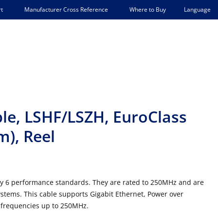
Language
t
Manufacturer Cross Reference
Where to Buy
le, LSHF/LSZH, EuroClass
m), Reel
y 6 performance standards. They are rated to 250MHz and are
systems. This cable supports Gigabit Ethernet, Power over
 frequencies up to 250MHz.