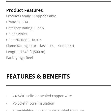
Product Features
Product Family : Copper Cable
Brand : C6U4
Category Rating : Cat 6
Color : Violet
Construction : U/UTP
Flame Rating : Euroclass - Eca,LSHF/LSZH
Length : 1640 ft (500 m)
Packaging : Reel
FEATURES & BENEFITS
24 AWG solid annealed copper wire
Polyolefin core Insulation
4 unshielded twisted pairs cabled together