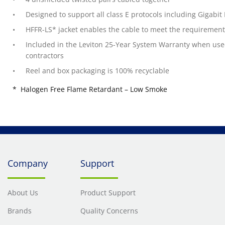
Designed to support all class E protocols including Gigabit
HFFR-LS* jacket enables the cable to meet the requirement
Included in the Leviton 25-Year System Warranty when used i
contractors
Reel and box packaging is 100% recyclable
* Halogen Free Flame Retardant – Low Smoke
Company
Support
About Us
Product Support
Brands
Quality Concerns