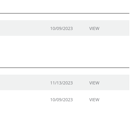
10/09/2023
VIEW
11/13/2023
VIEW
10/09/2023
VIEW