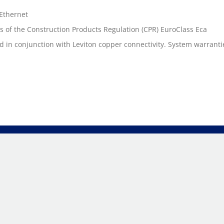
 Ethernet
s of the Construction Products Regulation (CPR) EuroClass Eca
n conjunction with Leviton copper connectivity. System warranties a