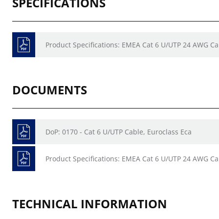
SPECIFICATIONS
Product Specifications: EMEA Cat 6 U/UTP 24 AWG Ca
DOCUMENTS
DoP: 0170 - Cat 6 U/UTP Cable, Euroclass Eca
Product Specifications: EMEA Cat 6 U/UTP 24 AWG Ca
TECHNICAL INFORMATION