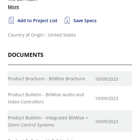
More
Add to Project List
Save Specs
Country of Origin : United States
DOCUMENTS
Product Brochure - BitWise Brochure
10/09/2023
Product Bulletin - BitWise Audio and
10/09/2023
Video Controllers
Product Bulletin - Integrated BitWise +
10/09/2023
Omni Control Systems