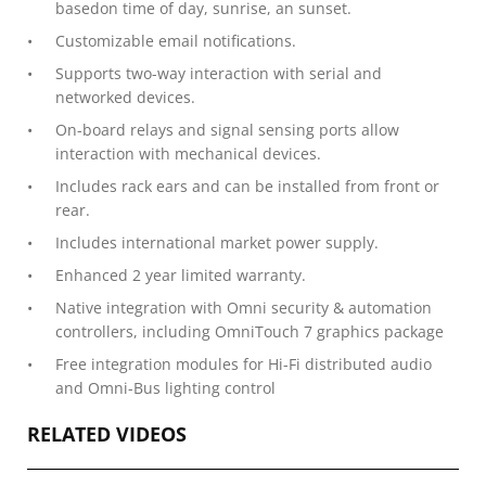
basedon time of day, sunrise, an sunset.
Customizable email notifications.
Supports two-way interaction with serial and
networked devices.
On-board relays and signal sensing ports allow
interaction with mechanical devices.
Includes rack ears and can be installed from front or
rear.
Includes international market power supply.
Enhanced 2 year limited warranty.
Native integration with Omni security & automation
controllers, including OmniTouch 7 graphics package
Free integration modules for Hi-Fi distributed audio
and Omni-Bus lighting control
RELATED VIDEOS