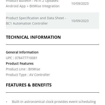
Product Bulletin - Hi-Fi 2 Updates:
10/09/2023
Android App + BitWise Integration
Product Specification and Data Sheet -
10/09/2023
BC1 Automation Controller
TECHNICAL INFORMATION
General Information
UPC : 078477710081
Product Features
Product Line : BitWise
Product Type : AV Controller
FEATURES & BENEFITS
Built-in astronomical clock provides event scheduling