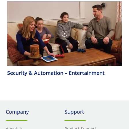
Security & Automation – Entertainment
Company
Support
About Us
Product Support