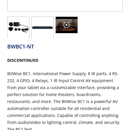
BWBC1-NT
DISCONTINUED
BitWise BC1, International Power Supply, 8 IR ports, 4 RS-
232, 4 GPIO, 4 Relays, 1 IR Input Control AV equipment
from your tablet via a customizable interface, providing a
perfect solution for home theaters, boardrooms,
restaurants, and more. The BitWise BC1 is a powerful AV
automation controller suitable for all residential and
commercial applications. Capable of controlling anything
from audio/video to lighting control, climate, and security.
The BC1 feat...