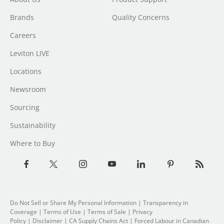
Brands
Quality Concerns
Careers
Leviton LIVE
Locations
Newsroom
Sourcing
Sustainability
Where to Buy
Do Not Sell or Share My Personal Information
| Transparency in
Coverage |
Terms of Use
|
Terms of Sale
|
Privacy
Policy
|
Disclaimer
|
CA Supply Chains Act
|
Forced Labour in Canadian