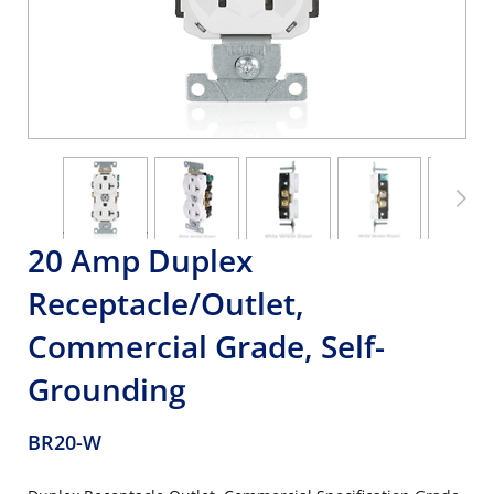
20 Amp Duplex
Receptacle/Outlet,
Commercial Grade, Self-
Grounding
BR20-W