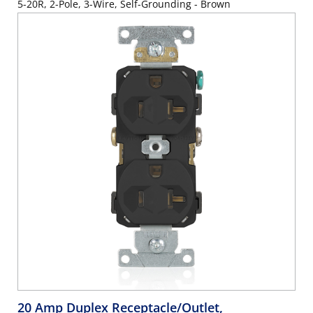
5-20R, 2-Pole, 3-Wire, Self-Grounding - Brown
20 Amp Duplex Receptacle/Outlet,