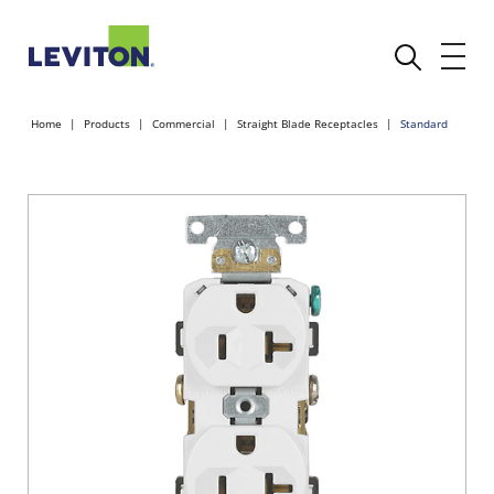
Home
Products
Commercial
Straight Blade Receptacles
Standard