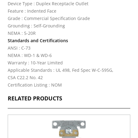
Device Type : Duplex Receptacle Outlet
Feature : Indented Face
Grade : Commercial Specification Grade
Grounding : Self-Grounding
NEMA : 5-20R
Standards and Certifications
ANSI : C-73
NEMA : WD-1 & WD-6
Warranty : 10-Year Limited
Applicable Standards : UL 498, Fed Spec W-C-595G,
CSA C22.2 No. 42
Certification Listing : NOM
RELATED PRODUCTS