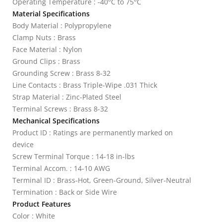
Operating Temperature : -40°C to 75°C
Material Specifications
Body Material : Polypropylene
Clamp Nuts : Brass
Face Material : Nylon
Ground Clips : Brass
Grounding Screw : Brass 8-32
Line Contacts : Brass Triple-Wipe .031 Thick
Strap Material : Zinc-Plated Steel
Terminal Screws : Brass 8-32
Mechanical Specifications
Product ID : Ratings are permanently marked on
device
Screw Terminal Torque : 14-18 in-lbs
Terminal Accom. : 14-10 AWG
Terminal ID : Brass-Hot, Green-Ground, Silver-Neutral
Termination : Back or Side Wire
Product Features
Color : White