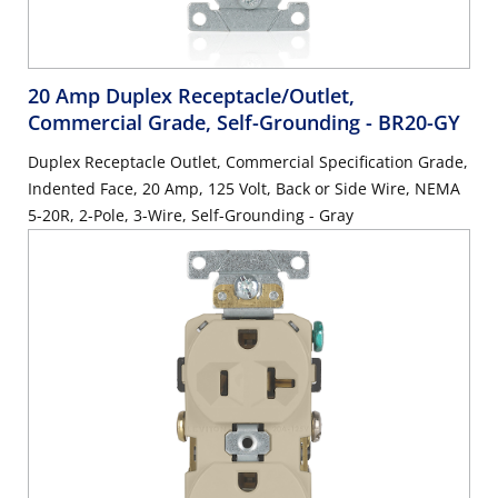
20 Amp Duplex Receptacle/Outlet,
Commercial Grade, Self-Grounding
- BR20-GY
Duplex Receptacle Outlet, Commercial Specification Grade,
Indented Face, 20 Amp, 125 Volt, Back or Side Wire, NEMA
5-20R, 2-Pole, 3-Wire, Self-Grounding - Gray