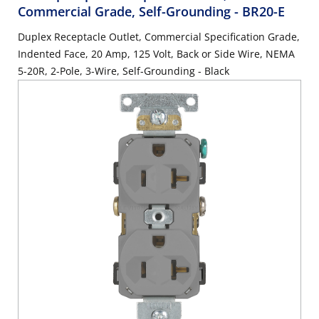
Commercial Grade, Self-Grounding
- BR20-E
Duplex Receptacle Outlet, Commercial Specification Grade,
Indented Face, 20 Amp, 125 Volt, Back or Side Wire, NEMA
5-20R, 2-Pole, 3-Wire, Self-Grounding - Black