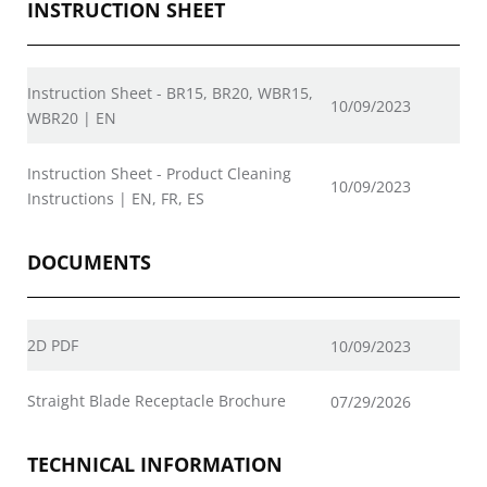
INSTRUCTION SHEET
Instruction Sheet - BR15, BR20, WBR15,
10/09/2023
WBR20 | EN
Instruction Sheet - Product Cleaning
10/09/2023
Instructions | EN, FR, ES
DOCUMENTS
2D PDF
10/09/2023
Straight Blade Receptacle Brochure
07/29/2026
TECHNICAL INFORMATION