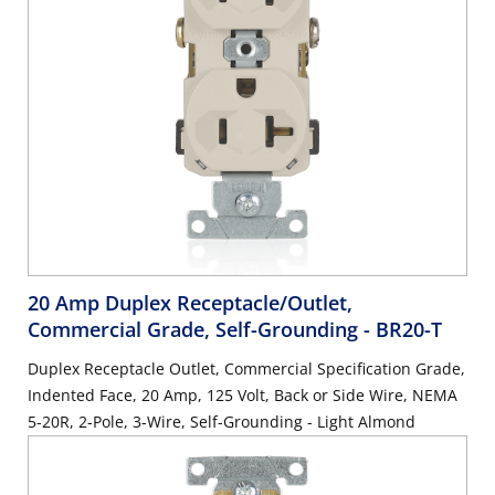
20 Amp Duplex Receptacle/Outlet,
Commercial Grade, Self-Grounding
- BR20-T
Duplex Receptacle Outlet, Commercial Specification Grade,
Indented Face, 20 Amp, 125 Volt, Back or Side Wire, NEMA
5-20R, 2-Pole, 3-Wire, Self-Grounding - Light Almond