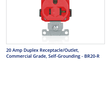
20 Amp Duplex Receptacle/Outlet,
Commercial Grade, Self-Grounding
- BR20-R
Duplex Receptacle Outlet, Commercial Specification Grade,
Indented Face, 20 Amp, 125 Volt, Back or Side Wire, NEMA
5-20R, 2-Pole, 3-Wire, Self-Grounding - Red
Company
Support