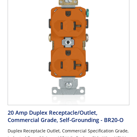
20 Amp Duplex Receptacle/Outlet,
Commercial Grade, Self-Grounding
- BR20-O
Duplex Receptacle Outlet, Commercial Specification Grade,