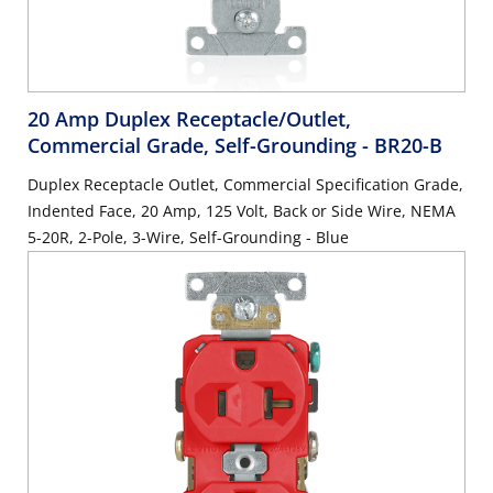
20 Amp Duplex Receptacle/Outlet,
Commercial Grade, Self-Grounding
- BR20-B
Duplex Receptacle Outlet, Commercial Specification Grade,
Indented Face, 20 Amp, 125 Volt, Back or Side Wire, NEMA
5-20R, 2-Pole, 3-Wire, Self-Grounding - Blue