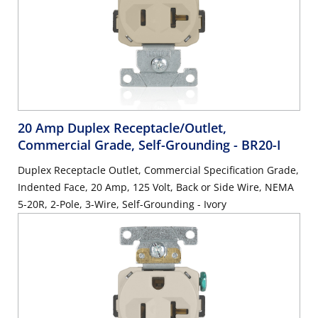
20 Amp Duplex Receptacle/Outlet,
Commercial Grade, Self-Grounding
- BR20-I
Duplex Receptacle Outlet, Commercial Specification Grade,
Indented Face, 20 Amp, 125 Volt, Back or Side Wire, NEMA
5-20R, 2-Pole, 3-Wire, Self-Grounding - Ivory