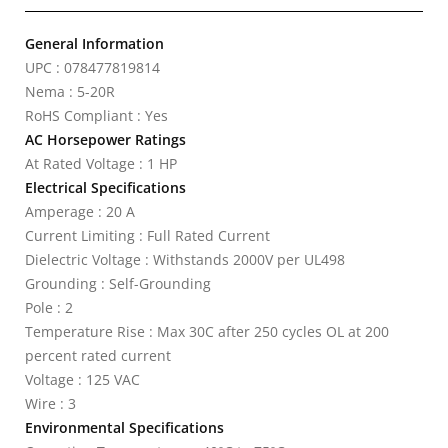
General Information
UPC : 078477819814
Nema : 5-20R
RoHS Compliant : Yes
AC Horsepower Ratings
At Rated Voltage : 1 HP
Electrical Specifications
Amperage : 20 A
Current Limiting : Full Rated Current
Dielectric Voltage : Withstands 2000V per UL498
Grounding : Self-Grounding
Pole : 2
Temperature Rise : Max 30C after 250 cycles OL at 200
percent rated current
Voltage : 125 VAC
Wire : 3
Environmental Specifications