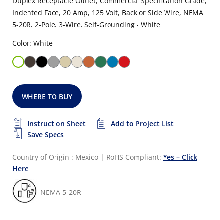
Duplex Receptacle Outlet, Commercial Specification Grade,
Indented Face, 20 Amp, 125 Volt, Back or Side Wire, NEMA
5-20R, 2-Pole, 3-Wire, Self-Grounding - White
Color: White
WHERE TO BUY
Instruction Sheet
Add to Project List
Save Specs
Country of Origin : Mexico
|
RoHS Compliant:
Yes – Click
Here
NEMA 5-20R