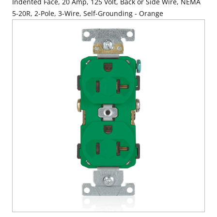
Indented Face, 20 Amp, 125 Volt, Back or Side Wire, NEMA
5-20R, 2-Pole, 3-Wire, Self-Grounding - Orange