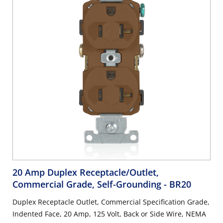
20 Amp Duplex Receptacle/Outlet,
Commercial Grade, Self-Grounding
- BR20
Duplex Receptacle Outlet, Commercial Specification Grade,
Indented Face, 20 Amp, 125 Volt, Back or Side Wire, NEMA