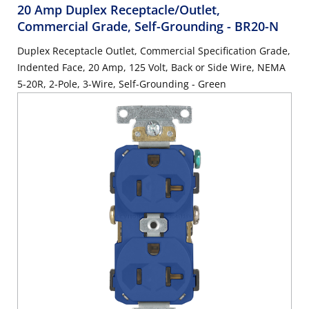
20 Amp Duplex Receptacle/Outlet,
Commercial Grade, Self-Grounding
- BR20-N
Duplex Receptacle Outlet, Commercial Specification Grade,
Indented Face, 20 Amp, 125 Volt, Back or Side Wire, NEMA
5-20R, 2-Pole, 3-Wire, Self-Grounding - Green