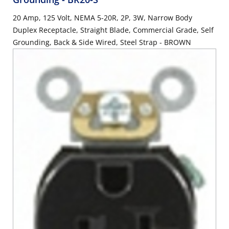
20 Amp, 125 Volt, NEMA 5-20R, 2P, 3W, Narrow Body
Duplex Receptacle, Straight Blade, Commercial Grade, Self
Grounding, Back & Side Wired, Steel Strap - BROWN