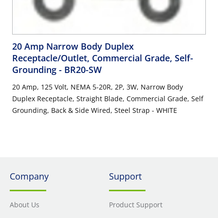
20 Amp Narrow Body Duplex
Receptacle/Outlet, Commercial Grade, Self-
Grounding
- BR20-SW
20 Amp, 125 Volt, NEMA 5-20R, 2P, 3W, Narrow Body
Duplex Receptacle, Straight Blade, Commercial Grade, Self
Grounding, Back & Side Wired, Steel Strap - WHITE
Company
Support
About Us
Product Support