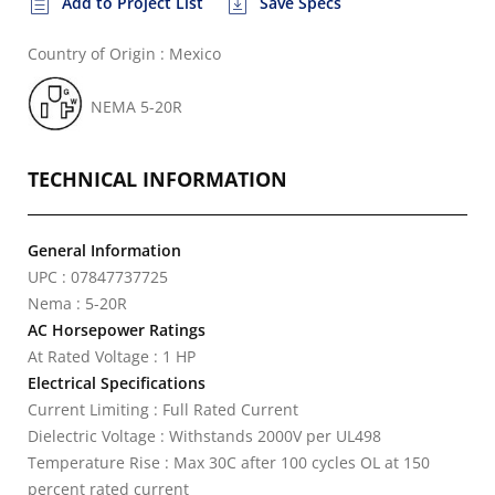
Add to Project List
Save Specs
Country of Origin : Mexico
NEMA 5-20R
TECHNICAL INFORMATION
General Information
UPC : 07847737725
Nema : 5-20R
AC Horsepower Ratings
At Rated Voltage : 1 HP
Electrical Specifications
Current Limiting : Full Rated Current
Dielectric Voltage : Withstands 2000V per UL498
Temperature Rise : Max 30C after 100 cycles OL at 150
percent rated current