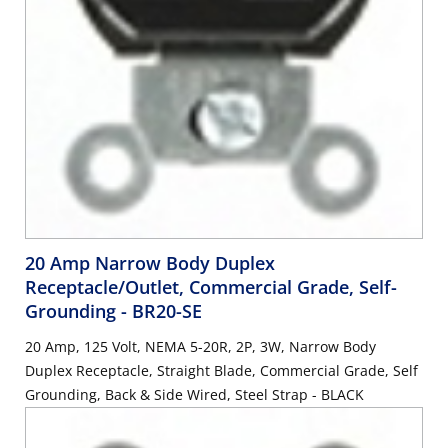
20 Amp Narrow Body Duplex
Receptacle/Outlet, Commercial Grade, Self-
Grounding
- BR20-SE
20 Amp, 125 Volt, NEMA 5-20R, 2P, 3W, Narrow Body
Duplex Receptacle, Straight Blade, Commercial Grade, Self
Grounding, Back & Side Wired, Steel Strap - BLACK