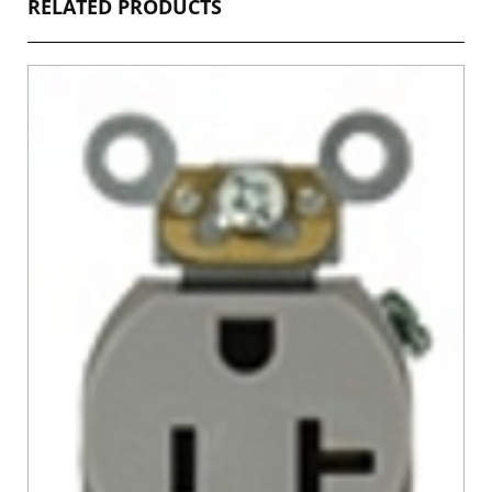
RELATED PRODUCTS