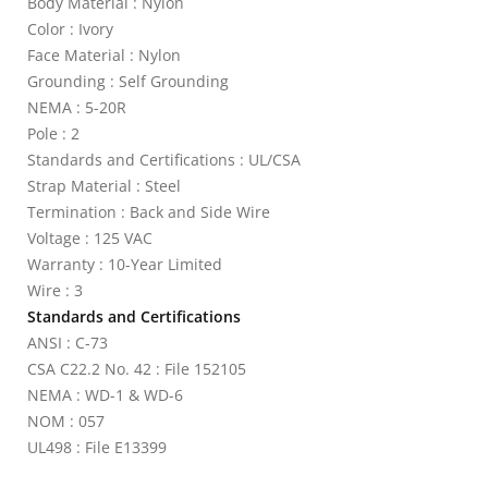
Body Material : Nylon
Color : Ivory
Face Material : Nylon
Grounding : Self Grounding
NEMA : 5-20R
Pole : 2
Standards and Certifications : UL/CSA
Strap Material : Steel
Termination : Back and Side Wire
Voltage : 125 VAC
Warranty : 10-Year Limited
Wire : 3
Standards and Certifications
ANSI : C-73
CSA C22.2 No. 42 : File 152105
NEMA : WD-1 & WD-6
NOM : 057
UL498 : File E13399