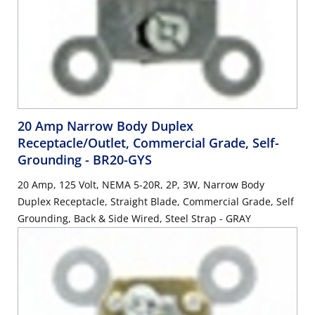
20 Amp Narrow Body Duplex
Receptacle/Outlet, Commercial Grade, Self-
Grounding
- BR20-GYS
20 Amp, 125 Volt, NEMA 5-20R, 2P, 3W, Narrow Body
Duplex Receptacle, Straight Blade, Commercial Grade, Self
Grounding, Back & Side Wired, Steel Strap - GRAY