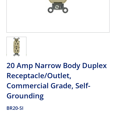
20 Amp Narrow Body Duplex
Receptacle/Outlet,
Commercial Grade, Self-
Grounding
BR20-SI