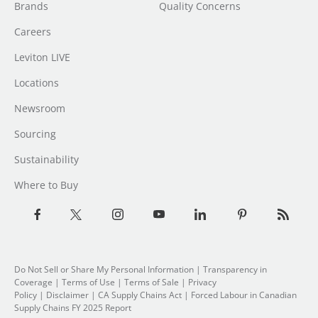
Brands
Quality Concerns
Careers
Leviton LIVE
Locations
Newsroom
Sourcing
Sustainability
Where to Buy
Do Not Sell or Share My Personal Information
| Transparency in
Coverage |
Terms of Use
|
Terms of Sale
|
Privacy
Policy
|
Disclaimer
|
CA Supply Chains Act
|
Forced Labour in Canadian
Supply Chains FY 2025 Report