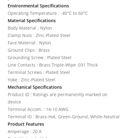
Environmental Specifications
Operating Temperature : -40°C to 60°C
Material Specifications
Body Material : Nylon
Clamp Nuts : Zinc-Plated Steel
Face Material : Nylon
Ground Clips : Brass
Grounding Screw : Plated Steel
Line Contacts : Brass Triple-Wipe .031 Thick
Terminal Screws : Plated Steel
Yoke : Zinc-Plated Steel
Mechanical Specifications
Product ID : Ratings are permanently marked on
device
Terminal Accom. : 14-10 AWG
Terminal ID : Brass-Hot, Green-Ground, White-Neutral
Product Features
Amperage : 20 A