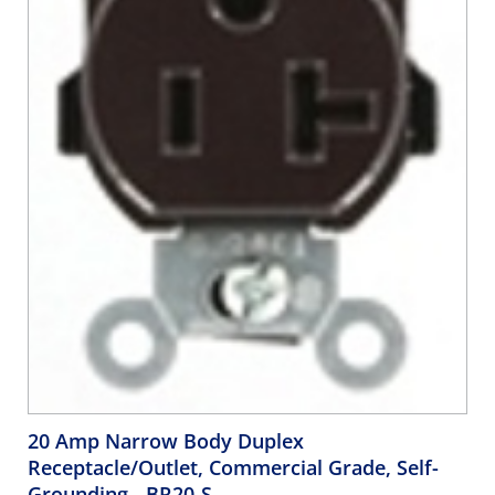
20 Amp Narrow Body Duplex
Receptacle/Outlet, Commercial Grade, Self-
Grounding
- BR20-S