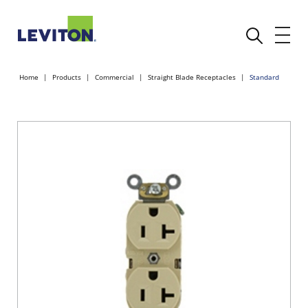
Home
Products
Commercial
Straight Blade Receptacles
Standard