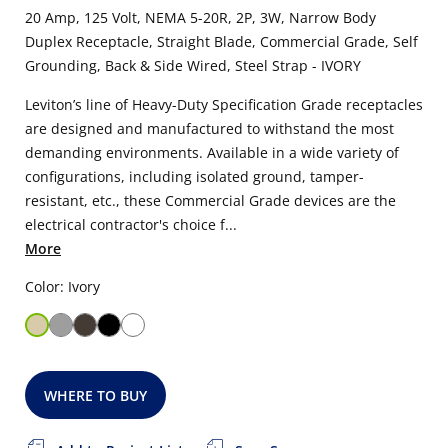
20 Amp, 125 Volt, NEMA 5-20R, 2P, 3W, Narrow Body
Duplex Receptacle, Straight Blade, Commercial Grade, Self
Grounding, Back & Side Wired, Steel Strap - IVORY
Leviton’s line of Heavy-Duty Specification Grade receptacles
are designed and manufactured to withstand the most
demanding environments. Available in a wide variety of
configurations, including isolated ground, tamper-
resistant, etc., these Commercial Grade devices are the
electrical contractor's choice f...
More
Color: Ivory
WHERE TO BUY