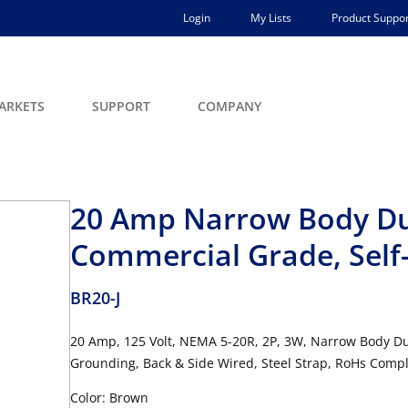
Login
My Lists
Product Suppor
ARKETS
SUPPORT
COMPANY
20 Amp Narrow Body Dup
Commercial Grade, Self
BR20-J
20 Amp, 125 Volt, NEMA 5-20R, 2P, 3W, Narrow Body Dup
Grounding, Back & Side Wired, Steel Strap, RoHs Com
Color: Brown