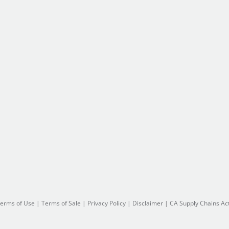
erms of Use
|
Terms of Sale
|
Privacy Policy
|
Disclaimer
|
CA Supply Chains Ac