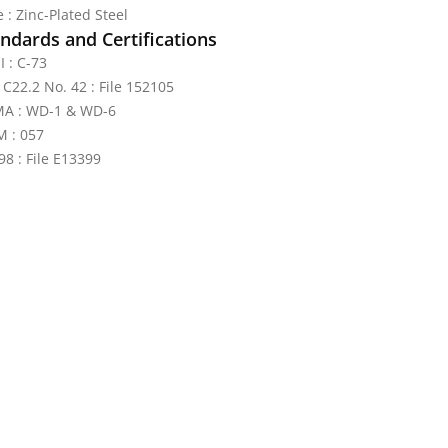
 : Zinc-Plated Steel
ndards and Certifications
I : C-73
 C22.2 No. 42 : File 152105
A : WD-1 & WD-6
 : 057
98 : File E13399