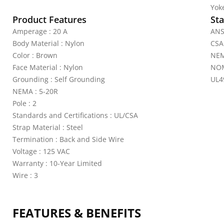
Yoke
Product Features
Sta
Amperage : 20 A
ANS
Body Material : Nylon
CSA
Color : Brown
NEM
Face Material : Nylon
NOM
Grounding : Self Grounding
UL4
NEMA : 5-20R
Pole : 2
Standards and Certifications : UL/CSA
Strap Material : Steel
Termination : Back and Side Wire
Voltage : 125 VAC
Warranty : 10-Year Limited
Wire : 3
FEATURES & BENEFITS