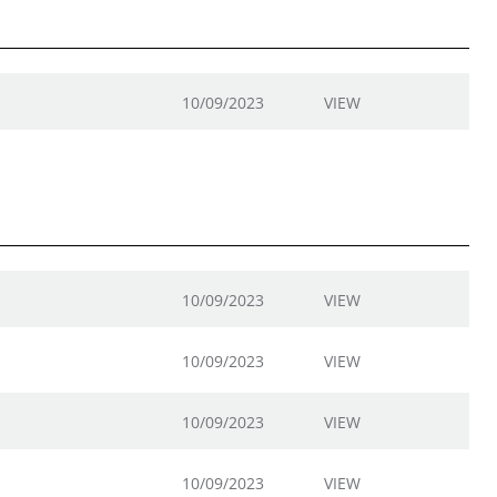
10/09/2023
VIEW
10/09/2023
VIEW
10/09/2023
VIEW
10/09/2023
VIEW
10/09/2023
VIEW