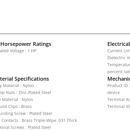
 Horsepower Ratings
Electrica
ated Voltage : 1 HP
Current Lim
Dielectric 
Temperature
percent rat
erial Specifications
Mechanic
y Material : Nylon
Product ID 
mp Nuts : Zinc-Plated Steel
device
e Material : Nylon
Terminal A
und Clips : Brass
Terminal ID
unding Screw : Plated Steel
 Contacts : Brass Triple-Wipe .031 Thick
minal Screws : Plated Steel