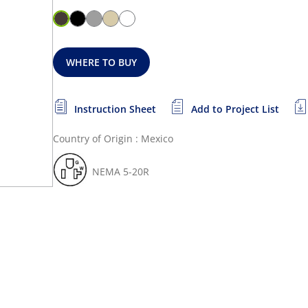
WHERE TO BUY
Instruction Sheet
Add to Project List
Country of Origin : Mexico
NEMA 5-20R