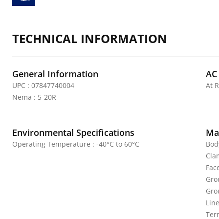
TECHNICAL INFORMATION
General Information
AC
UPC : 07847740004
At R
Nema : 5-20R
Environmental Specifications
Mat
Operating Temperature : -40°C to 60°C
Bod
Cla
Fac
Gro
Gro
Line
Ter