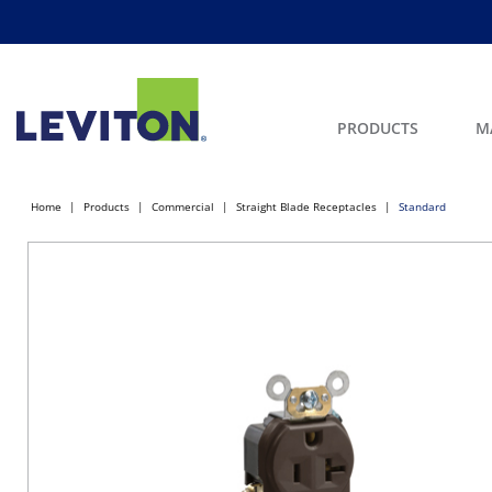
PRODUCTS
M
Home
Products
Commercial
Straight Blade Receptacles
Standard