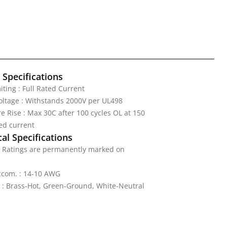
l Specifications
iting : Full Rated Current
Voltage : Withstands 2000V per UL498
 Rise : Max 30C after 100 cycles OL at 150
ed current
al Specifications
: Ratings are permanently marked on
ccom. : 14-10 AWG
 : Brass-Hot, Green-Ground, White-Neutral