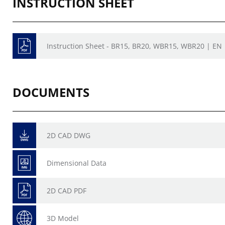
INSTRUCTION SHEET
Instruction Sheet - BR15, BR20, WBR15, WBR20 | EN
DOCUMENTS
2D CAD DWG
Dimensional Data
2D CAD PDF
3D Model