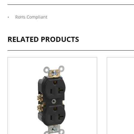
RoHs Compliant
RELATED PRODUCTS