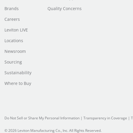
Brands
Quality Concerns
Careers
Leviton LIVE
Locations
Newsroom
Sourcing
Sustainability
Where to Buy
Do Not Sell or Share My Personal Information
| Transparency in Coverage |
T
© 2026 Leviton Manufacturing Co., Inc. All Rights Reserved.