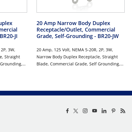
uplex
20 Amp Narrow Body Duplex
mercial
Receptacle/Outlet, Commercial
 BR20-JI
Grade, Self-Grounding
- BR20-JW
 2P, 3W,
20 Amp, 125 Volt, NEMA 5-20R, 2P, 3W,
, Straight
Narrow Body Duplex Receptacle, Straight
 Grounding,
Blade, Commercial Grade, Self Grounding,
, RoHs
Back & Side Wired, Steel Strap, RoHs
Compliant - WHITE