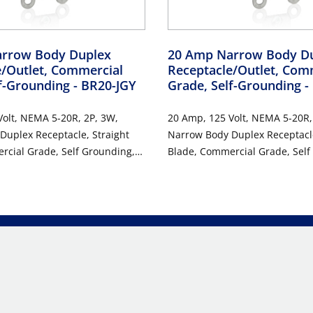
rrow Body Duplex
20 Amp Narrow Body D
e/Outlet, Commercial
Receptacle/Outlet, Com
lf-Grounding
- BR20-JGY
Grade, Self-Grounding
-
olt, NEMA 5-20R, 2P, 3W,
20 Amp, 125 Volt, NEMA 5-20R,
Duplex Receptacle, Straight
Narrow Body Duplex Receptacle
rcial Grade, Self Grounding,
Blade, Commercial Grade, Self
ired, Steel Strap, RoHs
Back & Side Wired, Steel Strap
GRAY
Compliant - IVORY