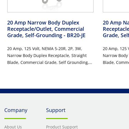
20 Amp Narrow Body Duplex
20 Amp Na
Receptacle/Outlet, Commercial
Receptacl
Grade, Self-Grounding
- BR20-JE
Grade, Se
20 Amp, 125 Volt, NEMA 5-20R, 2P, 3W,
20 Amp, 125 V
Narrow Body Duplex Receptacle, Straight
Narrow Body 
Blade, Commercial Grade, Self Grounding,
Blade, Comme
Back & Side Wired, Steel Strap, RoHs
Back & Side W
Compliant - BLACK
Compliant - 
Company
Support
About Us
Product Support