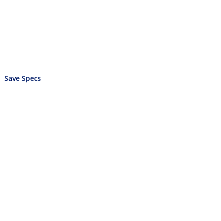
Save Specs