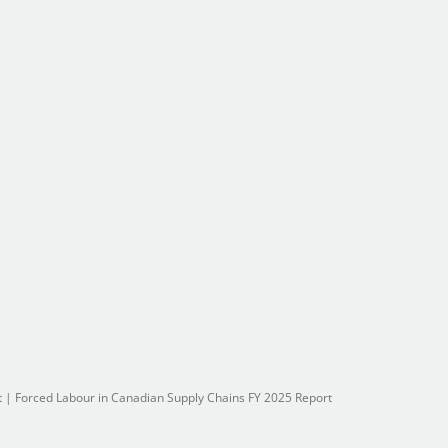
t
|
Forced Labour in Canadian Supply Chains FY 2025 Report