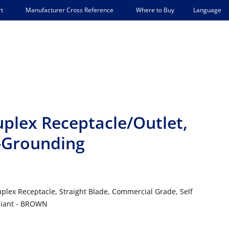
Language
t
Manufacturer Cross Reference
Where to Buy
lex Receptacle/Outlet,
-Grounding
lex Receptacle, Straight Blade, Commercial Grade, Self
pliant - BROWN