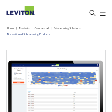
Home
Products
Commercial
Submetering Solutions
Discontinued Submetering Products