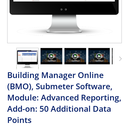
Building Manager Online
(BMO), Submeter Software,
Module: Advanced Reporting,
Add-on: 50 Additional Data
Points