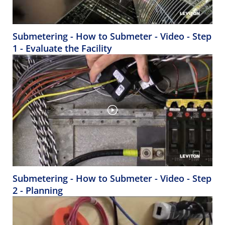
Submetering - How to Submeter - Video - Step
1 - Evaluate the Facility
Submetering - How to Submeter - Video - Step
2 - Planning