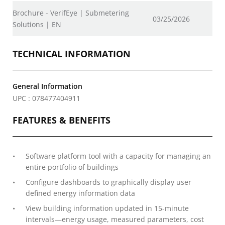
Brochure - VerifEye | Submetering
03/25/2026
Solutions | EN
TECHNICAL INFORMATION
General Information
UPC : 078477404911
FEATURES & BENEFITS
Software platform tool with a capacity for managing an
entire portfolio of buildings
Configure dashboards to graphically display user
defined energy information data
View building information updated in 15-minute
intervals—energy usage, measured parameters, cost