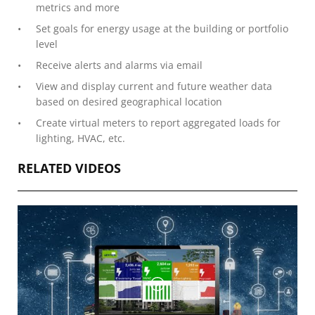
metrics and more
Set goals for energy usage at the building or portfolio
level
Receive alerts and alarms via email
View and display current and future weather data
based on desired geographical location
Create virtual meters to report aggregated loads for
lighting, HVAC, etc.
RELATED VIDEOS