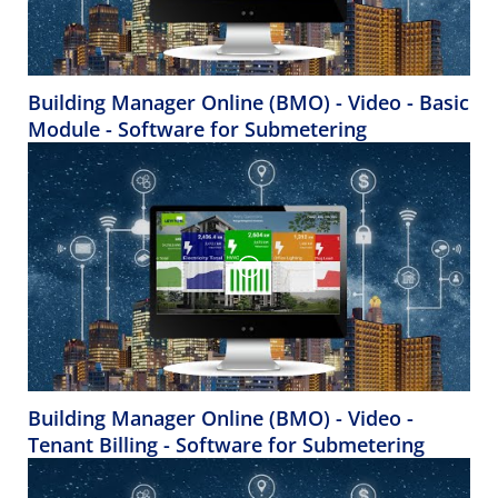
Building Manager Online (BMO) - Video - Basic
Module - Software for Submetering
Building Manager Online (BMO) - Video -
Tenant Billing - Software for Submetering