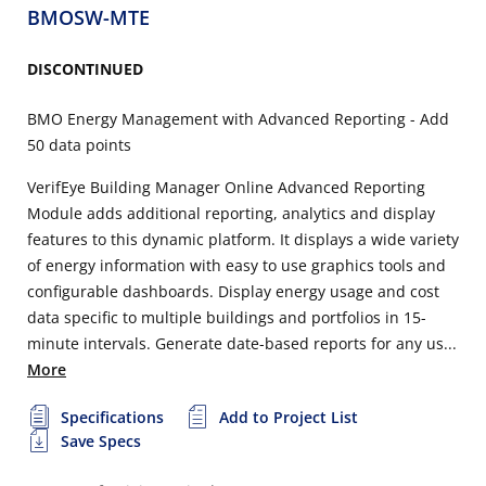
BMOSW-MTE
DISCONTINUED
BMO Energy Management with Advanced Reporting - Add
50 data points
VerifEye Building Manager Online Advanced Reporting
Module adds additional reporting, analytics and display
features to this dynamic platform. It displays a wide variety
of energy information with easy to use graphics tools and
configurable dashboards. Display energy usage and cost
data specific to multiple buildings and portfolios in 15-
minute intervals. Generate date-based reports for any us...
More
Specifications
Add to Project List
Save Specs