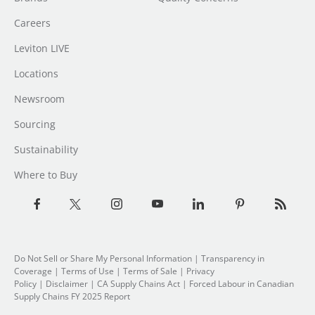
Careers
Leviton LIVE
Locations
Newsroom
Sourcing
Sustainability
Where to Buy
Do Not Sell or Share My Personal Information
| Transparency in
Coverage |
Terms of Use
|
Terms of Sale
|
Privacy
Policy
|
Disclaimer
|
CA Supply Chains Act
|
Forced Labour in Canadian
Supply Chains FY 2025 Report