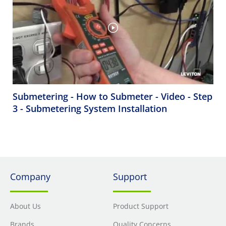
Submetering - How to Submeter - Video - Step
3 - Submetering System Installation
Company
Support
About Us
Product Support
Brands
Quality Concerns