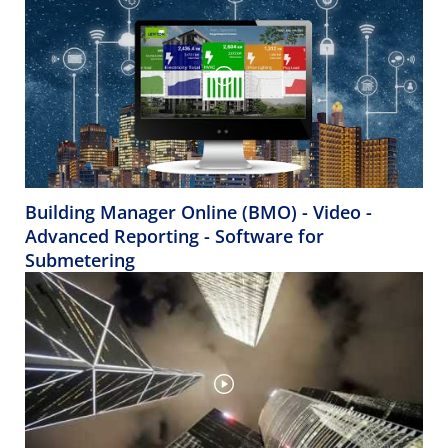
Building Manager Online (BMO) - Video -
Advanced Reporting - Software for
Submetering