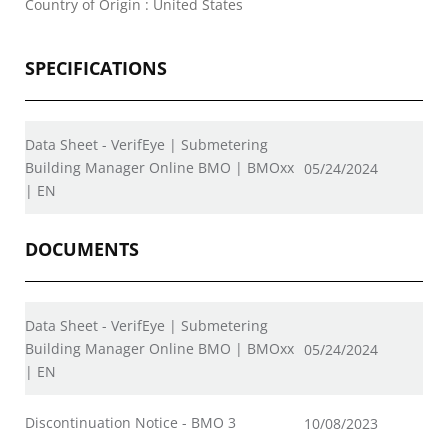
Country of Origin : United States
SPECIFICATIONS
Data Sheet - VerifEye | Submetering
Building Manager Online BMO | BMOxx
05/24/2024
| EN
DOCUMENTS
Data Sheet - VerifEye | Submetering
Building Manager Online BMO | BMOxx
05/24/2024
| EN
Discontinuation Notice - BMO 3
10/08/2023