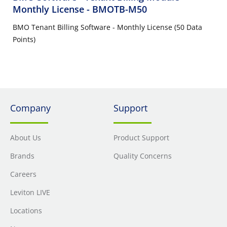
Monthly License
- BMOTB-M50
BMO Tenant Billing Software - Monthly License (50 Data
Points)
Company
Support
About Us
Product Support
Brands
Quality Concerns
Careers
Leviton LIVE
Locations