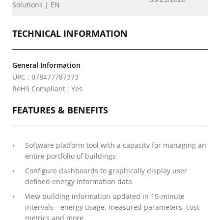
Solutions | EN
TECHNICAL INFORMATION
General Information
UPC : 078477787373
RoHS Compliant : Yes
FEATURES & BENEFITS
Software platform tool with a capacity for managing an
entire portfolio of buildings
Configure dashboards to graphically display user
defined energy information data
View building information updated in 15-minute
intervals—energy usage, measured parameters, cost
metrics and more