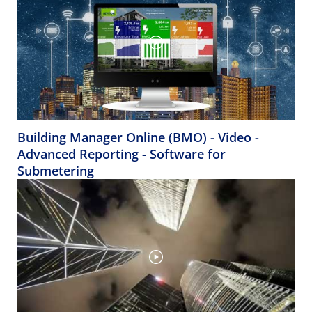
Building Manager Online (BMO) - Video -
Advanced Reporting - Software for
Submetering