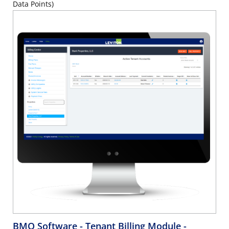
Data Points)
BMO Software - Tenant Billing Module -