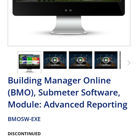
Building Manager Online
(BMO), Submeter Software,
Module: Advanced Reporting
BMOSW-EXE
DISCONTINUED