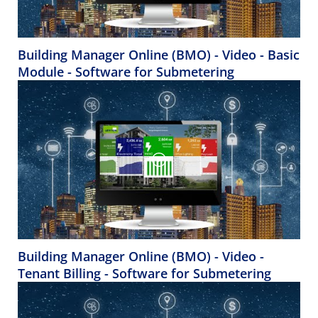
Building Manager Online (BMO) - Video - Basic
Module - Software for Submetering
Building Manager Online (BMO) - Video -
Tenant Billing - Software for Submetering