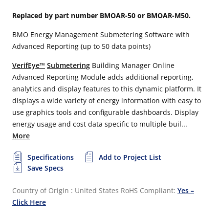
Replaced by part number BMOAR-50 or BMOAR-M50.
BMO Energy Management Submetering Software with
Advanced Reporting (up to 50 data points)
VerifEye™
Submetering
Building Manager Online
Advanced Reporting Module adds additional reporting,
analytics and display features to this dynamic platform. It
displays a wide variety of energy information with easy to
use graphics tools and configurable dashboards. Display
energy usage and cost data specific to multiple buil...
More
Specifications
Add to Project List
Save Specs
Country of Origin : United States
RoHS Compliant:
Yes –
Click Here