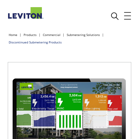
Home
Products
Commercial
Submetering Solutions
Discontinued Submetering Products