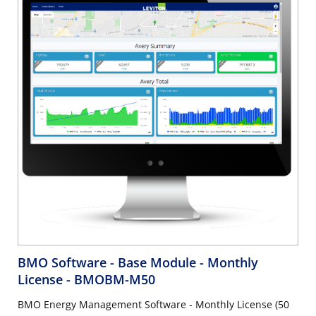
BMO Software - Base Module - Monthly
License
- BMOBM-M50
BMO Energy Management Software - Monthly License (50