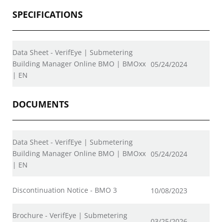
SPECIFICATIONS
Data Sheet - VerifEye | Submetering
Building Manager Online BMO | BMOxx
05/24/2024
| EN
DOCUMENTS
Data Sheet - VerifEye | Submetering
Building Manager Online BMO | BMOxx
05/24/2024
| EN
Discontinuation Notice - BMO 3
10/08/2023
Brochure - VerifEye | Submetering
03/25/2026