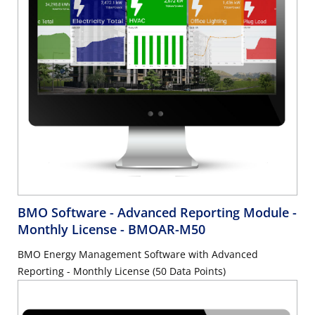
BMO Software - Advanced Reporting Module -
Monthly License
- BMOAR-M50
BMO Energy Management Software with Advanced
Reporting - Monthly License (50 Data Points)