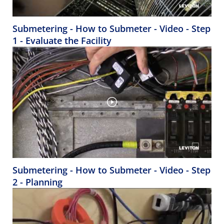
Submetering - How to Submeter - Video - Step
1 - Evaluate the Facility
Submetering - How to Submeter - Video - Step
2 - Planning