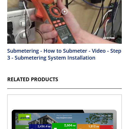
Submetering - How to Submeter - Video - Step
3 - Submetering System Installation
RELATED PRODUCTS