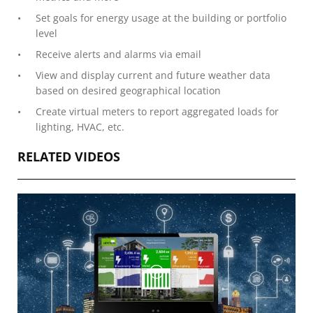
Set goals for energy usage at the building or portfolio
level
Receive alerts and alarms via email
View and display current and future weather data
based on desired geographical location
Create virtual meters to report aggregated loads for
lighting, HVAC, etc.
RELATED VIDEOS