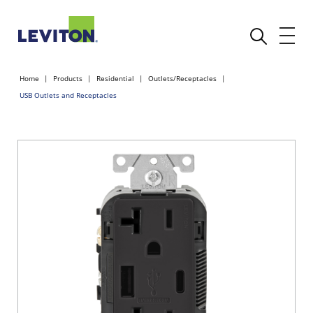
Home
Products
Residential
Outlets/Receptacles
USB Outlets and Receptacles