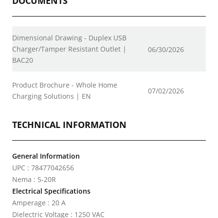
DOCUMENTS
Dimensional Drawing - Duplex USB
Charger/Tamper Resistant Outlet |
06/30/2026
BAC20
Product Brochure - Whole Home
07/02/2026
Charging Solutions | EN
TECHNICAL INFORMATION
General Information
UPC : 78477042656
Nema : 5-20R
Electrical Specifications
Amperage : 20 A
Dielectric Voltage : 1250 VAC