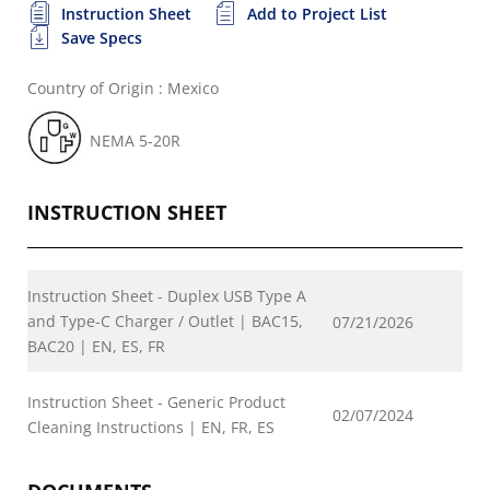
Instruction Sheet
Add to Project List
Save Specs
Country of Origin : Mexico
NEMA 5-20R
INSTRUCTION SHEET
Instruction Sheet - Duplex USB Type A
and Type-C Charger / Outlet | BAC15,
07/21/2026
BAC20 | EN, ES, FR
Instruction Sheet - Generic Product
02/07/2024
Cleaning Instructions | EN, FR, ES