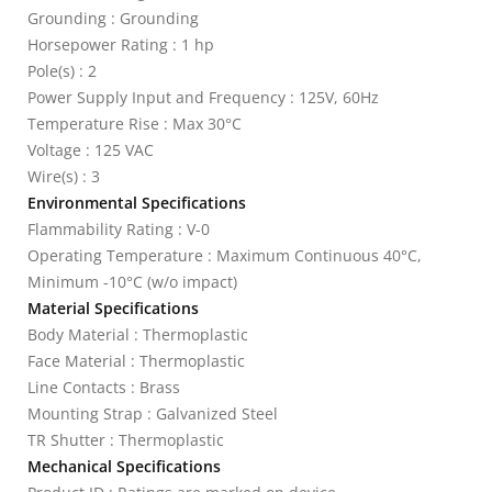
Grounding : Grounding
Horsepower Rating : 1 hp
Pole(s) : 2
Power Supply Input and Frequency : 125V, 60Hz
Temperature Rise : Max 30°C
Voltage : 125 VAC
Wire(s) : 3
Environmental Specifications
Flammability Rating : V-0
Operating Temperature : Maximum Continuous 40°C,
Minimum -10°C (w/o impact)
Material Specifications
Body Material : Thermoplastic
Face Material : Thermoplastic
Line Contacts : Brass
Mounting Strap : Galvanized Steel
TR Shutter : Thermoplastic
Mechanical Specifications