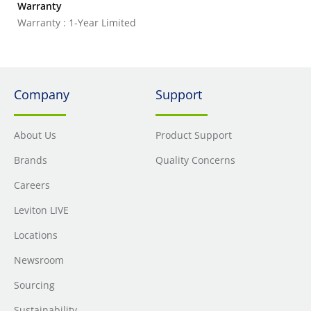
Warranty
Warranty : 1-Year Limited
Company
Support
About Us
Product Support
Brands
Quality Concerns
Careers
Leviton LIVE
Locations
Newsroom
Sourcing
Sustainability