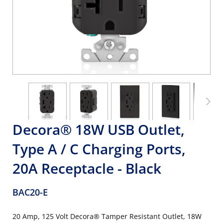
Decora® 18W USB Outlet,
Type A / C Charging Ports,
20A Receptacle - Black
BAC20-E
20 Amp, 125 Volt Decora® Tamper Resistant Outlet, 18W