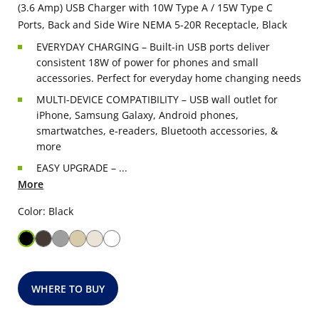
(3.6 Amp) USB Charger with 10W Type A / 15W Type C
Ports, Back and Side Wire NEMA 5-20R Receptacle, Black
EVERYDAY CHARGING – Built-in USB ports deliver
consistent 18W of power for phones and small
accessories. Perfect for everyday home changing needs
MULTI-DEVICE COMPATIBILITY – USB wall outlet for
iPhone, Samsung Galaxy, Android phones,
smartwatches, e-readers, Bluetooth accessories, &
more
EASY UPGRADE – ...
More
Color: Black
WHERE TO BUY