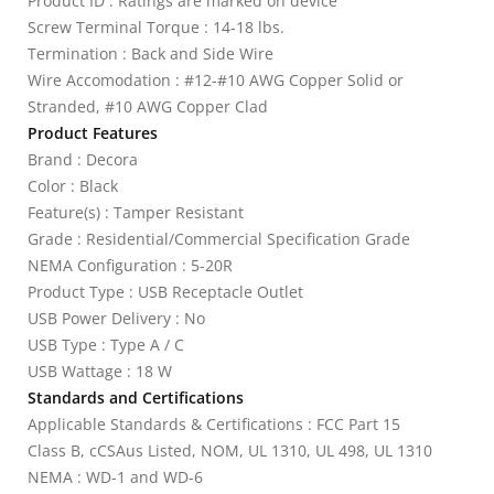
Product ID : Ratings are marked on device
Screw Terminal Torque : 14-18 lbs.
Termination : Back and Side Wire
Wire Accomodation : #12-#10 AWG Copper Solid or
Stranded, #10 AWG Copper Clad
Product Features
Brand : Decora
Color : Black
Feature(s) : Tamper Resistant
Grade : Residential/Commercial Specification Grade
NEMA Configuration : 5-20R
Product Type : USB Receptacle Outlet
USB Power Delivery : No
USB Type : Type A / C
USB Wattage : 18 W
Standards and Certifications
Applicable Standards & Certifications : FCC Part 15
Class B, cCSAus Listed, NOM, UL 1310, UL 498, UL 1310
NEMA : WD-1 and WD-6