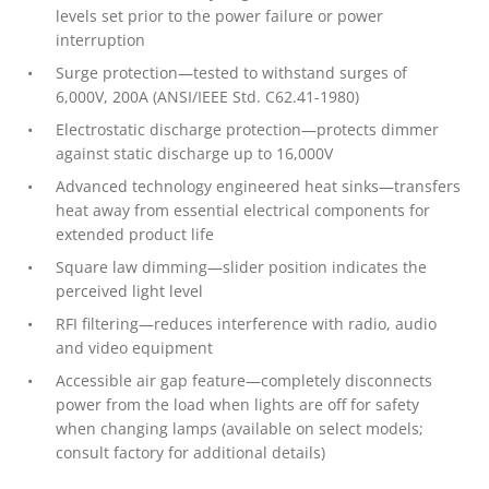
levels set prior to the power failure or power
interruption
Surge protection—tested to withstand surges of
6,000V, 200A (ANSI/IEEE Std. C62.41-1980)
Electrostatic discharge protection—protects dimmer
against static discharge up to 16,000V
Advanced technology engineered heat sinks—transfers
heat away from essential electrical components for
extended product life
Square law dimming—slider position indicates the
perceived light level
RFI filtering—reduces interference with radio, audio
and video equipment
Accessible air gap feature—completely disconnects
power from the load when lights are off for safety
when changing lamps (available on select models;
consult factory for additional details)