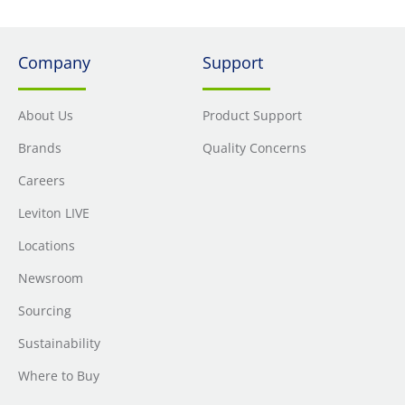
Company
Support
About Us
Product Support
Brands
Quality Concerns
Careers
Leviton LIVE
Locations
Newsroom
Sourcing
Sustainability
Where to Buy