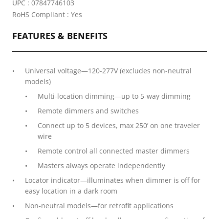
UPC : 07847746103
RoHS Compliant : Yes
FEATURES & BENEFITS
Universal voltage—120-277V (excludes non-neutral
models)
Multi-location dimming—up to 5-way dimming
Remote dimmers and switches
Connect up to 5 devices, max 250’ on one traveler
wire
Remote control all connected master dimmers
Masters always operate independently
Locator indicator—illuminates when dimmer is off for
easy location in a dark room
Non-neutral models—for retrofit applications