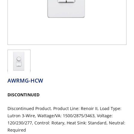
AWRMG-HCW
DISCONTINUED
Discontinued Product. Product Line: Renoir II, Load Type:
Lutron 3-Wire, Wattage/VA: 1500/2875/3463, Voltage:
120/230/277, Control: Rotary, Heat Sink: Standard, Neutral:
Required