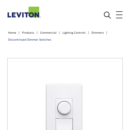
Home
Products
Commercial
Lighting Controls
Dimmers
Discontinued Dimmer Switches