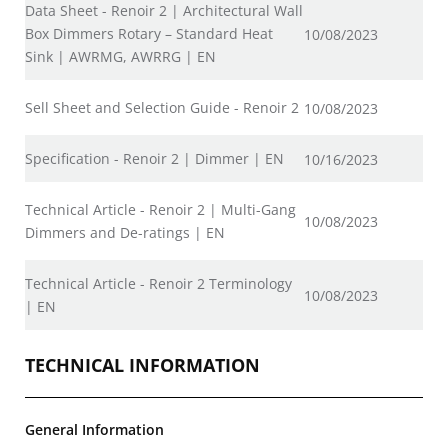
Data Sheet - Renoir 2 | Architectural Wall
Box Dimmers Rotary – Standard Heat
10/08/2023
Sink | AWRMG, AWRRG | EN
Sell Sheet and Selection Guide - Renoir 2
10/08/2023
Specification - Renoir 2 | Dimmer | EN
10/16/2023
Technical Article - Renoir 2 | Multi-Gang
10/08/2023
Dimmers and De-ratings | EN
Technical Article - Renoir 2 Terminology
10/08/2023
| EN
TECHNICAL INFORMATION
General Information