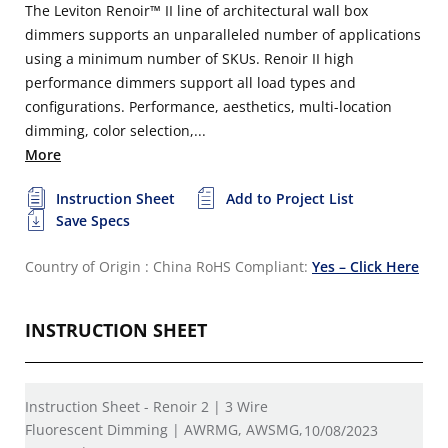
The Leviton Renoir™ II line of architectural wall box
dimmers supports an unparalleled number of applications
using a minimum number of SKUs. Renoir II high
performance dimmers support all load types and
configurations. Performance, aesthetics, multi-location
dimming, color selection,...
More
Instruction Sheet
Add to Project List
Save Specs
Country of Origin : China
RoHS Compliant:
Yes – Click Here
INSTRUCTION SHEET
Instruction Sheet - Renoir 2 | 3 Wire
Fluorescent Dimming | AWRMG, AWSMG,
10/08/2023