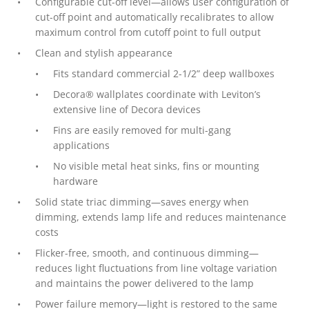
Configurable cut-off level—allows user configuration of
cut-off point and automatically recalibrates to allow
maximum control from cutoff point to full output
Clean and stylish appearance
Fits standard commercial 2-1/2” deep wallboxes
Decora® wallplates coordinate with Leviton’s
extensive line of Decora devices
Fins are easily removed for multi-gang
applications
No visible metal heat sinks, fins or mounting
hardware
Solid state triac dimming—saves energy when
dimming, extends lamp life and reduces maintenance
costs
Flicker-free, smooth, and continuous dimming—
reduces light fluctuations from line voltage variation
and maintains the power delivered to the lamp
Power failure memory—light is restored to the same