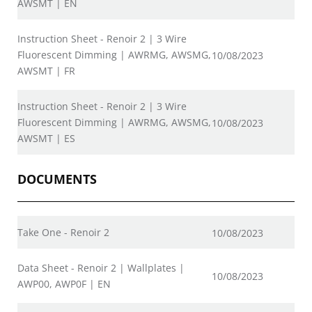
AWSMT | EN
Instruction Sheet - Renoir 2 | 3 Wire
Fluorescent Dimming | AWRMG, AWSMG,
10/08/2023
AWSMT | FR
Instruction Sheet - Renoir 2 | 3 Wire
Fluorescent Dimming | AWRMG, AWSMG,
10/08/2023
AWSMT | ES
DOCUMENTS
Take One - Renoir 2
10/08/2023
Data Sheet - Renoir 2 | Wallplates |
10/08/2023
AWP00, AWP0F | EN