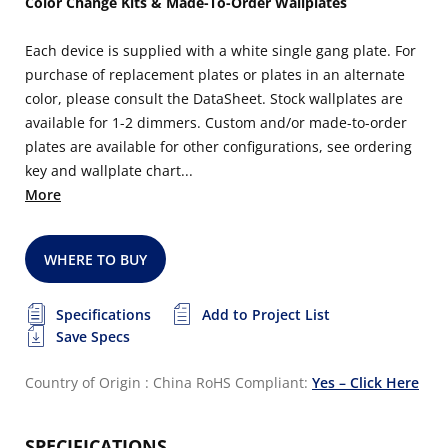
Color Change Kits & Made-To-Order Wallplates
Each device is supplied with a white single gang plate. For
purchase of replacement plates or plates in an alternate
color, please consult the DataSheet. Stock wallplates are
available for 1-2 dimmers. Custom and/or made-to-order
plates are available for other configurations, see ordering
key and wallplate chart...
More
WHERE TO BUY
Specifications
Add to Project List
Save Specs
Country of Origin : China
RoHS Compliant:
Yes – Click Here
SPECIFICATIONS