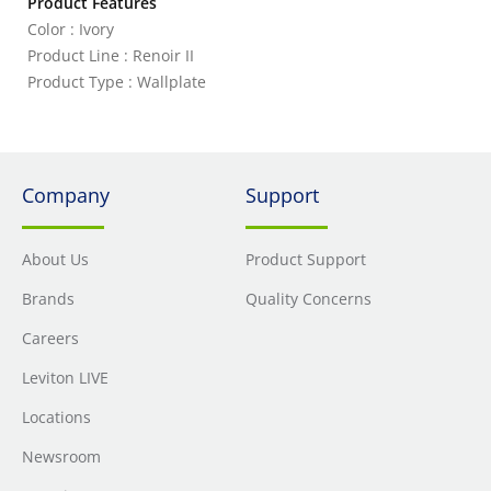
Product Features
Color : Ivory
Product Line : Renoir II
Product Type : Wallplate
Company
Support
About Us
Product Support
Brands
Quality Concerns
Careers
Leviton LIVE
Locations
Newsroom