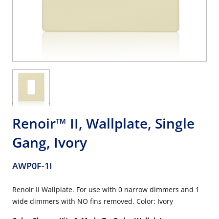
Renoir™ II, Wallplate, Single
Gang, Ivory
AWP0F-1I
Renoir II Wallplate. For use with 0 narrow dimmers and 1
wide dimmers with NO fins removed. Color: Ivory