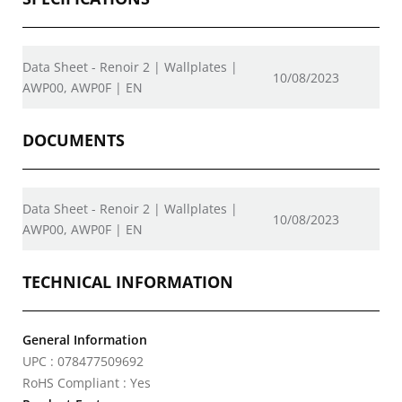
Data Sheet - Renoir 2 | Wallplates |
10/08/2023
AWP00, AWP0F | EN
DOCUMENTS
Data Sheet - Renoir 2 | Wallplates |
10/08/2023
AWP00, AWP0F | EN
TECHNICAL INFORMATION
General Information
UPC : 078477509692
RoHS Compliant : Yes