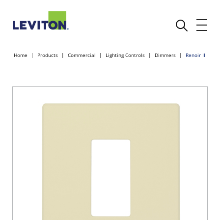
Home
Products
Commercial
Lighting Controls
Dimmers
Renoir II