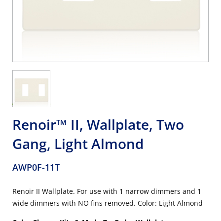
Renoir™ II, Wallplate, Two
Gang, Light Almond
AWP0F-11T
Renoir II Wallplate. For use with 1 narrow dimmers and 1
wide dimmers with NO fins removed. Color: Light Almond