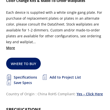
Color Change Kits & Made-To-Order Wallplates
Each device is supplied with a white single gang plate. For
purchase of replacement plates or plates in an alternate
color, please consult the DataSheet. Stock wallplates are
available for 1-2 dimmers. Custom and/or made-to-order
plates are available for other configurations, see ordering
key and wallplat...
More
WHERE TO BUY
Specifications
Add to Project List
Save Specs
Country of Origin : China
RoHS Compliant:
Yes – Click Here
SPECIFICATIONS