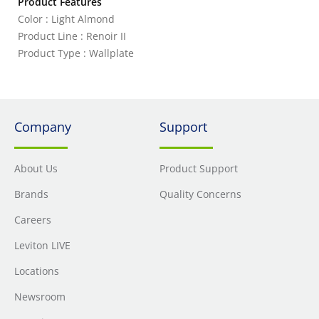
Product Features
Color : Light Almond
Product Line : Renoir II
Product Type : Wallplate
Company
Support
About Us
Product Support
Brands
Quality Concerns
Careers
Leviton LIVE
Locations
Newsroom