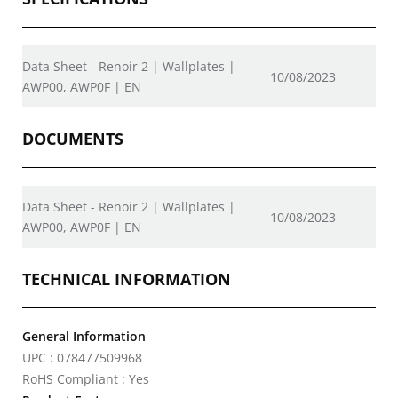
Data Sheet - Renoir 2 | Wallplates |
10/08/2023
AWP00, AWP0F | EN
DOCUMENTS
Data Sheet - Renoir 2 | Wallplates |
10/08/2023
AWP00, AWP0F | EN
TECHNICAL INFORMATION
General Information
UPC : 078477509968
RoHS Compliant : Yes