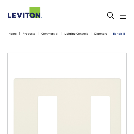
Home
Products
Commercial
Lighting Controls
Dimmers
Renoir II