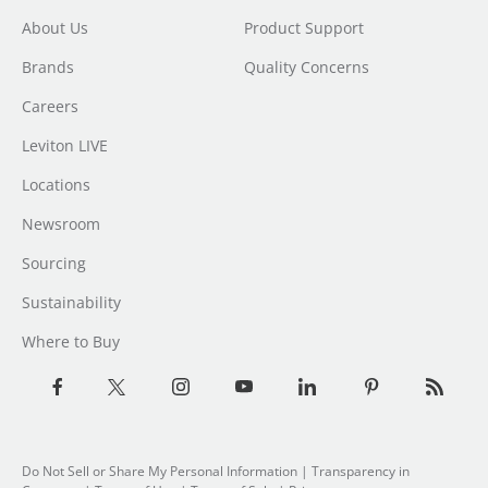
About Us
Product Support
Brands
Quality Concerns
Careers
Leviton LIVE
Locations
Newsroom
Sourcing
Sustainability
Where to Buy
Do Not Sell or Share My Personal Information
| Transparency in