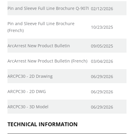
Pin and Sleeve Full Line Brochure Q-907I
02/12/2026
Pin and Sleeve Full Line Brochure
10/23/2025
(French)
ArcArrest New Product Bulletin
09/05/2025
ArcArrest New Product Bulletin (French)
03/04/2026
ARCPC30 - 2D Drawing
06/29/2026
ARCPC30 - 2D DWG
06/29/2026
ARCPC30 - 3D Model
06/29/2026
TECHNICAL INFORMATION