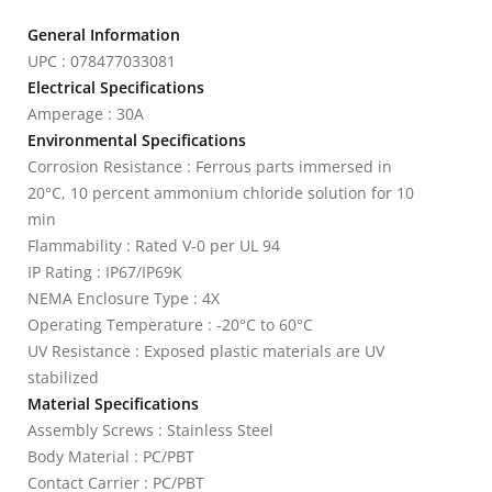
General Information
UPC : 078477033081
Electrical Specifications
Amperage : 30A
Environmental Specifications
Corrosion Resistance : Ferrous parts immersed in
20°C, 10 percent ammonium chloride solution for 10
min
Flammability : Rated V-0 per UL 94
IP Rating : IP67/IP69K
NEMA Enclosure Type : 4X
Operating Temperature : -20°C to 60°C
UV Resistance : Exposed plastic materials are UV
stabilized
Material Specifications
Assembly Screws : Stainless Steel
Body Material : PC/PBT
Contact Carrier : PC/PBT