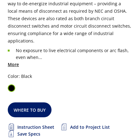
way to de-energize industrial equipment – providing a
local means of disconnect as required by NEC and OSHA.
These devices are also rated as both branch circuit
disconnect switches and motor circuit disconnect switches,
ensuring compliance for a wide range of industrial
applications.
No exposure to live electrical components or arc flash,
even when...
More
Color: Black
WHERE TO BUY
Instruction Sheet
Add to Project List
Save Specs