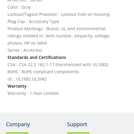
Color : Gray
Lockout/Tagout Provision : Lockout hole on housing
Plug Cap : Accessory Type
Product Markings : Brand, UL and environmental
ratings molded in. Item number, ampacity, voltage,
phases, HP on label
Series : ArcArrest
Standards and Certifications
CSA : CSA 22.2 182.1-17 (Harmonized with UL1682)
RoHS : RoHS compliant components
UL : UL1682,UL2682
Warranty
Warranty : 1-Year Limited
Company
Support