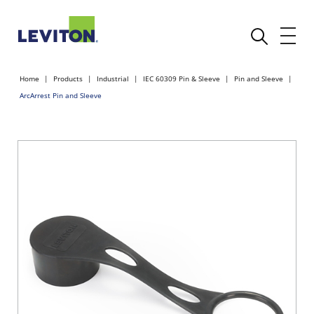
Home
Products
Industrial
IEC 60309 Pin & Sleeve
Pin and Sleeve
ArcArrest Pin and Sleeve