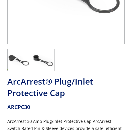
ArcArrest® Plug/Inlet
Protective Cap
ARCPC30
ArcArrest 30 Amp Plug/Inlet Protective Cap ArcArrest
Switch Rated Pin & Sleeve devices provide a safe, efficient