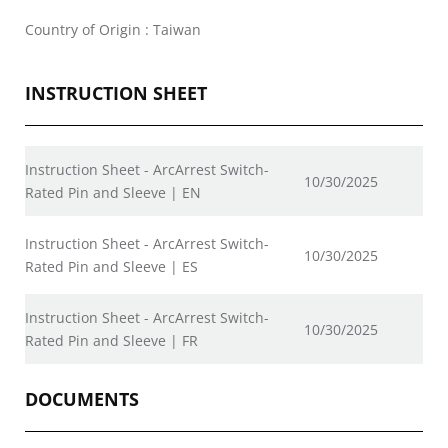
Country of Origin : Taiwan
INSTRUCTION SHEET
Instruction Sheet - ArcArrest Switch-
10/30/2025
Rated Pin and Sleeve | EN
Instruction Sheet - ArcArrest Switch-
10/30/2025
Rated Pin and Sleeve | ES
Instruction Sheet - ArcArrest Switch-
10/30/2025
Rated Pin and Sleeve | FR
DOCUMENTS