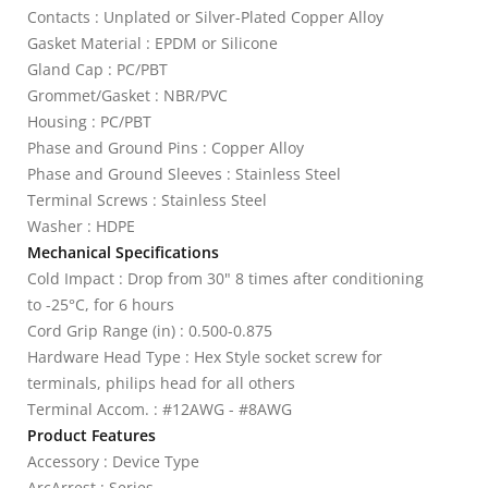
Contacts : Unplated or Silver-Plated Copper Alloy
Gasket Material : EPDM or Silicone
Gland Cap : PC/PBT
Grommet/Gasket : NBR/PVC
Housing : PC/PBT
Phase and Ground Pins : Copper Alloy
Phase and Ground Sleeves : Stainless Steel
Terminal Screws : Stainless Steel
Washer : HDPE
Mechanical Specifications
Cold Impact : Drop from 30" 8 times after conditioning
to -25°C, for 6 hours
Cord Grip Range (in) : 0.500-0.875
Hardware Head Type : Hex Style socket screw for
terminals, philips head for all others
Terminal Accom. : #12AWG - #8AWG
Product Features
Accessory : Device Type
ArcArrest : Series