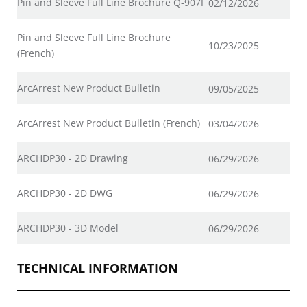
Pin and Sleeve Full Line Brochure Q-907I
02/12/2026
Pin and Sleeve Full Line Brochure
10/23/2025
(French)
ArcArrest New Product Bulletin
09/05/2025
ArcArrest New Product Bulletin (French)
03/04/2026
ARCHDP30 - 2D Drawing
06/29/2026
ARCHDP30 - 2D DWG
06/29/2026
ARCHDP30 - 3D Model
06/29/2026
TECHNICAL INFORMATION