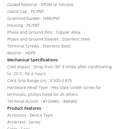
Gasket Material : EPDM or Silicone
Gland Cap : PC/PBT
Grommet/Gasket : NBR/PVC
Housing : PC/PBT
Phase and Ground Pins : Copper Alloy
Phase and Ground Sleeves : Stainless Steel
Terminal Screws : Stainless Steel
Washer : HDPE
Mechanical Specifications
Cold Impact : Drop from 30" 8 times after conditioning
to -25°C, for 6 hours
Cord Grip Range (in) : 0.500-0.875
Hardware Head Type : Hex Style socket screw for
terminals, philips head for all others
Terminal Accom. : #12AWG - #8AWG
Product Features
Accessory : Device Type
ArcArrest : Series
Color : Gray