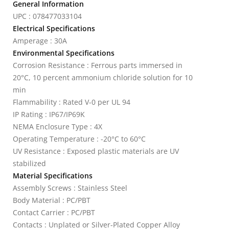
General Information
UPC : 078477033104
Electrical Specifications
Amperage : 30A
Environmental Specifications
Corrosion Resistance : Ferrous parts immersed in
20°C, 10 percent ammonium chloride solution for 10
min
Flammability : Rated V-0 per UL 94
IP Rating : IP67/IP69K
NEMA Enclosure Type : 4X
Operating Temperature : -20°C to 60°C
UV Resistance : Exposed plastic materials are UV
stabilized
Material Specifications
Assembly Screws : Stainless Steel
Body Material : PC/PBT
Contact Carrier : PC/PBT
Contacts : Unplated or Silver-Plated Copper Alloy