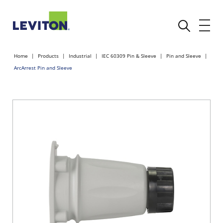
Home
Products
Industrial
IEC 60309 Pin & Sleeve
Pin and Sleeve
ArcArrest Pin and Sleeve