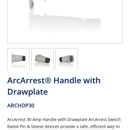
ArcArrest® Handle with
Drawplate
ARCHDP30
ArcArrest 30 Amp Handle with Drawplate ArcArrest Switch
Rated Pin & Sleeve devices provide a safe, efficient way to