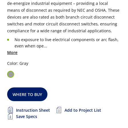
de-energize industrial equipment – providing a local
means of disconnect as required by NEC and OSHA. These
devices are also rated as both branch circuit disconnect
switches and motor circuit disconnect switches, ensuring
compliance for a wide range of industrial applications.
No exposure to live electrical components or arc flash,
even when ope...
More
Color: Gray
WHERE TO BUY
Instruction Sheet
Add to Project List
Save Specs