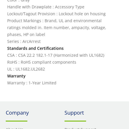
Handle with Drawplate : Accessory Type
Lockout/Tagout Provision : Lockout hole on housing
Product Markings : Brand, UL and environmental
ratings molded in. Item number, ampacity, voltage,
phases, HP on label
Series : ArcArrest
Standards and Certifications
CSA : CSA 22.2 182.1-17 (Harmonized with UL1682)
RoHS : RoHS compliant components
UL : UL1682,UL2682
Warranty
Warranty : 1-Year Limited
Company
Support