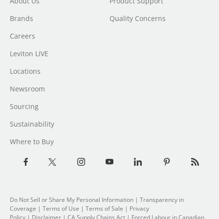
About Us
Product Support
Brands
Quality Concerns
Careers
Leviton LIVE
Locations
Newsroom
Sourcing
Sustainability
Where to Buy
Do Not Sell or Share My Personal Information
| Transparency in
Coverage |
Terms of Use
|
Terms of Sale
|
Privacy
Policy
|
Disclaimer
|
CA Supply Chains Act
|
Forced Labour in Canadian