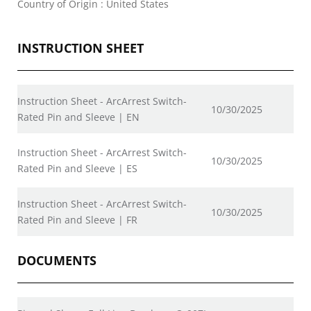
Country of Origin : United States
INSTRUCTION SHEET
Instruction Sheet - ArcArrest Switch-
10/30/2025
Rated Pin and Sleeve | EN
Instruction Sheet - ArcArrest Switch-
10/30/2025
Rated Pin and Sleeve | ES
Instruction Sheet - ArcArrest Switch-
10/30/2025
Rated Pin and Sleeve | FR
DOCUMENTS