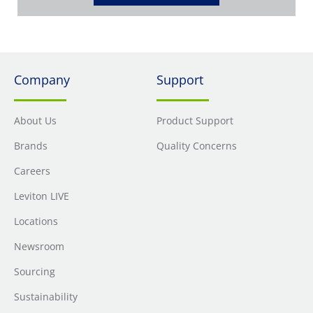
Company
Support
About Us
Product Support
Brands
Quality Concerns
Careers
Leviton LIVE
Locations
Newsroom
Sourcing
Sustainability