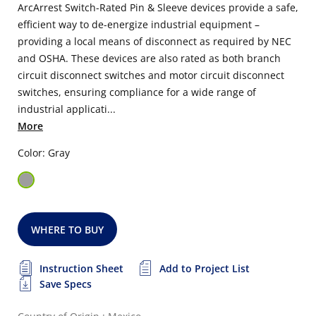
ArcArrest Switch-Rated Pin & Sleeve devices provide a safe,
efficient way to de-energize industrial equipment –
providing a local means of disconnect as required by NEC
and OSHA. These devices are also rated as both branch
circuit disconnect switches and motor circuit disconnect
switches, ensuring compliance for a wide range of
industrial applicati...
More
Color: Gray
WHERE TO BUY
Instruction Sheet
Add to Project List
Save Specs