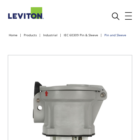
Home
Products
Industrial
IEC 60309 Pin & Sleeve
Pin and Sleeve