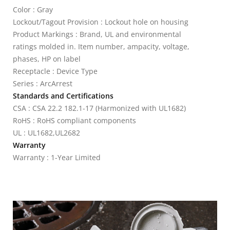
Color : Gray
Lockout/Tagout Provision : Lockout hole on housing
Product Markings : Brand, UL and environmental
ratings molded in. Item number, ampacity, voltage,
phases, HP on label
Receptacle : Device Type
Series : ArcArrest
Standards and Certifications
CSA : CSA 22.2 182.1-17 (Harmonized with UL1682)
RoHS : RoHS compliant components
UL : UL1682,UL2682
Warranty
Warranty : 1-Year Limited