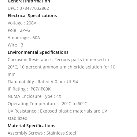
General Information
UPC : 078477032862
Electrical Specifications
Voltage : 208V
Pole : 2P+G
Amperage : 60A
Wire : 3
Environmental Specifications
Corrosion Resistance : Ferrous parts immersed in
20°C, 10 percent ammonium chloride solution for 10
min
Flammability : Rated V-0 per UL 94
IP Rating : IP67/IP69K
NEMA Enclosure Type : 4X
Operating Temperature : -20°C to 60°C
UV Resistance : Exposed plastic materials are UV
stabilized
Material Specifications
Assembly Screws : Stainless Steel