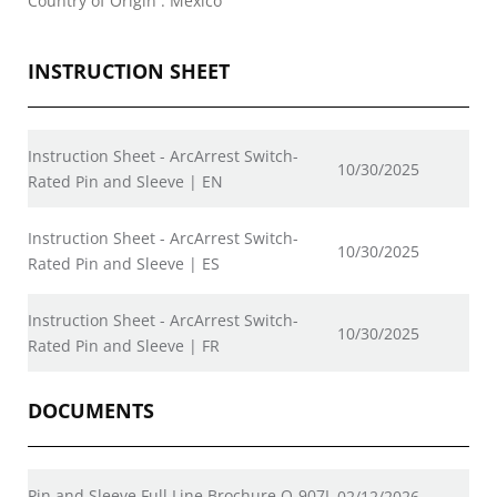
Country of Origin : Mexico
INSTRUCTION SHEET
Instruction Sheet - ArcArrest Switch-
10/30/2025
Rated Pin and Sleeve | EN
Instruction Sheet - ArcArrest Switch-
10/30/2025
Rated Pin and Sleeve | ES
Instruction Sheet - ArcArrest Switch-
10/30/2025
Rated Pin and Sleeve | FR
DOCUMENTS
Pin and Sleeve Full Line Brochure Q-907I
02/12/2026