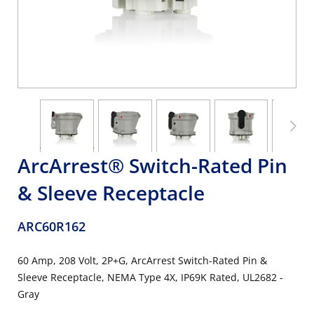
ArcArrest® Switch-Rated Pin
& Sleeve Receptacle
ARC60R162
60 Amp, 208 Volt, 2P+G, ArcArrest Switch-Rated Pin &
Sleeve Receptacle, NEMA Type 4X, IP69K Rated, UL2682 -
Gray