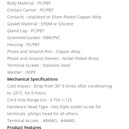
Body Material : PC/PBT
Contact Carrier : PC/PBT
Contacts : Unplated or Silver-Plated Copper Alloy
Gasket Material : EPDM or Silicone
Gland Cap : PC/PBT
Grommet/Gasket : NBR/PVC
Housing : PC/PBT
Phase and Ground Pins : Copper Alloy
Phase and Ground Sleeves : Nickel Plated Brass
Terminal Screws : Stainless Steel
Washer : HDPE
Mechanical Specifications
Cold Impact : Drop from 30" 8 times after conditioning
to -25°C, for 6 hours
Cord Grip Range (in) : 0.750-1.125
Hardware Head Type : Hex Style socket screw for
terminals, philips head for all others
Terminal Accom. : #8AWG - #4AWG
Product Features