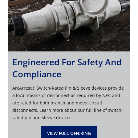
Engineered For Safety And
Compliance
ArcArrest® Switch-Rated Pin & Sleeve devices provide
a local means of disconnect as required by NEC and
are rated for both branch and motor circuit
disconnects. Learn more about our full line of switch-
rated pin and sleeve devices.
VIEW FULL OFFERING