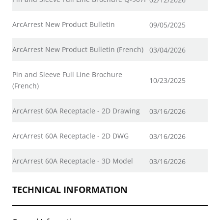
ArcArrest New Product Bulletin
09/05/2025
ArcArrest New Product Bulletin (French)
03/04/2026
Pin and Sleeve Full Line Brochure
10/23/2025
(French)
ArcArrest 60A Receptacle - 2D Drawing
03/16/2026
ArcArrest 60A Receptacle - 2D DWG
03/16/2026
ArcArrest 60A Receptacle - 3D Model
03/16/2026
TECHNICAL INFORMATION