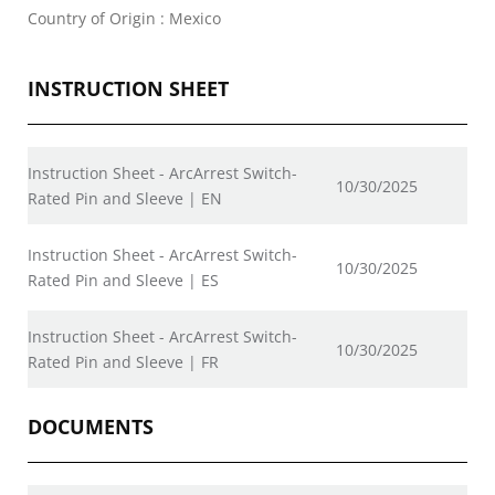
Country of Origin : Mexico
INSTRUCTION SHEET
Instruction Sheet - ArcArrest Switch-
10/30/2025
Rated Pin and Sleeve | EN
Instruction Sheet - ArcArrest Switch-
10/30/2025
Rated Pin and Sleeve | ES
Instruction Sheet - ArcArrest Switch-
10/30/2025
Rated Pin and Sleeve | FR
DOCUMENTS