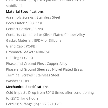
stabilized
Material Specifications
Assembly Screws : Stainless Steel
Body Material : PC/PBT
Contact Carrier : PC/PBT
Contacts : Unplated or Silver-Plated Copper Alloy
Gasket Material : EPDM or Silicone
Gland Cap : PC/PBT
Grommet/Gasket : NBR/PVC
Housing : PC/PBT
Phase and Ground Pins : Copper Alloy
Phase and Ground Sleeves : Nickel Plated Brass
Terminal Screws : Stainless Steel
Washer : HDPE
Mechanical Specifications
Cold Impact : Drop from 30" 8 times after conditioning
to -25°C, for 6 hours
Cord Grip Range (in) : 0.750-1.125