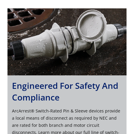
Engineered For Safety And
Compliance
ArcArrest® Switch-Rated Pin & Sleeve devices provide
a local means of disconnect as required by NEC and
are rated for both branch and motor circuit
disconnects. Learn more about our full line of switch-