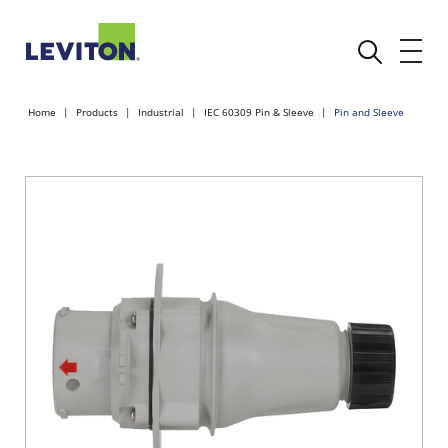
Home
Products
Industrial
IEC 60309 Pin & Sleeve
Pin and Sleeve