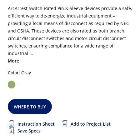
ArcArrest Switch-Rated Pin & Sleeve devices provide a safe,
efficient way to de-energize industrial equipment –
providing a local means of disconnect as required by NEC
and OSHA. These devices are also rated as both branch
circuit disconnect switches and motor circuit disconnect
switches, ensuring compliance for a wide range of
industrial ...
More
Color: Gray
WHERE TO BUY
Instruction Sheet
Add to Project List
Save Specs