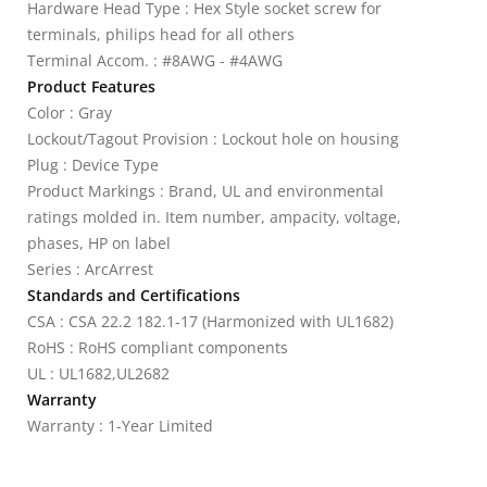
Hardware Head Type : Hex Style socket screw for
terminals, philips head for all others
Terminal Accom. : #8AWG - #4AWG
Product Features
Color : Gray
Lockout/Tagout Provision : Lockout hole on housing
Plug : Device Type
Product Markings : Brand, UL and environmental
ratings molded in. Item number, ampacity, voltage,
phases, HP on label
Series : ArcArrest
Standards and Certifications
CSA : CSA 22.2 182.1-17 (Harmonized with UL1682)
RoHS : RoHS compliant components
UL : UL1682,UL2682
Warranty
Warranty : 1-Year Limited