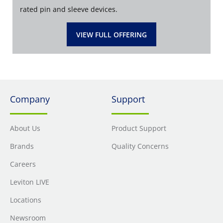
rated pin and sleeve devices.
VIEW FULL OFFERING
Company
Support
About Us
Product Support
Brands
Quality Concerns
Careers
Leviton LIVE
Locations
Newsroom