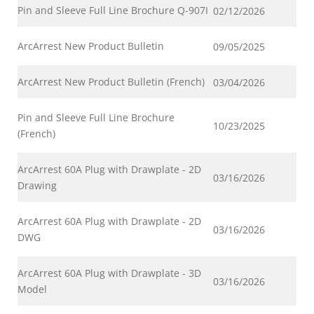
Pin and Sleeve Full Line Brochure Q-907I
02/12/2026
ArcArrest New Product Bulletin
09/05/2025
ArcArrest New Product Bulletin (French)
03/04/2026
Pin and Sleeve Full Line Brochure
10/23/2025
(French)
ArcArrest 60A Plug with Drawplate - 2D
03/16/2026
Drawing
ArcArrest 60A Plug with Drawplate - 2D
03/16/2026
DWG
ArcArrest 60A Plug with Drawplate - 3D
03/16/2026
Model