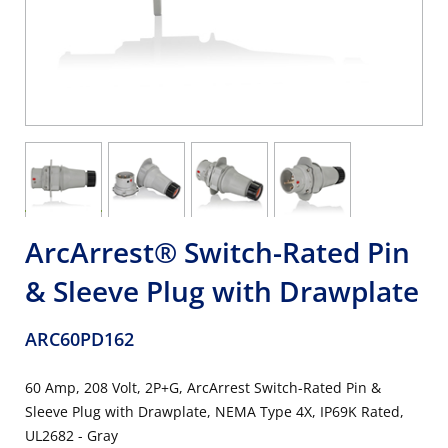
ArcArrest® Switch-Rated Pin
& Sleeve Plug with Drawplate
ARC60PD162
60 Amp, 208 Volt, 2P+G, ArcArrest Switch-Rated Pin &
Sleeve Plug with Drawplate, NEMA Type 4X, IP69K Rated,
UL2682 - Gray