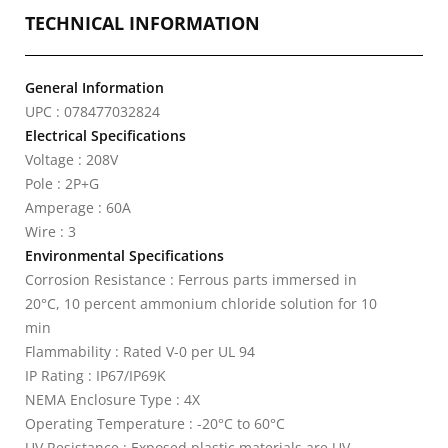
TECHNICAL INFORMATION
General Information
UPC : 078477032824
Electrical Specifications
Voltage : 208V
Pole : 2P+G
Amperage : 60A
Wire : 3
Environmental Specifications
Corrosion Resistance : Ferrous parts immersed in
20°C, 10 percent ammonium chloride solution for 10
min
Flammability : Rated V-0 per UL 94
IP Rating : IP67/IP69K
NEMA Enclosure Type : 4X
Operating Temperature : -20°C to 60°C
UV Resistance : Exposed plastic materials are UV