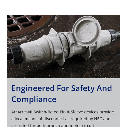
Engineered For Safety And
Compliance
ArcArrest® Switch-Rated Pin & Sleeve devices provide
a local means of disconnect as required by NEC and
are rated for both branch and motor circuit