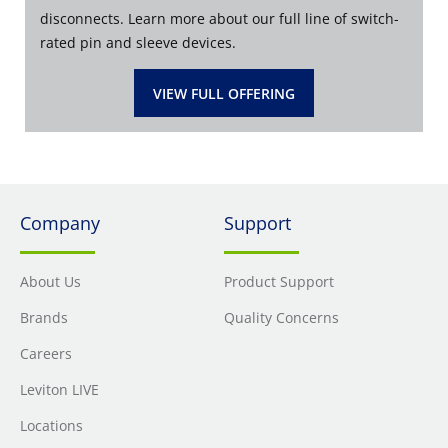
disconnects. Learn more about our full line of switch-
rated pin and sleeve devices.
VIEW FULL OFFERING
Company
Support
About Us
Product Support
Brands
Quality Concerns
Careers
Leviton LIVE
Locations