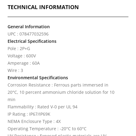
TECHNICAL INFORMATION
General Information
UPC : 078477032596
Electrical Specifications
Pole : 2P+G
Voltage : 600V
Amperage : 60A
Wire : 3
Environmental Specifications
Corrosion Resistance : Ferrous parts immersed in
20°C, 10 percent ammonium chloride solution for 10
min
Flammability : Rated V-0 per UL 94
IP Rating : IP67/IP69K
NEMA Enclosure Type : 4X
Operating Temperature : -20°C to 60°C
UV Resistance : Exposed plastic materials are UV