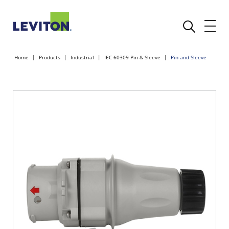
Home
Products
Industrial
IEC 60309 Pin & Sleeve
Pin and Sleeve