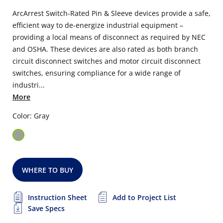
ArcArrest Switch-Rated Pin & Sleeve devices provide a safe,
efficient way to de-energize industrial equipment –
providing a local means of disconnect as required by NEC
and OSHA. These devices are also rated as both branch
circuit disconnect switches and motor circuit disconnect
switches, ensuring compliance for a wide range of
industri...
More
Color: Gray
WHERE TO BUY
Instruction Sheet
Add to Project List
Save Specs