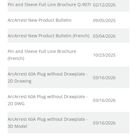
Pin and Sleeve Full Line Brochure Q-907I
02/12/2026
ArcArrest New Product Bulletin
09/05/2025
ArcArrest New Product Bulletin (French)
03/04/2026
Pin and Sleeve Full Line Brochure
10/23/2025
(French)
ArcArrest 60A Plug without Drawplate -
03/16/2026
2D Drawing
ArcArrest 60A Plug without Drawplate -
03/16/2026
2D DWG
ArcArrest 60A Plug without Drawplate -
03/16/2026
3D Model