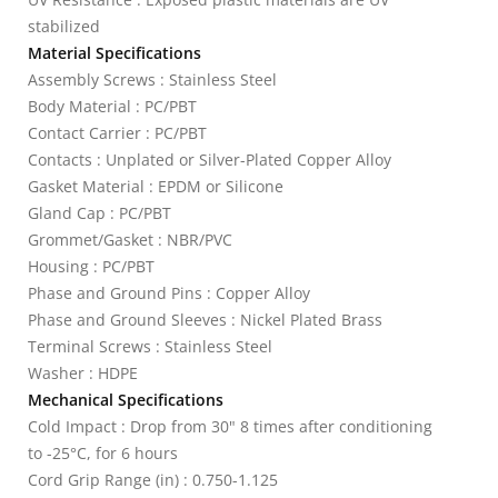
stabilized
Material Specifications
Assembly Screws : Stainless Steel
Body Material : PC/PBT
Contact Carrier : PC/PBT
Contacts : Unplated or Silver-Plated Copper Alloy
Gasket Material : EPDM or Silicone
Gland Cap : PC/PBT
Grommet/Gasket : NBR/PVC
Housing : PC/PBT
Phase and Ground Pins : Copper Alloy
Phase and Ground Sleeves : Nickel Plated Brass
Terminal Screws : Stainless Steel
Washer : HDPE
Mechanical Specifications
Cold Impact : Drop from 30" 8 times after conditioning
to -25°C, for 6 hours
Cord Grip Range (in) : 0.750-1.125