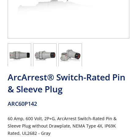
ArcArrest® Switch-Rated Pin
& Sleeve Plug
ARC60P142
60 Amp, 600 Volt, 2P+G, ArcArrest Switch-Rated Pin &
Sleeve Plug without Drawplate, NEMA Type 4X, IP69K
Rated, UL2682 - Gray