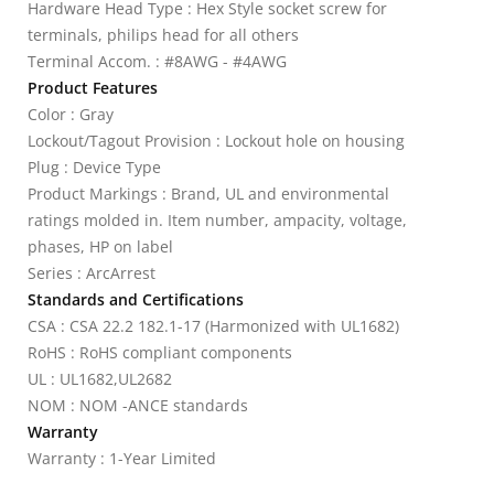
Hardware Head Type : Hex Style socket screw for
terminals, philips head for all others
Terminal Accom. : #8AWG - #4AWG
Product Features
Color : Gray
Lockout/Tagout Provision : Lockout hole on housing
Plug : Device Type
Product Markings : Brand, UL and environmental
ratings molded in. Item number, ampacity, voltage,
phases, HP on label
Series : ArcArrest
Standards and Certifications
CSA : CSA 22.2 182.1-17 (Harmonized with UL1682)
RoHS : RoHS compliant components
UL : UL1682,UL2682
NOM : NOM -ANCE standards
Warranty
Warranty : 1-Year Limited