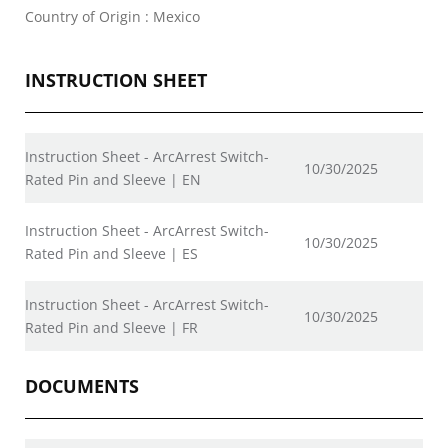
Country of Origin : Mexico
INSTRUCTION SHEET
Instruction Sheet - ArcArrest Switch-
10/30/2025
Rated Pin and Sleeve | EN
Instruction Sheet - ArcArrest Switch-
10/30/2025
Rated Pin and Sleeve | ES
Instruction Sheet - ArcArrest Switch-
10/30/2025
Rated Pin and Sleeve | FR
DOCUMENTS