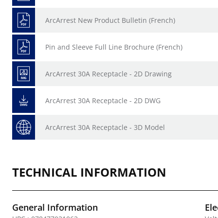
ArcArrest New Product Bulletin (French)
Pin and Sleeve Full Line Brochure (French)
ArcArrest 30A Receptacle - 2D Drawing
ArcArrest 30A Receptacle - 2D DWG
ArcArrest 30A Receptacle - 3D Model
TECHNICAL INFORMATION
General Information
Ele