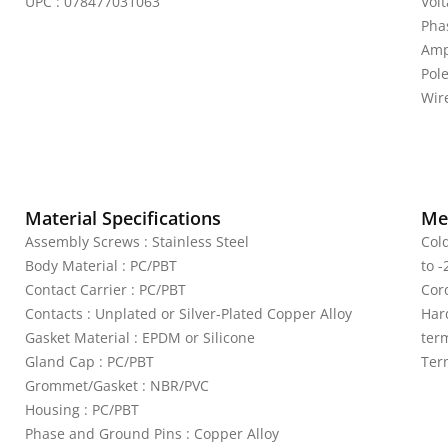
UPC : 078477031063
Vol
Pha
Amp
Pol
Wire
Material Specifications
Mec
Assembly Screws : Stainless Steel
Col
Body Material : PC/PBT
to -
Contact Carrier : PC/PBT
Cord
Contacts : Unplated or Silver-Plated Copper Alloy
Har
Gasket Material : EPDM or Silicone
term
Gland Cap : PC/PBT
Ter
Grommet/Gasket : NBR/PVC
Housing : PC/PBT
Phase and Ground Pins : Copper Alloy