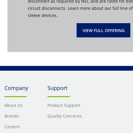
disconnect as required by NEC and are rated for bo
circuit disconnects. Learn more about our full line o
sleeve devices.
VIEW FULL OFFERING
Company
Support
About Us
Product Support
Brands
Quality Concerns
Careers