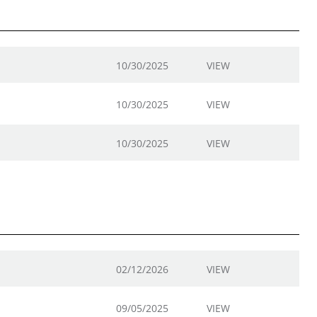
10/30/2025
VIEW
10/30/2025
VIEW
10/30/2025
VIEW
02/12/2026
VIEW
09/05/2025
VIEW