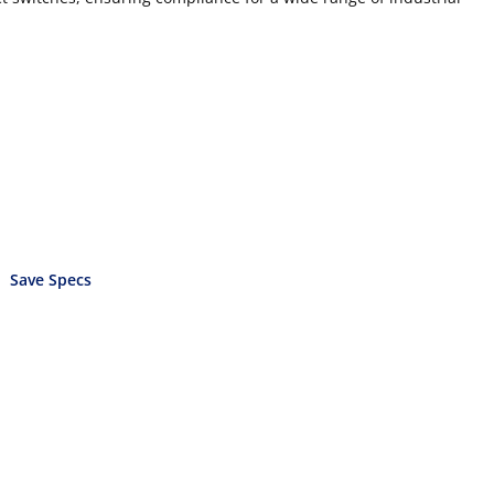
Save Specs