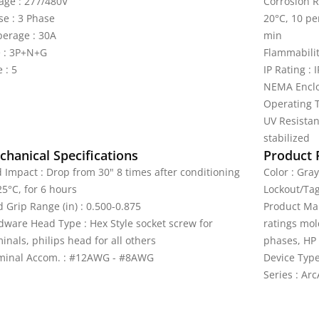
tage : 277/480V
Corrosion R
se : 3 Phase
20°C, 10 pe
erage : 30A
min
e : 3P+N+G
Flammabilit
 : 5
IP Rating : 
NEMA Enclo
Operating T
UV Resistan
stabilized
hanical Specifications
Product 
d Impact : Drop from 30" 8 times after conditioning
Color : Gray
25°C, for 6 hours
Lockout/Tag
 Grip Range (in) : 0.500-0.875
Product Mar
dware Head Type : Hex Style socket screw for
ratings mol
inals, philips head for all others
phases, HP 
minal Accom. : #12AWG - #8AWG
Device Type
Series : Arc