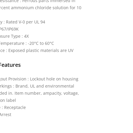
esistance : Ferrous parts immersed in
rcent ammonium chloride solution for 10
y : Rated V-0 per UL 94
IP67/IP69K
sure Type : 4X
emperature : -20°C to 60°C
ce : Exposed plastic materials are UV
Features
out Provision : Lockout hole on housing
kings : Brand, UL and environmental
ded in. Item number, ampacity, voltage,
on label
 : Receptacle
Arrest