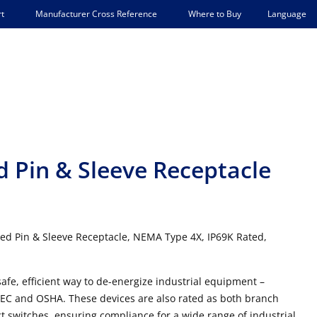
Language
t
Manufacturer Cross Reference
Where to Buy
 Pin & Sleeve Receptacle
ed Pin & Sleeve Receptacle, NEMA Type 4X, IP69K Rated,
afe, efficient way to de-energize industrial equipment –
NEC and OSHA. These devices are also rated as both branch
t switches, ensuring compliance for a wide range of industrial