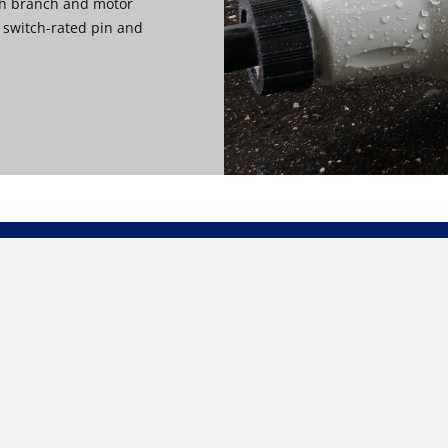
th branch and motor
f switch-rated pin and