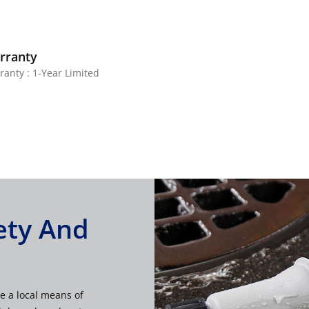
rranty
ranty : 1-Year Limited
ety And
e a local means of