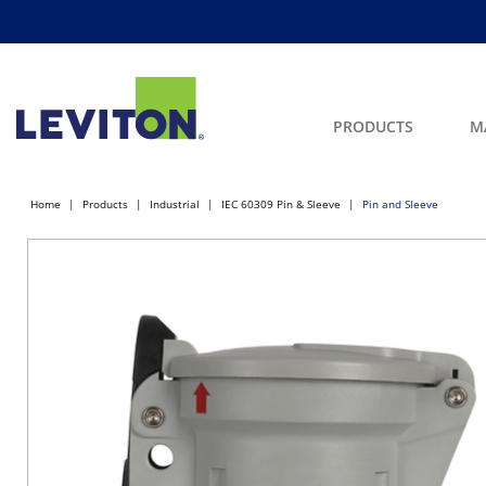
PRODUCTS
M
Home
Products
Industrial
IEC 60309 Pin & Sleeve
Pin and Sleeve