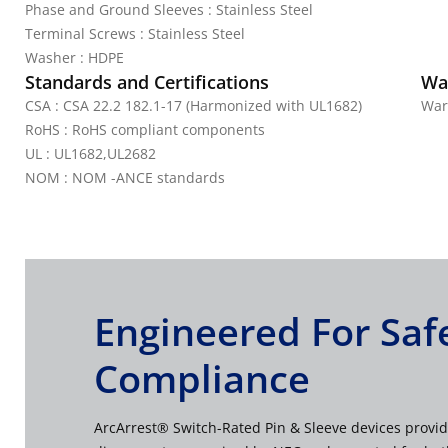
Phase and Ground Sleeves : Stainless Steel
Terminal Screws : Stainless Steel
Washer : HDPE
Standards and Certifications
Wa
CSA : CSA 22.2 182.1-17 (Harmonized with UL1682)
War
RoHS : RoHS compliant components
UL : UL1682,UL2682
NOM : NOM -ANCE standards
Engineered For Saf
Compliance
ArcArrest® Switch-Rated Pin & Sleeve devices provid