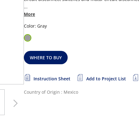
...
More
Color: Gray
WHERE TO BUY
Instruction Sheet
Add to Project List
Country of Origin : Mexico