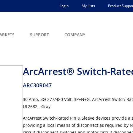
Login
My Lists
Product Suppor
ARKETS
SUPPORT
COMPANY
ArcArrest® Switch-Rated
ARC30R047
30 Amp, 3Ø 277/480 Volt, 3P+N+G, ArcArrest Switch-Rat
UL2682 - Gray
ArcArrest Switch-Rated Pin & Sleeve devices provide a s
providing a local means of disconnect as required by 
circuit disconnect switches and motor circuit disconnec