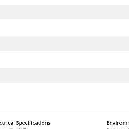
ctrical Specifications
Environm