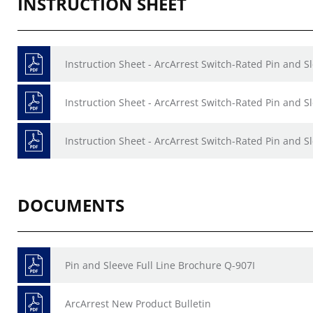
INSTRUCTION SHEET
Instruction Sheet - ArcArrest Switch-Rated Pin and S
Instruction Sheet - ArcArrest Switch-Rated Pin and S
Instruction Sheet - ArcArrest Switch-Rated Pin and S
DOCUMENTS
Pin and Sleeve Full Line Brochure Q-907I
ArcArrest New Product Bulletin