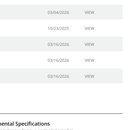
03/04/2026
VIEW
10/23/2025
VIEW
03/16/2026
VIEW
03/16/2026
VIEW
03/16/2026
VIEW
ental Specifications