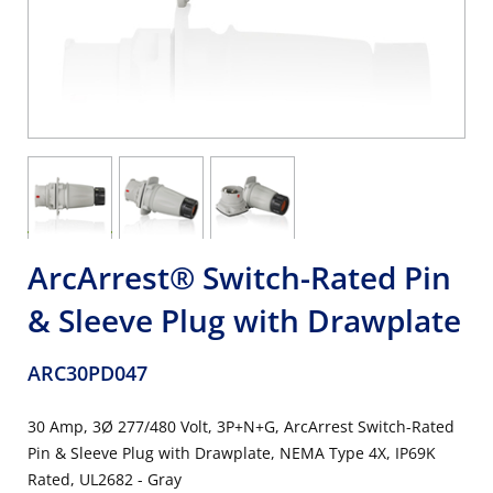
ArcArrest® Switch-Rated Pin
& Sleeve Plug with Drawplate
ARC30PD047
30 Amp, 3Ø 277/480 Volt, 3P+N+G, ArcArrest Switch-Rated
Pin & Sleeve Plug with Drawplate, NEMA Type 4X, IP69K
Rated, UL2682 - Gray