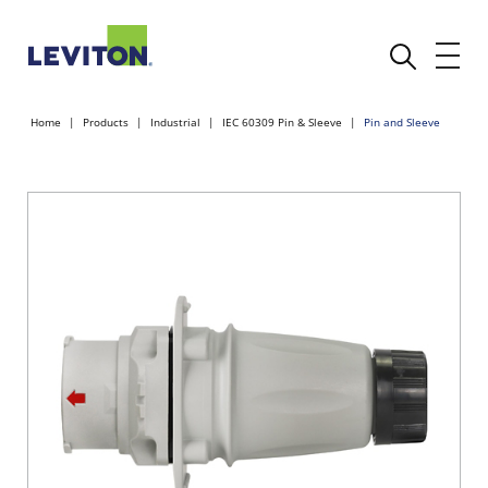
Home
Products
Industrial
IEC 60309 Pin & Sleeve
Pin and Sleeve