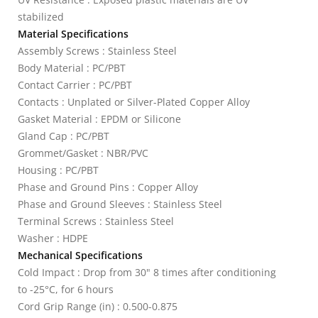
stabilized
Material Specifications
Assembly Screws : Stainless Steel
Body Material : PC/PBT
Contact Carrier : PC/PBT
Contacts : Unplated or Silver-Plated Copper Alloy
Gasket Material : EPDM or Silicone
Gland Cap : PC/PBT
Grommet/Gasket : NBR/PVC
Housing : PC/PBT
Phase and Ground Pins : Copper Alloy
Phase and Ground Sleeves : Stainless Steel
Terminal Screws : Stainless Steel
Washer : HDPE
Mechanical Specifications
Cold Impact : Drop from 30" 8 times after conditioning
to -25°C, for 6 hours
Cord Grip Range (in) : 0.500-0.875