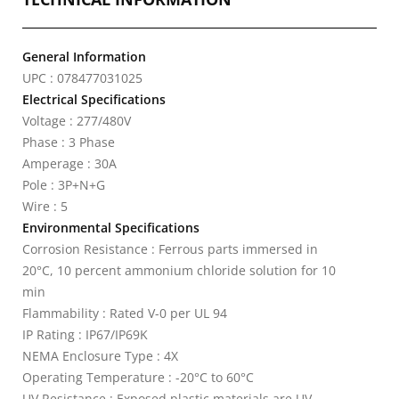
General Information
UPC : 078477031025
Electrical Specifications
Voltage : 277/480V
Phase : 3 Phase
Amperage : 30A
Pole : 3P+N+G
Wire : 5
Environmental Specifications
Corrosion Resistance : Ferrous parts immersed in
20°C, 10 percent ammonium chloride solution for 10
min
Flammability : Rated V-0 per UL 94
IP Rating : IP67/IP69K
NEMA Enclosure Type : 4X
Operating Temperature : -20°C to 60°C
UV Resistance : Exposed plastic materials are UV