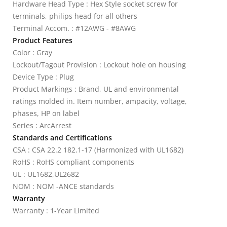
Hardware Head Type : Hex Style socket screw for
terminals, philips head for all others
Terminal Accom. : #12AWG - #8AWG
Product Features
Color : Gray
Lockout/Tagout Provision : Lockout hole on housing
Device Type : Plug
Product Markings : Brand, UL and environmental
ratings molded in. Item number, ampacity, voltage,
phases, HP on label
Series : ArcArrest
Standards and Certifications
CSA : CSA 22.2 182.1-17 (Harmonized with UL1682)
RoHS : RoHS compliant components
UL : UL1682,UL2682
NOM : NOM -ANCE standards
Warranty
Warranty : 1-Year Limited