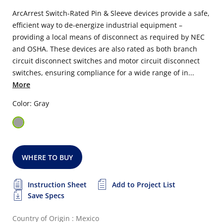
ArcArrest Switch-Rated Pin & Sleeve devices provide a safe,
efficient way to de-energize industrial equipment –
providing a local means of disconnect as required by NEC
and OSHA. These devices are also rated as both branch
circuit disconnect switches and motor circuit disconnect
switches, ensuring compliance for a wide range of in...
More
Color: Gray
WHERE TO BUY
Instruction Sheet
Add to Project List
Save Specs
Country of Origin : Mexico