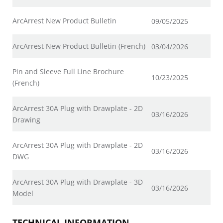
ArcArrest New Product Bulletin
09/05/2025
ArcArrest New Product Bulletin (French)
03/04/2026
Pin and Sleeve Full Line Brochure
10/23/2025
(French)
ArcArrest 30A Plug with Drawplate - 2D
03/16/2026
Drawing
ArcArrest 30A Plug with Drawplate - 2D
03/16/2026
DWG
ArcArrest 30A Plug with Drawplate - 3D
03/16/2026
Model
TECHNICAL INFORMATION