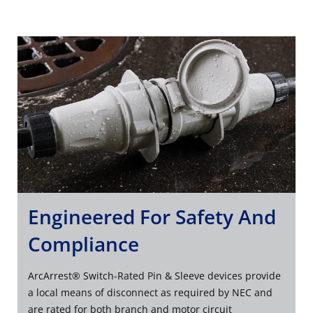
Engineered For Safety And
Compliance
ArcArrest® Switch-Rated Pin & Sleeve devices provide
a local means of disconnect as required by NEC and
are rated for both branch and motor circuit