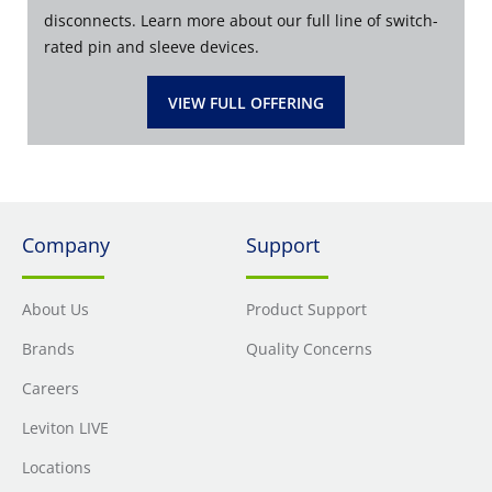
disconnects. Learn more about our full line of switch-
rated pin and sleeve devices.
VIEW FULL OFFERING
Company
Support
About Us
Product Support
Brands
Quality Concerns
Careers
Leviton LIVE
Locations