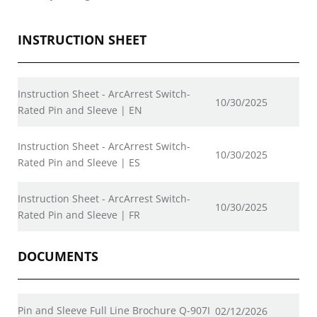
INSTRUCTION SHEET
Instruction Sheet - ArcArrest Switch-
10/30/2025
Rated Pin and Sleeve | EN
Instruction Sheet - ArcArrest Switch-
10/30/2025
Rated Pin and Sleeve | ES
Instruction Sheet - ArcArrest Switch-
10/30/2025
Rated Pin and Sleeve | FR
DOCUMENTS
Pin and Sleeve Full Line Brochure Q-907I
02/12/2026