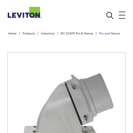
Home
Products
Industrial
IEC 60309 Pin & Sleeve
Pin and Sleeve