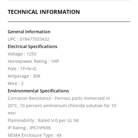
TECHNICAL INFORMATION
General Information
UPC : 078477033432
Electrical Specifications
Voltage : 125V
Horsepower Rating : 1HP
Pole : 1P+N+G
Amperage : 30A
Wire : 3
Environmental Specifications
Corrosion Resistance : Ferrous parts immersed in
20°C, 10 percent ammonium chloride solution for 10
min
Flammability : Rated V-0 per UL 94
IP Rating : IP67/IP69K
NEMA Enclosure Type : 4X