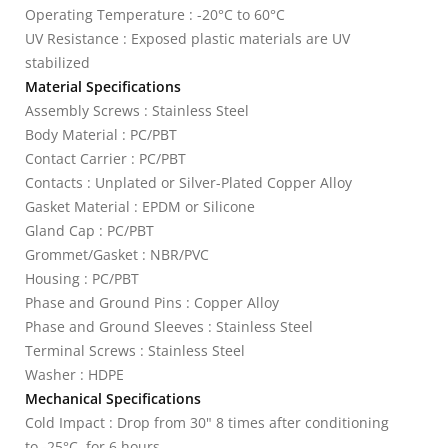
Operating Temperature : -20°C to 60°C
UV Resistance : Exposed plastic materials are UV
stabilized
Material Specifications
Assembly Screws : Stainless Steel
Body Material : PC/PBT
Contact Carrier : PC/PBT
Contacts : Unplated or Silver-Plated Copper Alloy
Gasket Material : EPDM or Silicone
Gland Cap : PC/PBT
Grommet/Gasket : NBR/PVC
Housing : PC/PBT
Phase and Ground Pins : Copper Alloy
Phase and Ground Sleeves : Stainless Steel
Terminal Screws : Stainless Steel
Washer : HDPE
Mechanical Specifications
Cold Impact : Drop from 30" 8 times after conditioning
to -25°C, for 6 hours