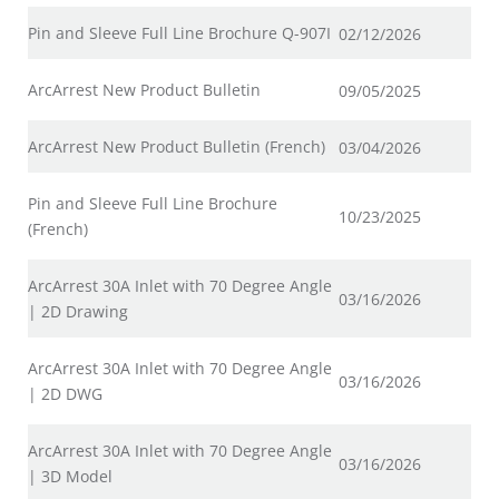
Pin and Sleeve Full Line Brochure Q-907I
02/12/2026
ArcArrest New Product Bulletin
09/05/2025
ArcArrest New Product Bulletin (French)
03/04/2026
Pin and Sleeve Full Line Brochure
10/23/2025
(French)
ArcArrest 30A Inlet with 70 Degree Angle
03/16/2026
| 2D Drawing
ArcArrest 30A Inlet with 70 Degree Angle
03/16/2026
| 2D DWG
ArcArrest 30A Inlet with 70 Degree Angle
03/16/2026
| 3D Model