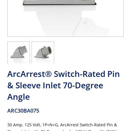
ArcArrest® Switch-Rated Pin
& Sleeve Inlet 70-Degree
Angle
ARC30BA075
30 Amp, 125 Volt, 1P+N+G, ArcArrest Switch-Rated Pin &