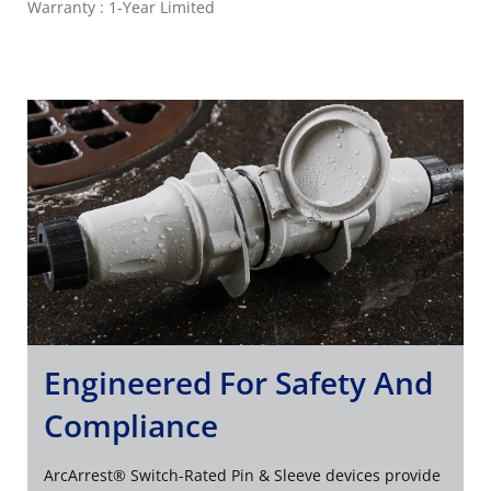
Warranty : 1-Year Limited
Engineered For Safety And
Compliance
ArcArrest® Switch-Rated Pin & Sleeve devices provide