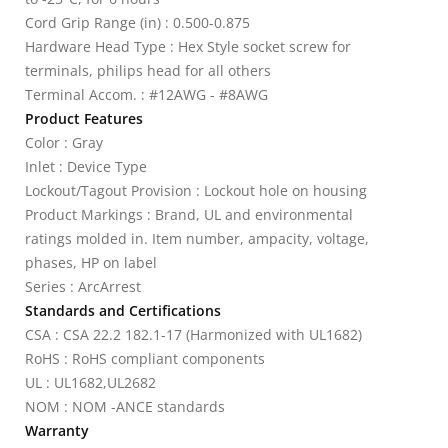
Cord Grip Range (in) : 0.500-0.875
Hardware Head Type : Hex Style socket screw for
terminals, philips head for all others
Terminal Accom. : #12AWG - #8AWG
Product Features
Color : Gray
Inlet : Device Type
Lockout/Tagout Provision : Lockout hole on housing
Product Markings : Brand, UL and environmental
ratings molded in. Item number, ampacity, voltage,
phases, HP on label
Series : ArcArrest
Standards and Certifications
CSA : CSA 22.2 182.1-17 (Harmonized with UL1682)
RoHS : RoHS compliant components
UL : UL1682,UL2682
NOM : NOM -ANCE standards
Warranty