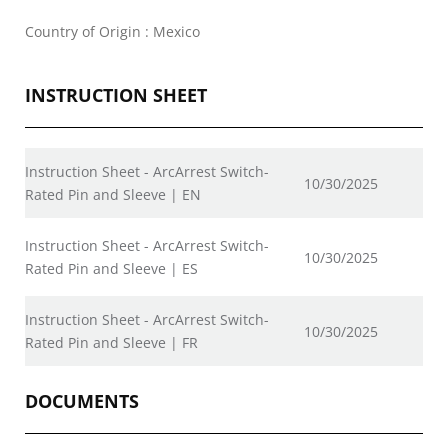
Country of Origin : Mexico
INSTRUCTION SHEET
Instruction Sheet - ArcArrest Switch-
10/30/2025
Rated Pin and Sleeve | EN
Instruction Sheet - ArcArrest Switch-
10/30/2025
Rated Pin and Sleeve | ES
Instruction Sheet - ArcArrest Switch-
10/30/2025
Rated Pin and Sleeve | FR
DOCUMENTS