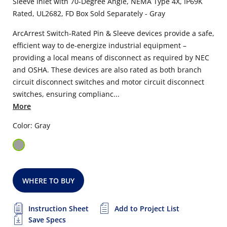
Sleeve Inlet with 70-Degree Angle, NEMA Type 4X, IP69K
Rated, UL2682,
FD Box Sold Separately
- Gray
ArcArrest Switch-Rated Pin & Sleeve devices provide a safe,
efficient way to de-energize industrial equipment –
providing a local means of disconnect as required by NEC
and OSHA. These devices are also rated as both branch
circuit disconnect switches and motor circuit disconnect
switches, ensuring complianc...
More
Color: Gray
WHERE TO BUY
Instruction Sheet
Add to Project List
Save Specs