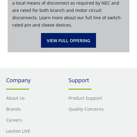
a local means of disconnect as required by NEC and
are rated for both branch and motor circuit
disconnects. Learn more about our full line of switch-
rated pin and sleeve devices.
VIEW FULL OFFERING
Company
Support
About Us
Product Support
Brands
Quality Concerns
Careers
Leviton LIVE