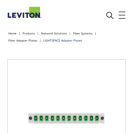
Home
Products
Network Solutions
Fiber Systems
Fiber Adapter Plates
LIGHTSPACE Adapter Plates