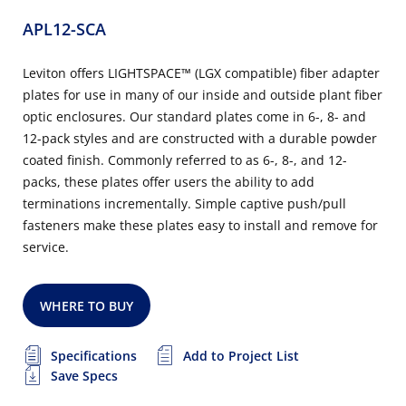
APL12-SCA
Leviton offers LIGHTSPACE™ (LGX compatible) fiber adapter
plates for use in many of our inside and outside plant fiber
optic enclosures. Our standard plates come in 6-, 8- and
12-pack styles and are constructed with a durable powder
coated finish. Commonly referred to as 6-, 8-, and 12-
packs, these plates offer users the ability to add
terminations incrementally. Simple captive push/pull
fasteners make these plates easy to install and remove for
service.
WHERE TO BUY
Specifications
Add to Project List
Save Specs