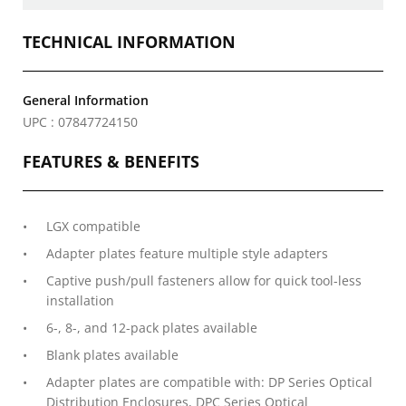
TECHNICAL INFORMATION
General Information
UPC : 07847724150
FEATURES & BENEFITS
LGX compatible
Adapter plates feature multiple style adapters
Captive push/pull fasteners allow for quick tool-less
installation
6-, 8-, and 12-pack plates available
Blank plates available
Adapter plates are compatible with: DP Series Optical
Distribution Enclosures, DPC Series Optical