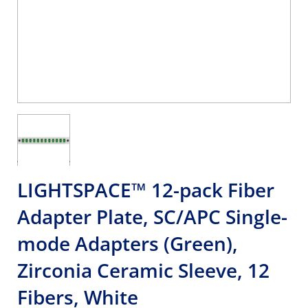
LIGHTSPACE™ 12-pack Fiber
Adapter Plate, SC/APC Single-
mode Adapters (Green),
Zirconia Ceramic Sleeve, 12
Fibers, White