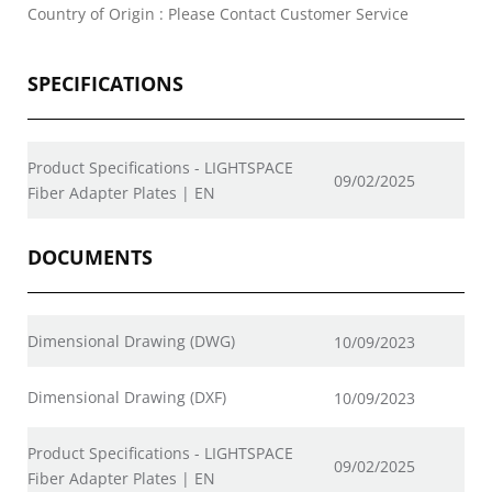
Country of Origin : Please Contact Customer Service
SPECIFICATIONS
Product Specifications - LIGHTSPACE
09/02/2025
Fiber Adapter Plates | EN
DOCUMENTS
Dimensional Drawing (DWG)
10/09/2023
Dimensional Drawing (DXF)
10/09/2023
Product Specifications - LIGHTSPACE
09/02/2025
Fiber Adapter Plates | EN