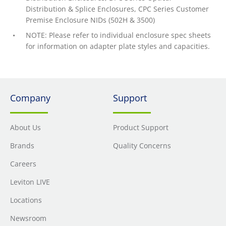
Distribution & Splice Enclosures, CPC Series Customer
Premise Enclosure NIDs (502H & 3500)
NOTE: Please refer to individual enclosure spec sheets
for information on adapter plate styles and capacities.
Company
Support
About Us
Product Support
Brands
Quality Concerns
Careers
Leviton LIVE
Locations
Newsroom