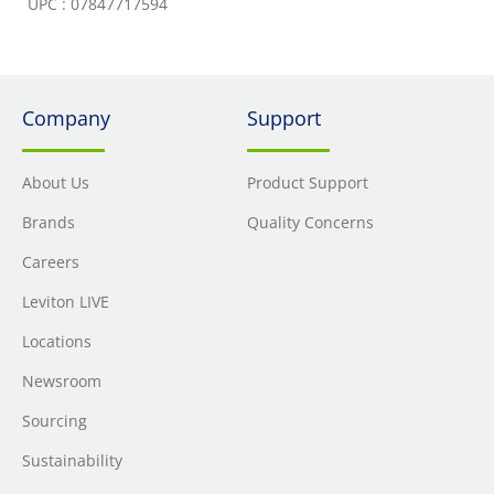
UPC : 07847717594
Company
Support
About Us
Product Support
Brands
Quality Concerns
Careers
Leviton LIVE
Locations
Newsroom
Sourcing
Sustainability