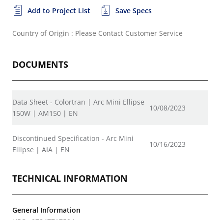
Add to Project List
Save Specs
Country of Origin : Please Contact Customer Service
DOCUMENTS
Data Sheet - Colortran | Arc Mini Ellipse
10/08/2023
150W | AM150 | EN
Discontinued Specification - Arc Mini
10/16/2023
Ellipse | AIA | EN
TECHNICAL INFORMATION
General Information