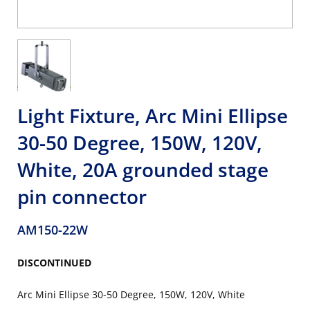
Light Fixture, Arc Mini Ellipse
30-50 Degree, 150W, 120V,
White, 20A grounded stage
pin connector
AM150-22W
DISCONTINUED
Arc Mini Ellipse 30-50 Degree, 150W, 120V, White