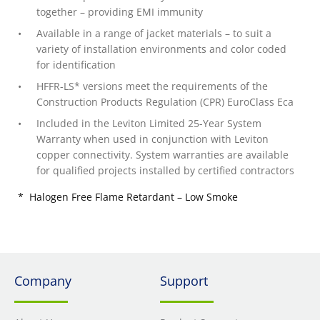
together – providing EMI immunity
Available in a range of jacket materials – to suit a
variety of installation environments and color coded
for identification
HFFR-LS* versions meet the requirements of the
Construction Products Regulation (CPR) EuroClass Eca
Included in the Leviton Limited 25-Year System
Warranty when used in conjunction with Leviton
copper connectivity. System warranties are available
for qualified projects installed by certified contractors
* Halogen Free Flame Retardant – Low Smoke
Company
Support