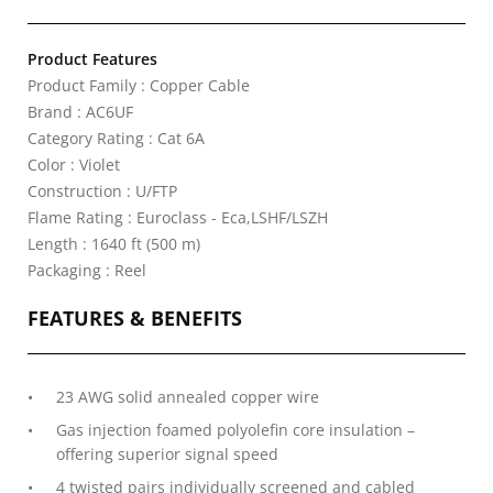
Product Features
Product Family : Copper Cable
Brand : AC6UF
Category Rating : Cat 6A
Color : Violet
Construction : U/FTP
Flame Rating : Euroclass - Eca,LSHF/LSZH
Length : 1640 ft (500 m)
Packaging : Reel
FEATURES & BENEFITS
23 AWG solid annealed copper wire
Gas injection foamed polyolefin core insulation –
offering superior signal speed
4 twisted pairs individually screened and cabled