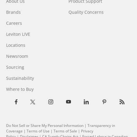
About Us
Product Support
Brands
Quality Concerns
Careers
Leviton LIVE
Locations
Newsroom
Sourcing
Sustainability
Where to Buy
Do Not Sell or Share My Personal Information
| Transparency in
Coverage |
Terms of Use
|
Terms of Sale
|
Privacy
Policy
|
Disclaimer
|
CA Supply Chains Act
|
Forced Labour in Canadian