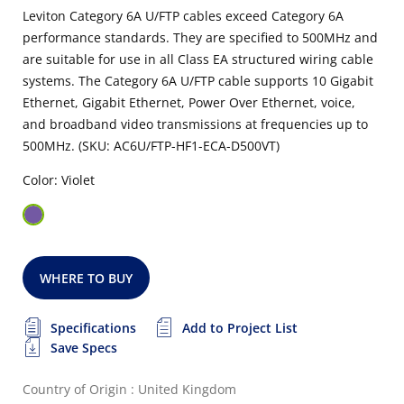
Leviton Category 6A U/FTP cables exceed Category 6A
performance standards. They are specified to 500MHz and
are suitable for use in all Class EA structured wiring cable
systems. The Category 6A U/FTP cable supports 10 Gigabit
Ethernet, Gigabit Ethernet, Power Over Ethernet, voice,
and broadband video transmissions at frequencies up to
500MHz. (SKU: AC6U/FTP-HF1-ECA-D500VT)
Color: Violet
WHERE TO BUY
Specifications
Add to Project List
Save Specs
Country of Origin : United Kingdom