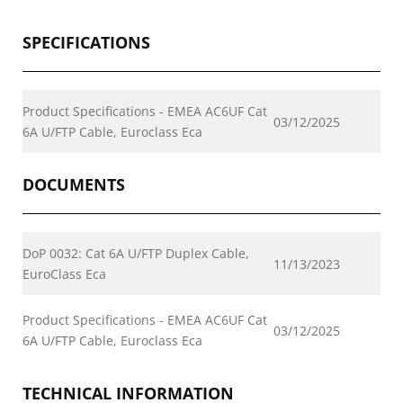
SPECIFICATIONS
Product Specifications - EMEA AC6UF Cat
03/12/2025
6A U/FTP Cable, Euroclass Eca
DOCUMENTS
DoP 0032: Cat 6A U/FTP Duplex Cable,
11/13/2023
EuroClass Eca
Product Specifications - EMEA AC6UF Cat
03/12/2025
6A U/FTP Cable, Euroclass Eca
TECHNICAL INFORMATION