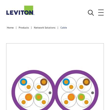
Home
Products
Network Solutions
Cable