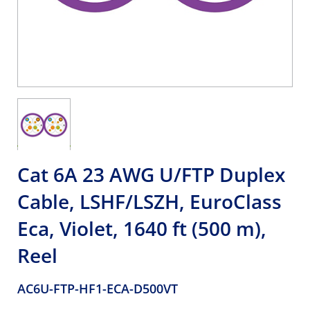
Cat 6A 23 AWG U/FTP Duplex
Cable, LSHF/LSZH, EuroClass
Eca, Violet, 1640 ft (500 m),
Reel
AC6U-FTP-HF1-ECA-D500VT