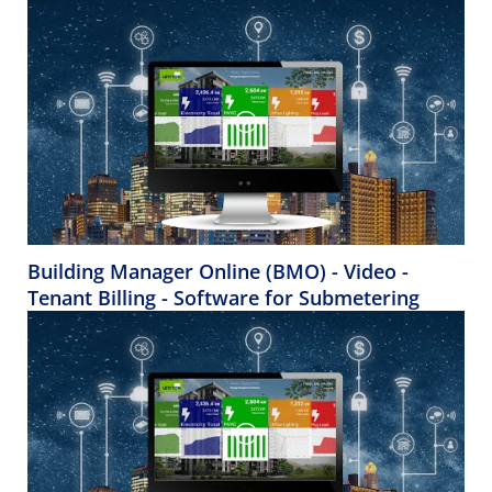
Building Manager Online (BMO) - Video -
Tenant Billing - Software for Submetering