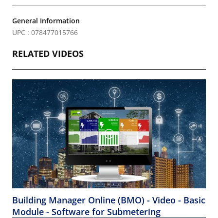
General Information
UPC : 078477015766
RELATED VIDEOS
Building Manager Online (BMO) - Video - Basic
Module - Software for Submetering