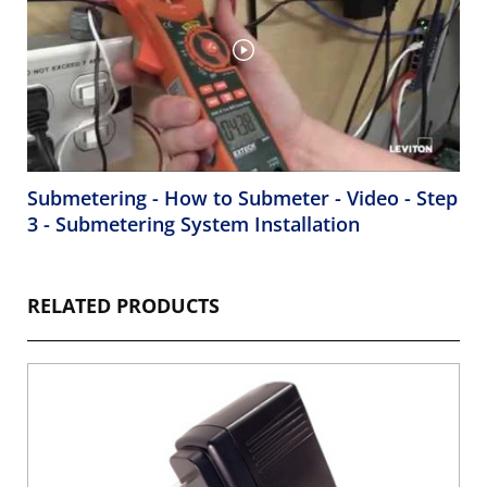
Submetering - How to Submeter - Video - Step
3 - Submetering System Installation
RELATED PRODUCTS