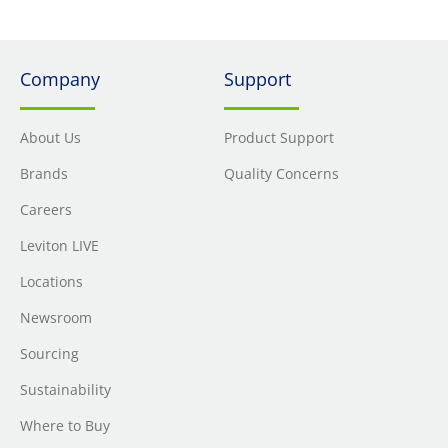
Company
Support
About Us
Product Support
Brands
Quality Concerns
Careers
Leviton LIVE
Locations
Newsroom
Sourcing
Sustainability
Where to Buy