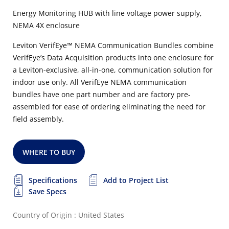
Energy Monitoring HUB with line voltage power supply,
NEMA 4X enclosure
Leviton VerifEye™ NEMA Communication Bundles combine
VerifEye’s Data Acquisition products into one enclosure for
a Leviton-exclusive, all-in-one, communication solution for
indoor use only. All VerifEye NEMA communication
bundles have one part number and are factory pre-
assembled for ease of ordering eliminating the need for
field assembly.
WHERE TO BUY
Specifications
Add to Project List
Save Specs
Country of Origin : United States