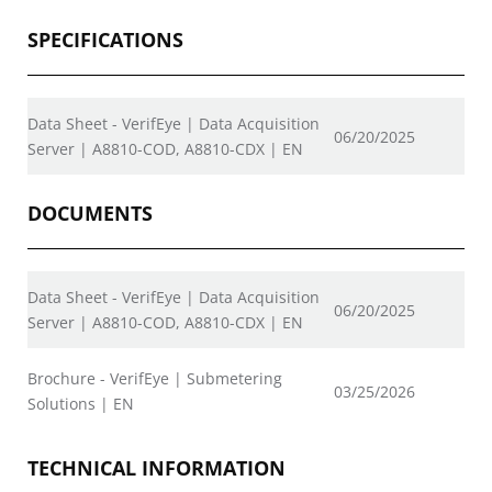
SPECIFICATIONS
Data Sheet - VerifEye | Data Acquisition
06/20/2025
Server | A8810-COD, A8810-CDX | EN
DOCUMENTS
Data Sheet - VerifEye | Data Acquisition
06/20/2025
Server | A8810-COD, A8810-CDX | EN
Brochure - VerifEye | Submetering
03/25/2026
Solutions | EN
TECHNICAL INFORMATION