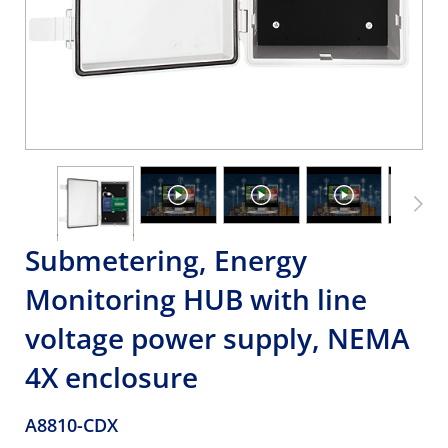
Submetering, Energy
Monitoring HUB with line
voltage power supply, NEMA
4X enclosure
A8810-CDX