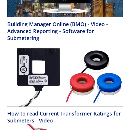
Building Manager Online (BMO) - Video -
Advanced Reporting - Software for
Submetering
How to read Current Transformer Ratings for
Submeters - Video