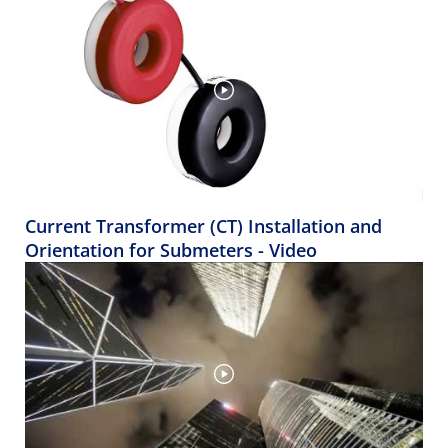
Current Transformer (CT) Installation and
Orientation for Submeters - Video