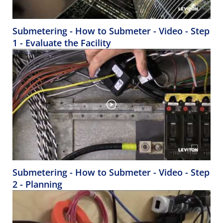
Submetering - How to Submeter - Video - Step
1 - Evaluate the Facility
Submetering - How to Submeter - Video - Step
2 - Planning