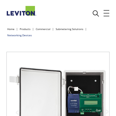
Home
Products
Commercial
Submetering Solutions
Networking Devices