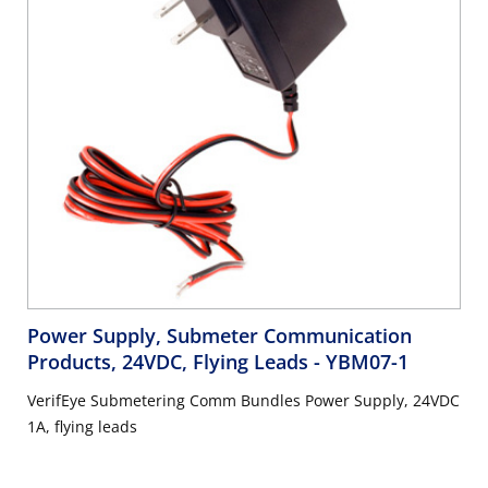
Power Supply, Submeter Communication
Products, 24VDC, Flying Leads
- YBM07-1
VerifEye Submetering Comm Bundles Power Supply, 24VDC
1A, flying leads