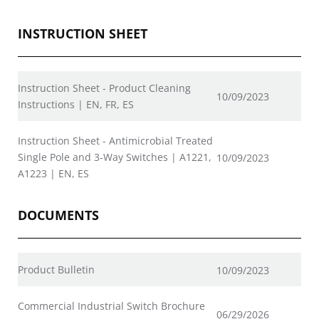
INSTRUCTION SHEET
Instruction Sheet - Product Cleaning
10/09/2023
Instructions | EN, FR, ES
Instruction Sheet - Antimicrobial Treated
Single Pole and 3-Way Switches | A1221,
10/09/2023
A1223 | EN, ES
DOCUMENTS
Product Bulletin
10/09/2023
Commercial Industrial Switch Brochure
06/29/2026