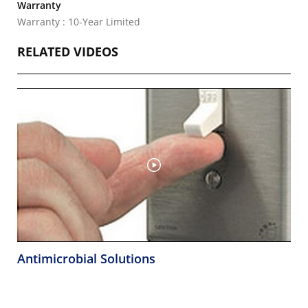
Warranty
Warranty : 10-Year Limited
RELATED VIDEOS
Antimicrobial Solutions