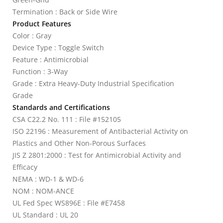
Termination : Back or Side Wire
Product Features
Color : Gray
Device Type : Toggle Switch
Feature : Antimicrobial
Function : 3-Way
Grade : Extra Heavy-Duty Industrial Specification
Grade
Standards and Certifications
CSA C22.2 No. 111 : File #152105
ISO 22196 : Measurement of Antibacterial Activity on
Plastics and Other Non-Porous Surfaces
JIS Z 2801:2000 : Test for Antimicrobial Activity and
Efficacy
NEMA : WD-1 & WD-6
NOM : NOM-ANCE
UL Fed Spec WS896E : File #E7458
UL Standard : UL 20