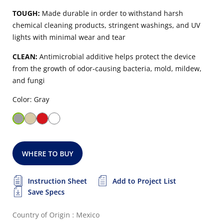
TOUGH:
Made durable in order to withstand harsh
chemical cleaning products, stringent washings, and UV
lights with minimal wear and tear
CLEAN:
Antimicrobial additive helps protect the device
from the growth of odor-causing bacteria, mold, mildew,
and fungi
Color: Gray
WHERE TO BUY
Instruction Sheet
Add to Project List
Save Specs
Country of Origin : Mexico