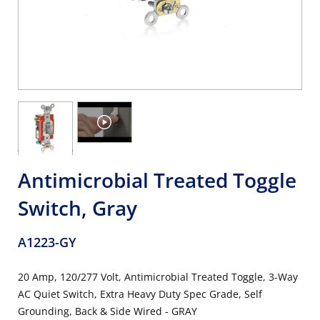
Antimicrobial Treated Toggle
Switch, Gray
A1223-GY
20 Amp, 120/277 Volt, Antimicrobial Treated Toggle, 3-Way
AC Quiet Switch, Extra Heavy Duty Spec Grade, Self
Grounding, Back & Side Wired - GRAY