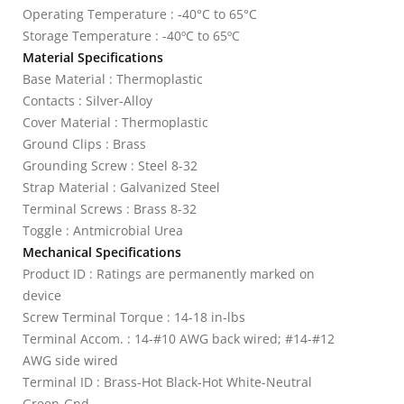
Operating Temperature : -40°C to 65°C
Storage Temperature : -40ºC to 65ºC
Material Specifications
Base Material : Thermoplastic
Contacts : Silver-Alloy
Cover Material : Thermoplastic
Ground Clips : Brass
Grounding Screw : Steel 8-32
Strap Material : Galvanized Steel
Terminal Screws : Brass 8-32
Toggle : Antmicrobial Urea
Mechanical Specifications
Product ID : Ratings are permanently marked on
device
Screw Terminal Torque : 14-18 in-lbs
Terminal Accom. : 14-#10 AWG back wired; #14-#12
AWG side wired
Terminal ID : Brass-Hot Black-Hot White-Neutral
Green-Gnd