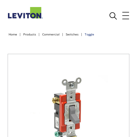
Home
Products
Commercial
Switches
Toggle