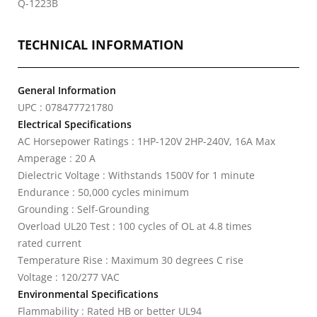
Q-1223B
TECHNICAL INFORMATION
General Information
UPC : 078477721780
Electrical Specifications
AC Horsepower Ratings : 1HP-120V 2HP-240V, 16A Max
Amperage : 20 A
Dielectric Voltage : Withstands 1500V for 1 minute
Endurance : 50,000 cycles minimum
Grounding : Self-Grounding
Overload UL20 Test : 100 cycles of OL at 4.8 times
rated current
Temperature Rise : Maximum 30 degrees C rise
Voltage : 120/277 VAC
Environmental Specifications
Flammability : Rated HB or better UL94