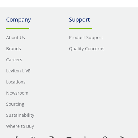
Company
Support
About Us
Product Support
Brands
Quality Concerns
Careers
Leviton LIVE
Locations
Newsroom
Sourcing
Sustainability
Where to Buy